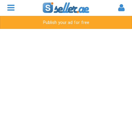
Publish your ad for free