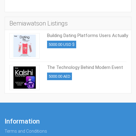
Bemiawatson Listings
Building Dating Platforms Users Actually
Engage in 2026
5000.00 USD $
The Technology Behind Modern Event
Trading Platforms
5000.00 AED
Information
Terms and Conditions