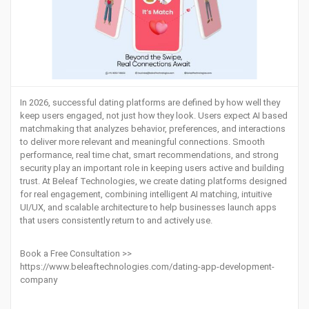
In 2026, successful dating platforms are defined by how well they
keep users engaged, not just how they look. Users expect AI based
matchmaking that analyzes behavior, preferences, and interactions
to deliver more relevant and meaningful connections. Smooth
performance, real time chat, smart recommendations, and strong
security play an important role in keeping users active and building
trust. At Beleaf Technologies, we create dating platforms designed
for real engagement, combining intelligent AI matching, intuitive
UI/UX, and scalable architecture to help businesses launch apps
that users consistently return to and actively use.
Book a Free Consultation >>
https://www.beleaftechnologies.com/dating-app-development-
company