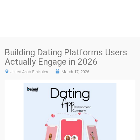
Building Dating Platforms Users
Actually Engage in 2026
United Arab Emirates
March 17, 2026