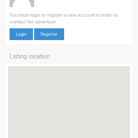
You must login or register a new account in order to
contact the advertiser
Login
Register
Listing location