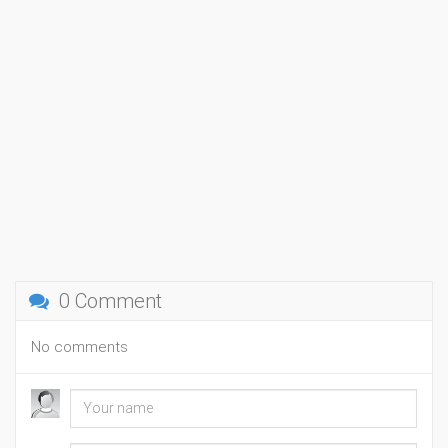
0 Comment
No comments