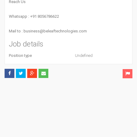
Reach Us
Whatsapp : +91 8056786622
Mail to :
business@beleaftechnologies.com
Job details
Position type
Undefined