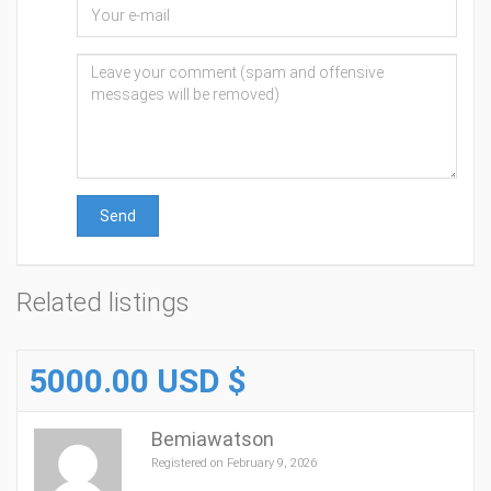
Send
Related listings
5000.00 USD $
Bemiawatson
Registered on February 9, 2026