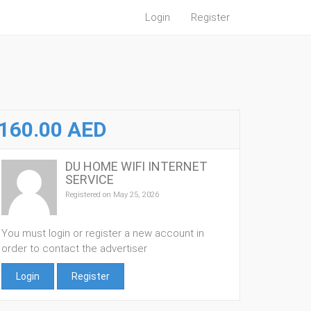
Login
Register
160.00 AED
DU HOME WIFI INTERNET
SERVICE
Registered on May 25, 2026
You must login or register a new account in
order to contact the advertiser
Login
Register