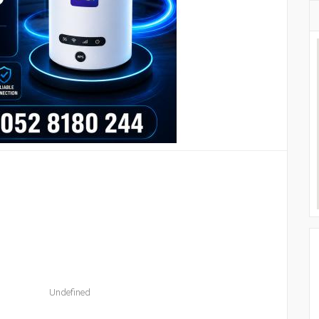
Undefined