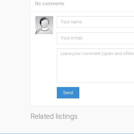
No comments
Send
Related listings