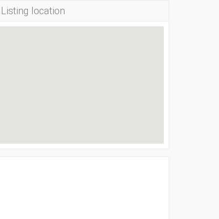
Listing location