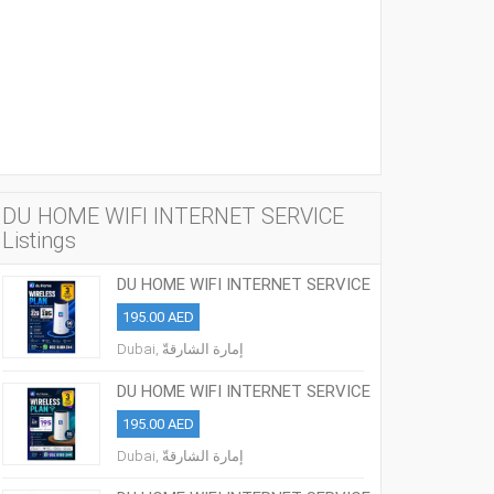
DU HOME WIFI INTERNET SERVICE
Listings
DU HOME WIFI INTERNET SERVICE
ALL OVER UAE
195.00 AED
Dubai, إمارة الشارقةّ
DU HOME WIFI INTERNET SERVICE
ALL OVER UAE
195.00 AED
Dubai, إمارة الشارقةّ