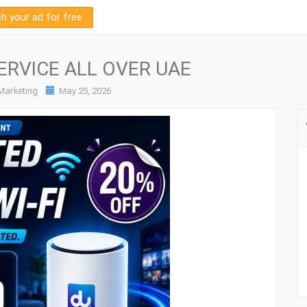
sh your ad for free
ERVICE ALL OVER UAE
arketing
May 25, 2026