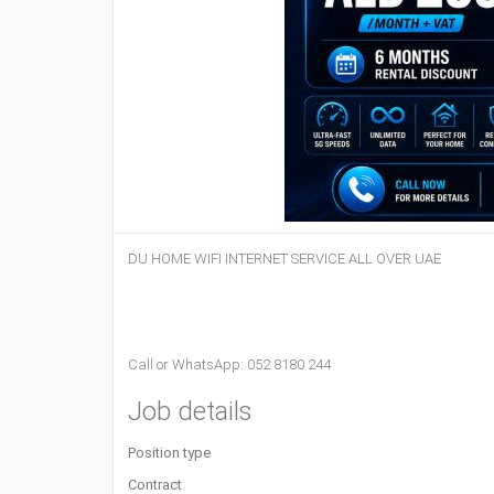
DU HOME WIFI INTERNET SERVICE ALL OVER UAE
Call or WhatsApp: 052 8180 244
Job details
Position type
Contract