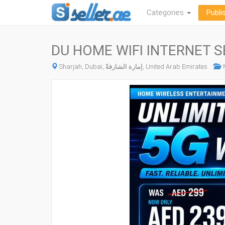
Categories
Publi
DU HOME WIFI INTERNET S
Sharjah, Dubai, إمارة الشارقةّ, United Arab Emirates
M