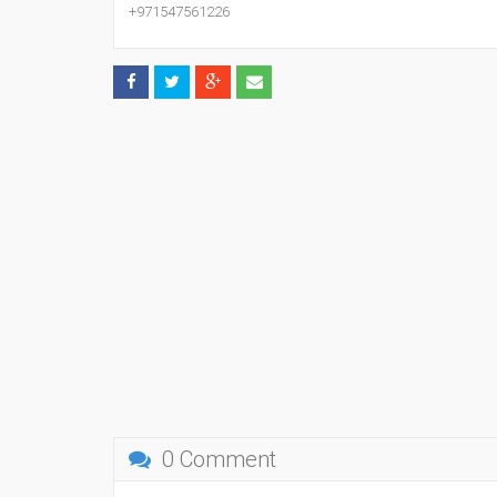
+971547561226
0 Comment