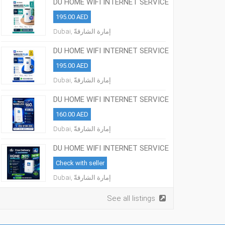
DU HOME WIFI INTERNET SERVICE
ALL OVER UAE
195.00 AED
Dubai, إمارة الشارقةّ
DU HOME WIFI INTERNET SERVICE
ALL OVER UAE
195.00 AED
Dubai, إمارة الشارقةّ
DU HOME WIFI INTERNET SERVICE
ALL OVER UAE
160.00 AED
Dubai, إمارة الشارقةّ
DU HOME WIFI INTERNET SERVICE
ALL OVER UAE
Check with seller
Dubai, إمارة الشارقةّ
See all listings