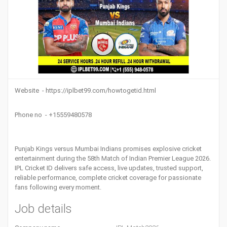
Website -
https://iplbet99.com/howtogetid.html
Phone no -
+15559480578
Punjab Kings versus Mumbai Indians promises explosive cricket
entertainment during the 58th Match of Indian Premier League 2026.
IPL Cricket ID
delivers safe access, live updates, trusted support,
reliable performance, complete cricket coverage for passionate
fans following every moment.
Job details