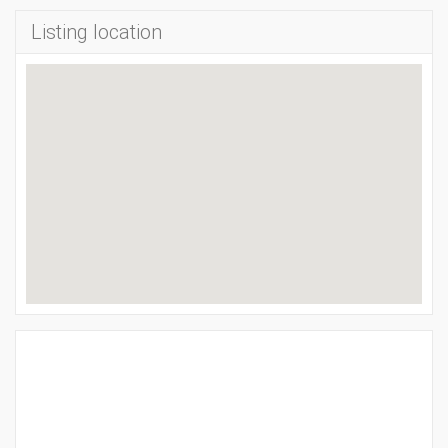
Listing location