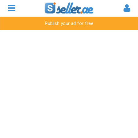
Publish your ad for free