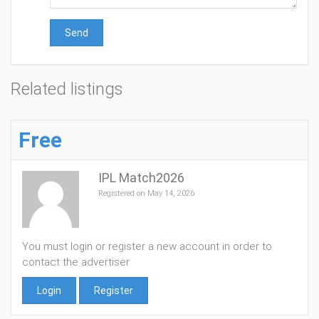
Send
Related listings
Free
IPL Match2026
Registered on May 14, 2026
You must login or register a new account in order to
contact the advertiser
Login
Register