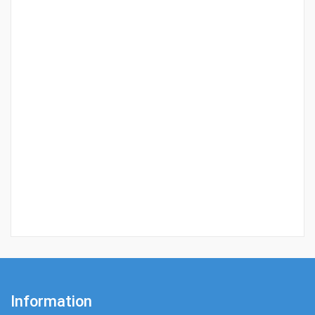
Information