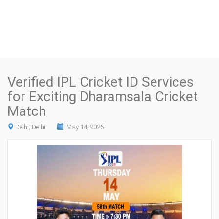
Verified IPL Cricket ID Services
for Exciting Dharamsala Cricket
Match
Delhi, Delhi
May 14, 2026