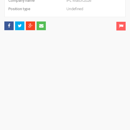
Company name
IPL Match2026
Position type
Undefined