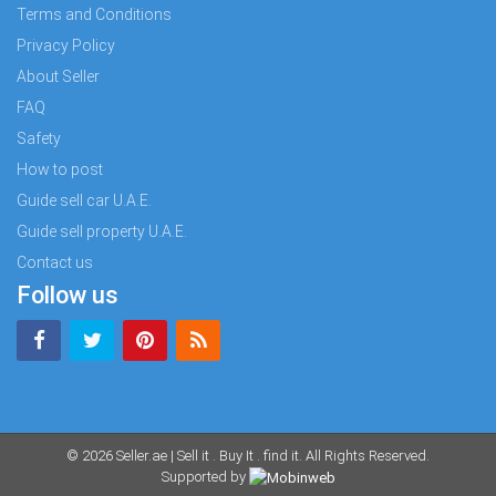
Terms and Conditions
Privacy Policy
About Seller
FAQ
Safety
How to post
Guide sell car U.A.E.
Guide sell property U.A.E.
Contact us
Follow us
© 2026
Seller.ae | Sell it . Buy It . find it
. All Rights Reserved.
Supported by