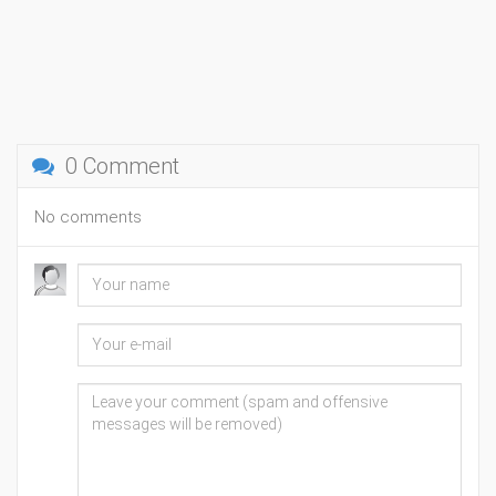
0 Comment
No comments