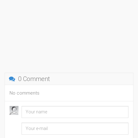
0 Comment
No comments