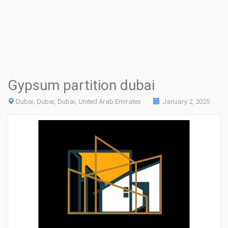
Gypsum partition dubai
Dubai, Dubai, Dubai, United Arab Emirates
January 2, 2025