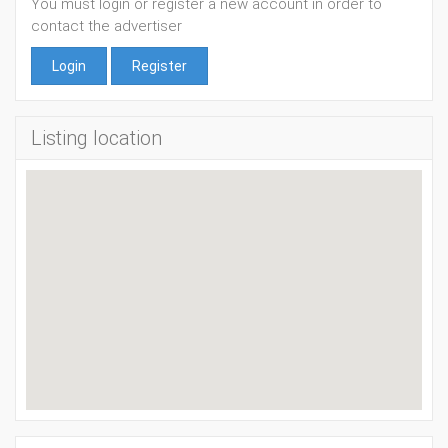
You must login or register a new account in order to
contact the advertiser
Login
Register
Listing location