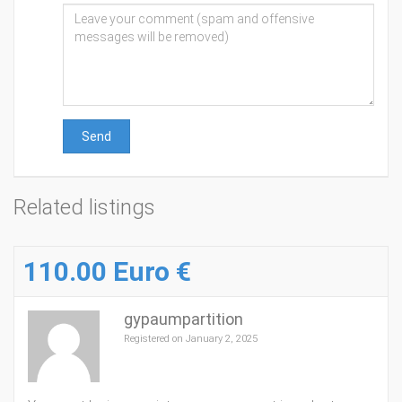
Send
Related listings
110.00 Euro €
gypaumpartition
Registered on January 2, 2025