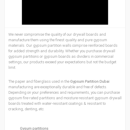
We never compromise the quality of our drywall boards and
manufacture them using the finest quality and pure gypsum
materials. Our gypsum partition walls comprise reinforced boards
for added strength and durability. Whether you purchase drywall
gypsum partitions or gypsum boards as dividers in commercial
settings, our products exceed your expectations but not the budget
limit.
The paper and fiberglass used in the
Gypsum Partition Dubai
manufacturing are exceptionally durable and free of defects.
Depending on your preferences and requirements, you can purchase
gypsum fire-rated partitions and moisture-resistant gypsum drywall
boards treated with water-resistant coatings & resistant to
cracking, denting, etc.
Gysum partitions