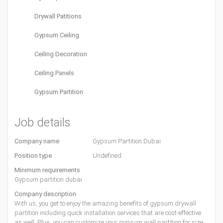
Drywall Patitions
Gypsum Ceiling
Ceiling Decoration
Ceiling Panels
Gypsum Partition
Job details
Company name
Gypsum Partition Dubai
Position type
Undefined
Minimum requirements
Gypsum partition dubai
Company description
With us, you get to enjoy the amazing benefits of gypsum drywall
partition including quick installation services that are cost-effective
as well. Plus, you can customize your gypsum wall partition for size,