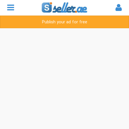
Publish your ad for free