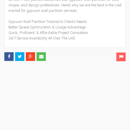
shape, and design preferences. Here’s why we are the best in the UAE
market for gypsum wall partition services.
Gypsum Wall Partition Tailored to Client’s Needs
Better Space Optimization & Usage Advantage
Quick, Proficient, & Affordable Project Completion
24/7 Service Availability All Over The UAE