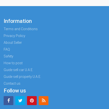
Information
Terms and Conditions
Privacy Policy
About Seller
FAQ
Safety
How to post
Guide sell car U.A.E.
Guide sell property U.A.E.
Contact us
Follow us