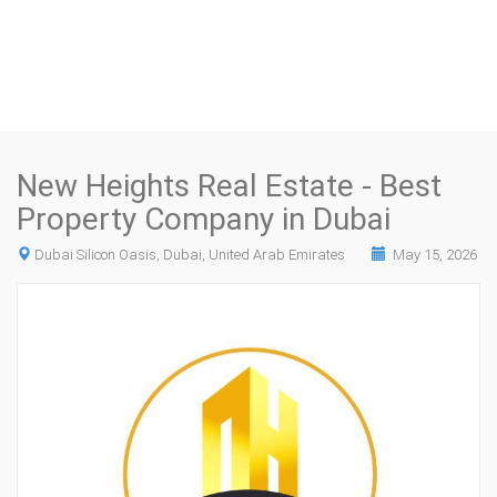
New Heights Real Estate - Best
Property Company in Dubai
Dubai Silicon Oasis, Dubai, United Arab Emirates
May 15, 2026