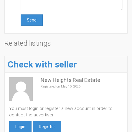
Send
Related listings
Check with seller
New Heights Real Estate
Registered on May 15, 2026
You must login or register a new account in order to
contact the advertiser
Login
Register