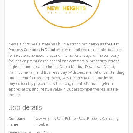
New Heights Real Estate has built a strong reputation as the
Best
Property Company in Dubai
by offering tailored real estate solutions
for investors, homeowners, and international buyers. The company
focuses on premium residential and commercial properties across
high-demand areas including Dubai Marina, Downtown Dubai,
Palm Jumeirah, and Business Bay. With deep market understanding
and a client-focused approach, New Heights Real Estate helps
buyers identify properties with strong rental returns, long-term
appreciation, and lifestyle value in Dubai’s competitive real estate
market.
Job details
Company
New Heights Real Estate - Best Property Company
name
in Dubai
Position type
Undefined