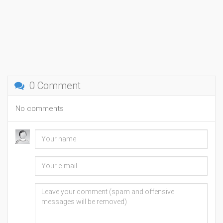
0 Comment
No comments