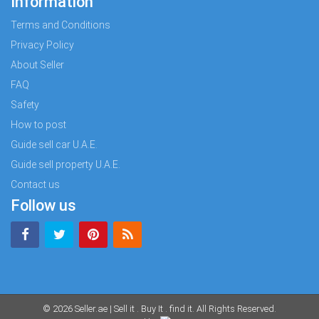
Information
Terms and Conditions
Privacy Policy
About Seller
FAQ
Safety
How to post
Guide sell car U.A.E.
Guide sell property U.A.E.
Contact us
Follow us
© 2026
Seller.ae | Sell it . Buy It . find it
. All Rights Reserved.