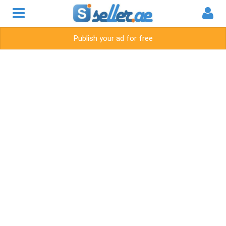
Publish your ad for free