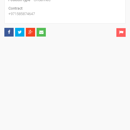
Contract
+971585874647