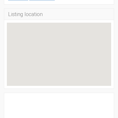
Listing location