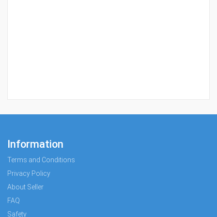
Information
Terms and Conditions
Privacy Policy
About Seller
FAQ
Safety