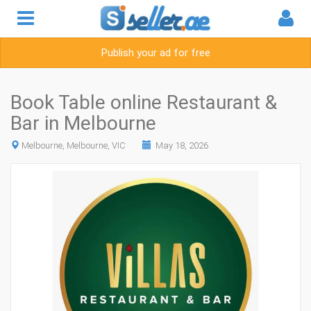
Publish your ad for free
Book Table online Restaurant &
Bar in Melbourne
Melbourne, Melbourne, VIC
May 18, 2026