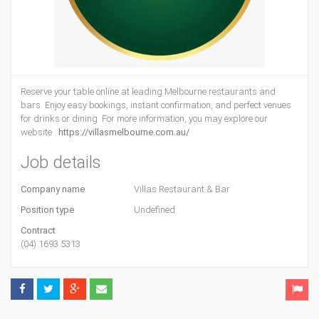
Reserve your table online at leading Melbourne restaurants and
bars. Enjoy easy bookings, instant confirmation, and perfect venues
for drinks or dining. For more information, you may explore our
website :
https://villasmelbourne.com.au/
Job details
Company name
Villas Restaurant & Bar
Position type
Undefined
Contract
(04) 1693 5313