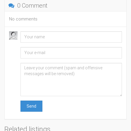
0 Comment
No comments
Send
Related listings