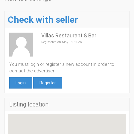
Check with seller
Villas Restaurant & Bar
Registered on May 18, 2026
You must login or register a new account in order to
contact the advertiser
Login
Register
Listing location