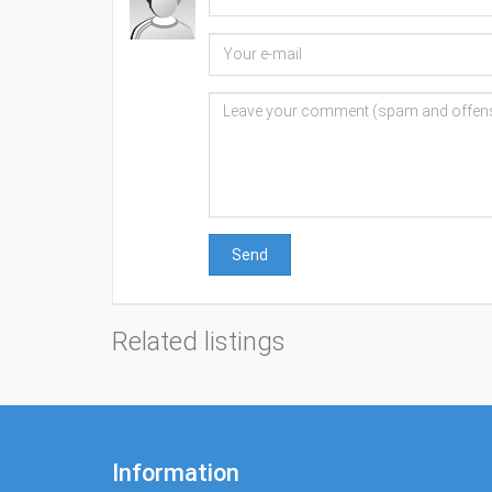
Send
Related listings
Information