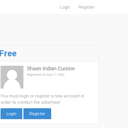
Login
Register
Free
Shaan Indian Cuisine
Registered on April 1, 2026
You must login or register a new account in
order to contact the advertiser
Login
Register