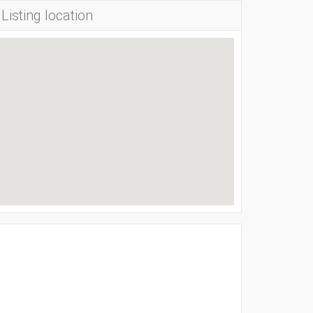
Listing location