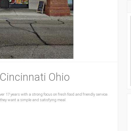
 Cincinnati Ohio
er 17 years with a strong focus on fresh food and friendly service.
 they want a simple and satisfying meal.