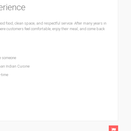
erience
d food, clean space, and respectful service. After many years in
ere customers feel comfortable, enjoy their meal, and come back
e someone
an Indian Cuisine
l-time