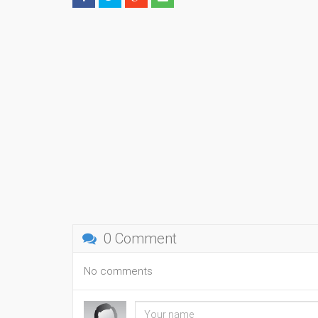
0 Comment
No comments