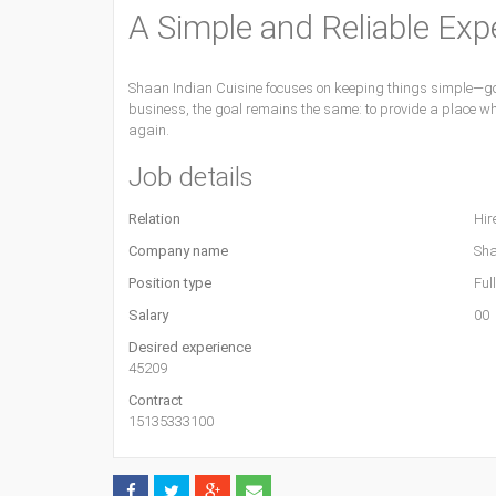
A Simple and Reliable Exp
Shaan Indian Cuisine focuses on keeping things simple—goo
business, the goal remains the same: to provide a place wh
again.
Job details
Relation
Hir
Company name
Sha
Position type
Ful
Salary
00
Desired experience
45209
Contract
15135333100