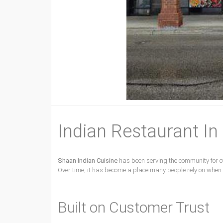
Indian Restaurant In
Shaan Indian Cuisine
has been serving the community for ov
Over time, it has become a place many people rely on when
Built on Customer Trust