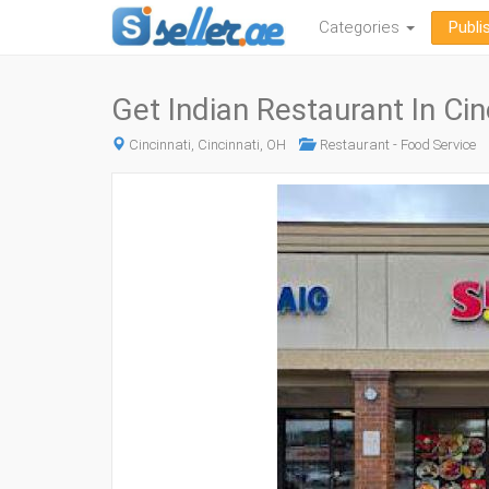
Categories
Publi
Get Indian Restaurant In Cin
Cincinnati, Cincinnati, OH
Restaurant - Food Service