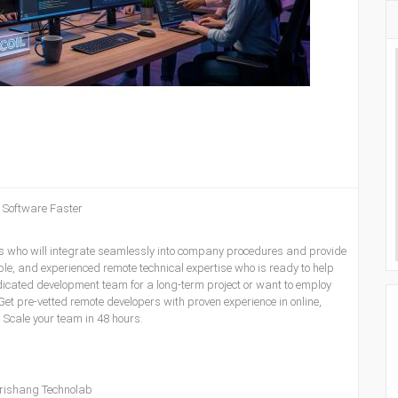
y Software Faster
ers who will integrate seamlessly into company procedures and provide
ble, and experienced remote technical expertise who is ready to help
dicated development team for a long-term project or want to employ
Get pre-vetted remote developers with proven experience in online,
s. Scale your team in 48 hours.
rishang Technolab