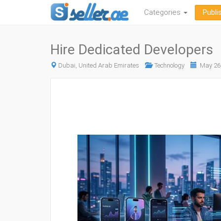
Categories
Publi
Hire Dedicated Developers
Dubai, United Arab Emirates
Technology
May 26