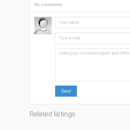
No comments
Send
Related listings