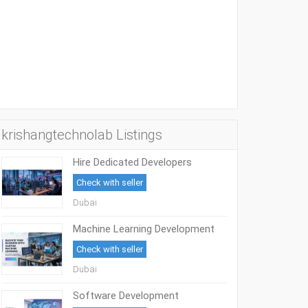
krishangtechnolab Listings
Hire Dedicated Developers
Check with seller
Dubai
Machine Learning Development
Services
Check with seller
Dubai
Software Development
Outsourcing Services