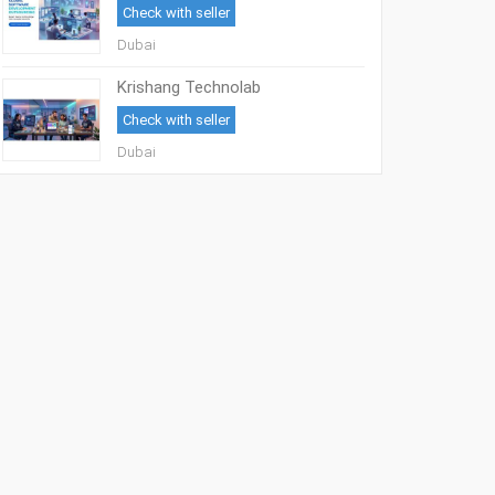
Check with seller
Dubai
Krishang Technolab
Check with seller
Dubai