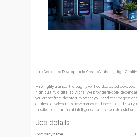
Hire Dedicated Developers
to Create Scalable, High-Qualit
Hire highly trained, thoroughly verified dedicated develop
high-quality digital solutions. We provide flexible, dependa
you create from the start, whether you need to engage a de
offshore developers to save money and accelerate delivery. 
mobile, cloud, artificial intelligence, and corporate solution
Job details
Company name
K