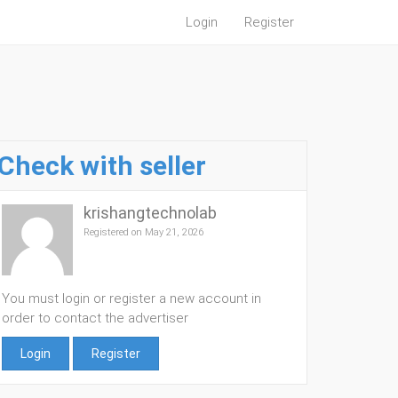
Login
Register
Check with seller
krishangtechnolab
Registered on May 21, 2026
You must login or register a new account in
order to contact the advertiser
Login
Register