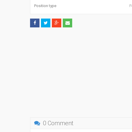
Position type
F
0 Comment