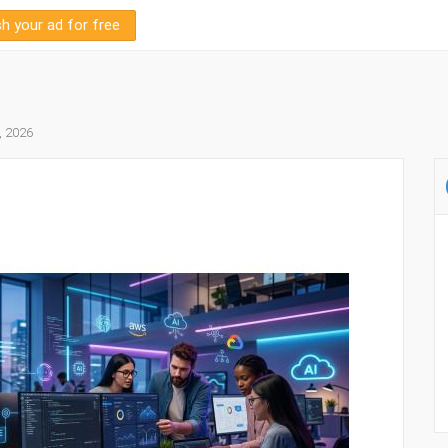
sh your ad for free
, 2026