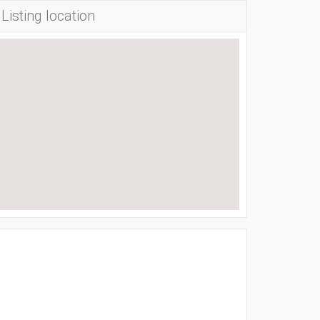
Listing location