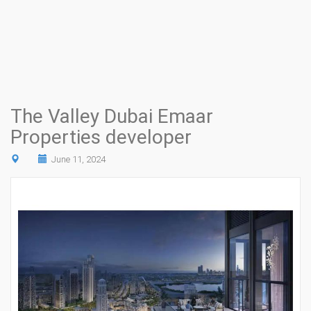
The Valley Dubai Emaar
Properties developer
June 11, 2024