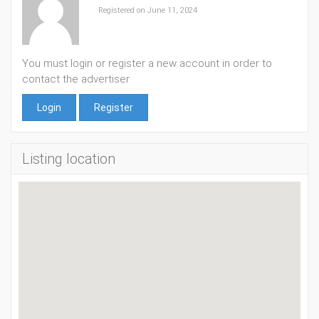
Registered on June 11, 2024
You must login or register a new account in order to
contact the advertiser
Login
Register
Listing location