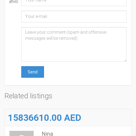
Send
Related listings
15836610.00 AED
Nina