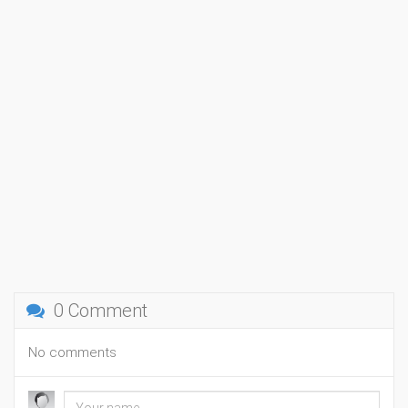
0 Comment
No comments