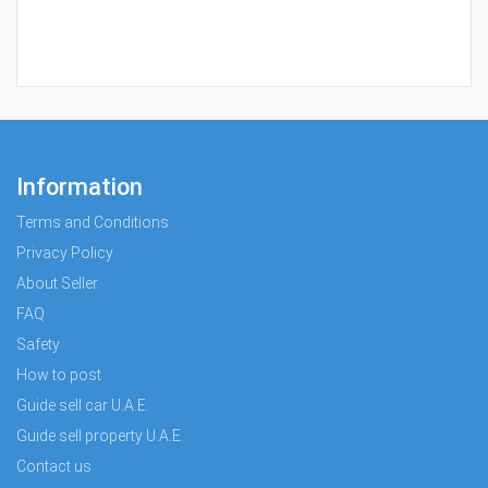
Information
Terms and Conditions
Privacy Policy
About Seller
FAQ
Safety
How to post
Guide sell car U.A.E.
Guide sell property U.A.E.
Contact us