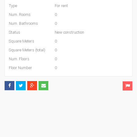
Type
For rent
Num. Rooms
0
Num. Bathrooms
0
Status
New construction
Square Meters
0
Square Meters (total)
0
Num. Floors
0
Floor Number
0