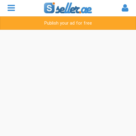
Publish your ad for free