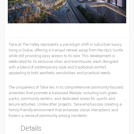
Talia at The Valley represents a paradigm shift in suburban luxury
living in Dubai, offering a tranquil retreat away from the city's hustle
while still providing easy access to its core. This development is
celebrated for its exclusive villas and townhouses, each designed
with a blend of contemporary style and traditional comfort,
appealing to both aesthetic sensibilities and practical needs.
The uniqueness of Talia lies in its comprehensive community-focused
amenities that promote a balanced lifestyle, including lush green
parks, community centers, and dedicated areas for sports and
leisure activities. Unlike other projects, Talia emphasizes creating a
family-friendly environment that enhances social interactions and
fosters a sense of community among residents.
Details