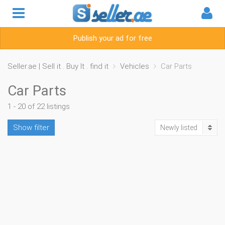
Publish your ad for free
Seller.ae | Sell it . Buy It . find it
Vehicles
Car Parts
Car Parts
1 - 20 of 22 listings
Show filter
Newly listed