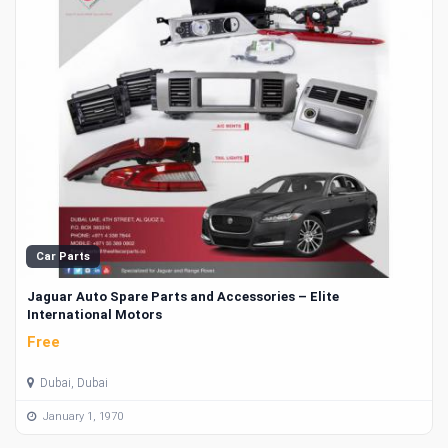
Car Parts
Jaguar Auto Spare Parts and Accessories – Elite
International Motors
Free
Dubai, Dubai
January 1, 1970