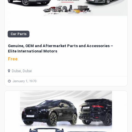
Car Parts
Genuine, OEM and Aftermarket Parts and Accessories –
Elite International Motors
Free
Dubai, Dubai
January 1, 1970