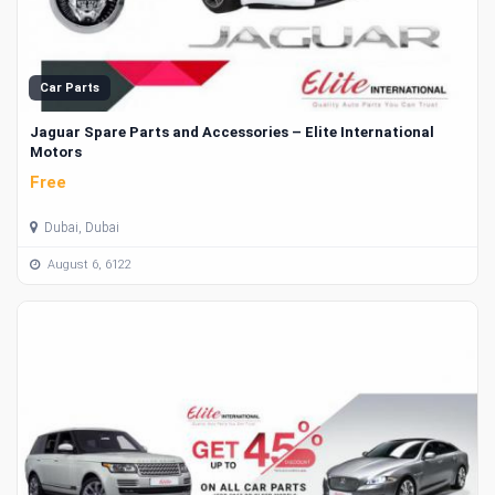
Car Parts
Jaguar Spare Parts and Accessories – Elite International
Motors
Free
Dubai, Dubai
August 6, 6122