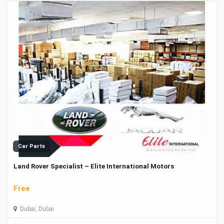
Car Parts
Land Rover Specialist – Elite International Motors
Free
Dubai, Dubai