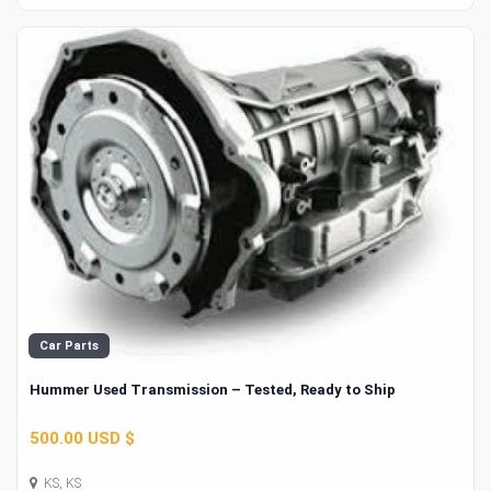
Car Parts
Hummer Used Transmission – Tested, Ready to Ship
500.00 USD $
KS, KS