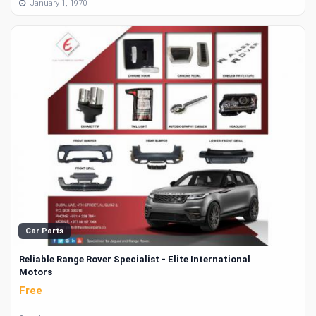
January 1, 1970
Car Parts
Reliable Range Rover Specialist - Elite International
Motors
Free