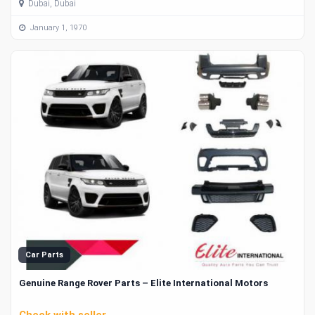
Dubai, Dubai
January 1, 1970
Car Parts
Genuine Range Rover Parts – Elite International Motors
Check with seller