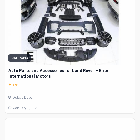
Car Parts
Auto Parts and Accessories for Land Rover – Elite
International Motors
Free
Dubai, Dubai
January 1, 1970