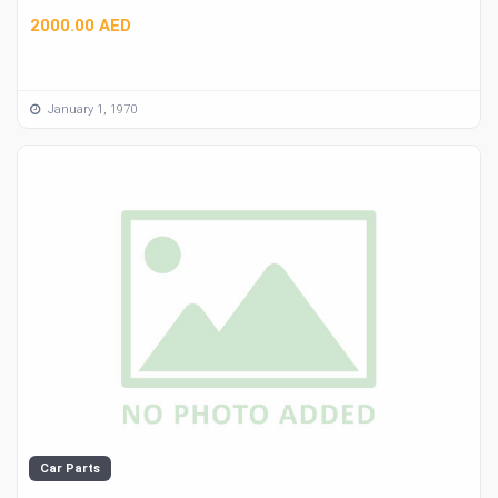
2000.00 AED
January 1, 1970
Car Parts