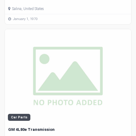
Salina, United States
January 1, 1970
Car Parts
GM 4L80e Transmission