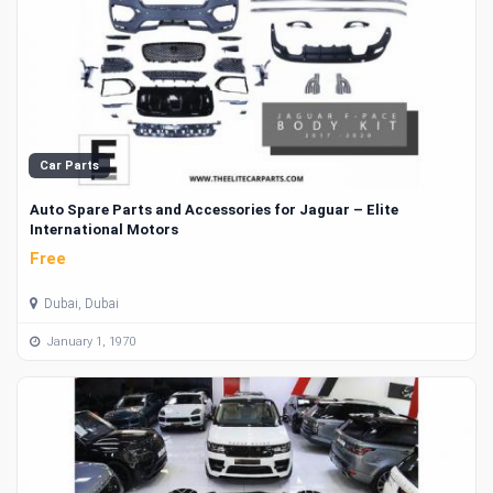
Car Parts
Auto Spare Parts and Accessories for Jaguar – Elite
International Motors
Free
Dubai, Dubai
January 1, 1970