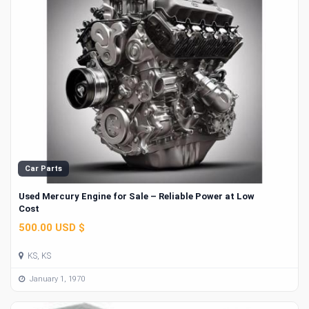
Car Parts
Used Mercury Engine for Sale – Reliable Power at Low
Cost
500.00 USD $
KS, KS
January 1, 1970