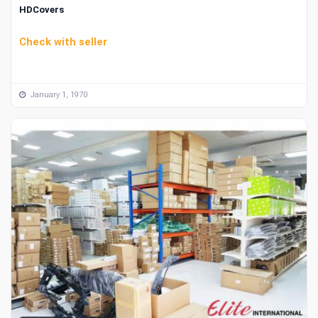
HDCovers
Check with seller
January 1, 1970