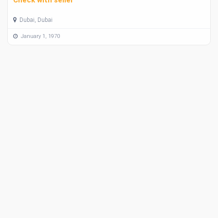
Dubai, Dubai
January 1, 1970