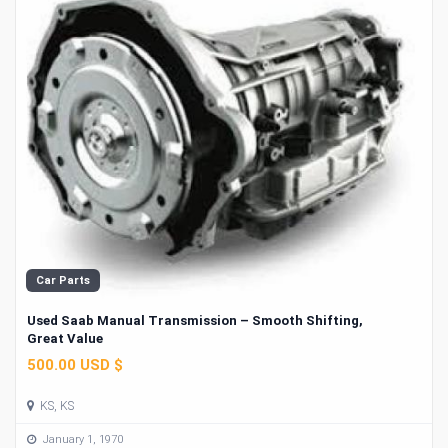
Car Parts
Used Saab Manual Transmission – Smooth Shifting,
Great Value
500.00 USD $
KS, KS
January 1, 1970