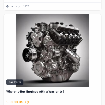
January 1, 1970
Car Parts
Where to Buy Engines with a Warranty?
500.00 USD $