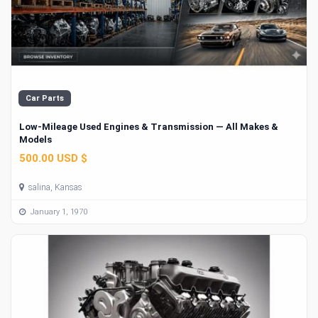
Car Parts
Low-Mileage Used Engines & Transmission — All Makes &
Models
500.00 USD $
salina, Kansas
January 1, 1970