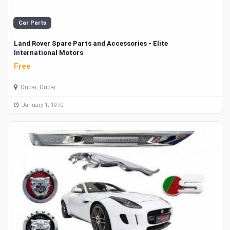
Car Parts
Land Rover Spare Parts and Accessories - Elite
International Motors
Free
Dubai, Dubai
January 1, 1970