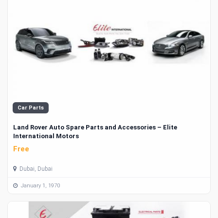
Car Parts
Land Rover Auto Spare Parts and Accessories – Elite
International Motors
Free
Dubai, Dubai
January 1, 1970