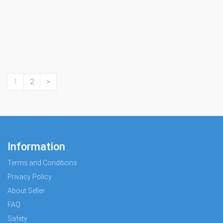
1
2
>
Information
Terms and Conditions
Privacy Policy
About Seller
FAQ
Safety