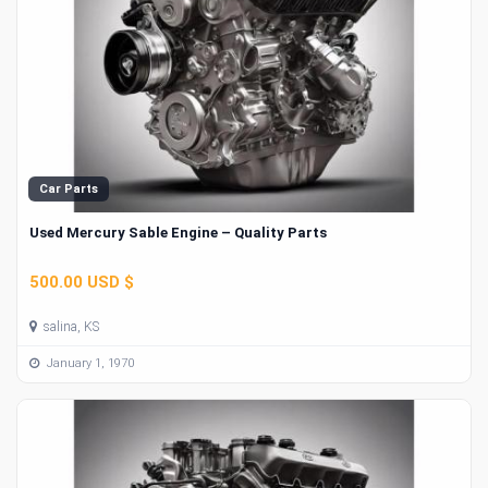
Car Parts
Used Mercury Sable Engine – Quality Parts
500.00 USD $
salina, KS
January 1, 1970