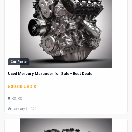
Car Parts
Used Mercury Marauder for Sale - Best Deals
500.00 USD $
KS, KS
January 1, 1970