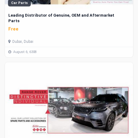
Car Parts
Leading Distributor of Genuine, OEM and Aftermarket
Parts
Free
Dubai, Dubai
August 6, 6308