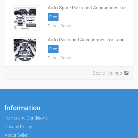
Auto Spare Parts and Accessories for
Jaguar – Elite International Motors
Free
Dubai, Dubai
Auto Parts and Accessories for Land
Rover – Elite International Motors
Free
Dubai, Dubai
See all listings
Information
Terms and Conditions
Privacy Policy
About Seller