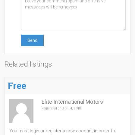
Send
Related listings
Free
Elite International Motors
Registered on April 4, 2018
You must login or register a new account in order to