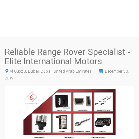
Reliable Range Rover Specialist -
Elite International Motors
Al Quoz 3, Dubai, Dubai, United Arab Emirates
December 30,
2019