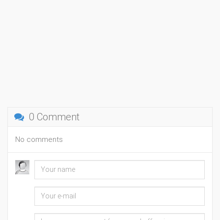
0 Comment
No comments