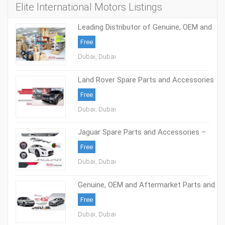
Elite International Motors Listings
Leading Distributor of Genuine, OEM and
Aftermarket Parts
Free
Dubai, Dubai
Land Rover Spare Parts and Accessories
- Elite International Motors
Free
Dubai, Dubai
Jaguar Spare Parts and Accessories –
Elite International Motors
Free
Dubai, Dubai
Genuine, OEM and Aftermarket Parts and
Accessories – Elite International Motors
Free
Dubai, Dubai