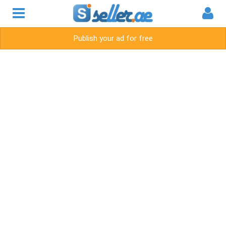
Publish your ad for free