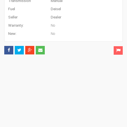
Transmission
Manual
Fuel
Deisel
Seller
Dealer
Warranty:
No
New:
No