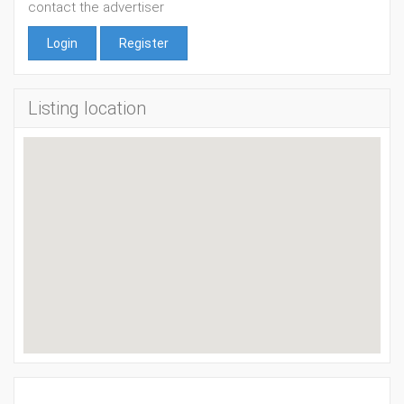
contact the advertiser
Login
Register
Listing location