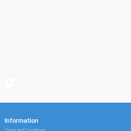
1
Information
Terms and Conditions