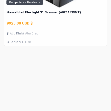
Computers - Hardware
Hasselblad Flextight X1 Scanner (ARIZAPRINT)
9925.00 USD $
Abu Dhabi, Abu Dhabi
January 1, 1970