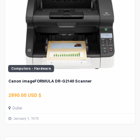
Computers - Hardware
Canon imageFORMULA DR-G2140 Scanner
2890.00 USD $
Dubai
January 1, 1970