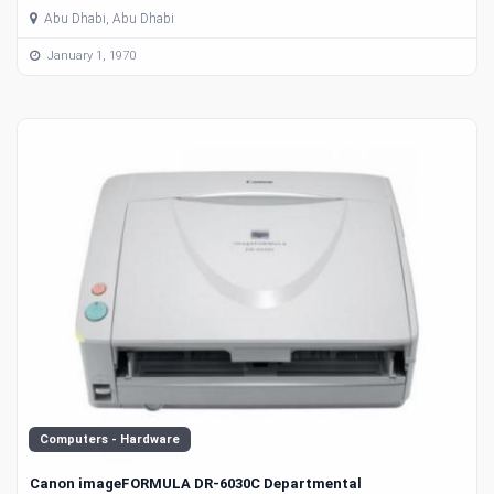
Abu Dhabi, Abu Dhabi
January 1, 1970
Computers - Hardware
Canon imageFORMULA DR-6030C Departmental