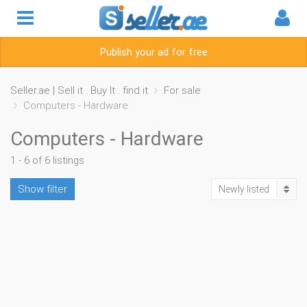
Publish your ad for free
Seller.ae | Sell it . Buy It . find it
For sale
Computers - Hardware
Computers - Hardware
1 - 6 of 6 listings
Show filter
Newly listed