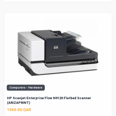
Computers - Hardware
HP Scanjet Enterprise Flow N9120 Flatbed Scanner
(ARIZAPRINT)
1960.00 QAR