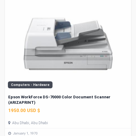
Computers - Hardware
Epson WorkForce DS-70000 Color Document Scanner
(ARIZAPRINT)
1950.00 USD $
Abu Dhabi, Abu Dhabi
January 1, 1970