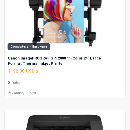
Computers - Hardware
Canon imagePROGRAF GP-2000 11-Color 24" Large
Format Thermal Inkjet Printer
1192.00 USD $
Dubai
January 1, 1970