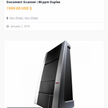
Document Scanner | 80 ppm Duplex
1999.00 USD $
Abu Dhabi, Abu Dhabi
January 1, 1970