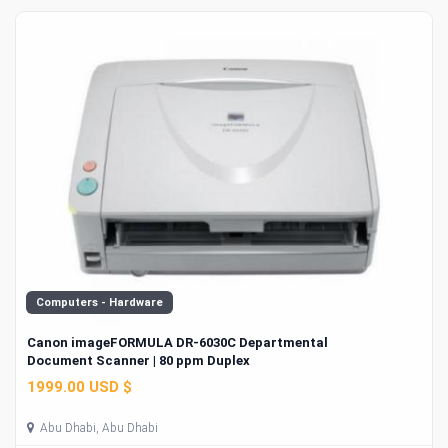
Computers - Hardware
Canon imageFORMULA DR-6030C Departmental
Document Scanner | 80 ppm Duplex
1999.00 USD $
Abu Dhabi, Abu Dhabi