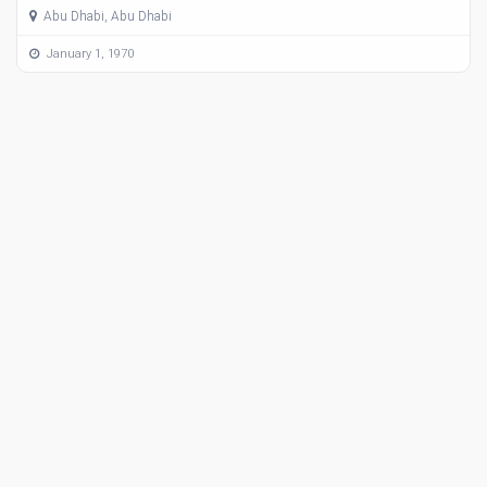
Abu Dhabi, Abu Dhabi
January 1, 1970