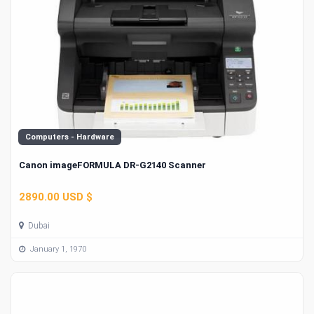
Computers - Hardware
Canon imageFORMULA DR-G2140 Scanner
2890.00 USD $
Dubai
January 1, 1970