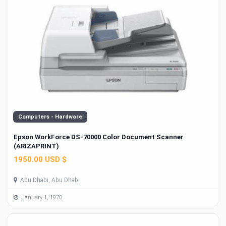
Computers - Hardware
Epson WorkForce DS-70000 Color Document Scanner
(ARIZAPRINT)
1950.00 USD $
Abu Dhabi, Abu Dhabi
January 1, 1970