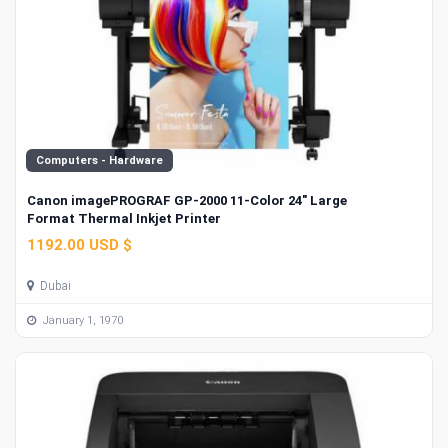
Computers - Hardware
Canon imagePROGRAF GP-2000 11-Color 24" Large
Format Thermal Inkjet Printer
1192.00 USD $
Dubai
January 1, 1970