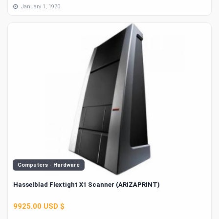
January 1, 1970
Computers - Hardware
Hasselblad Flextight X1 Scanner (ARIZAPRINT)
9925.00 USD $