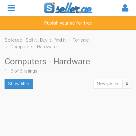
Publish your ad for free
Seller.ae | Sell it . Buy It . find it
For sale
Computers - Hardware
Computers - Hardware
1 - 6 of 6 listings
Show filter
Newly listed