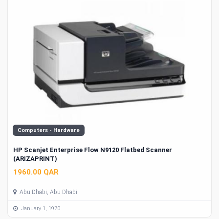
Computers - Hardware
HP Scanjet Enterprise Flow N9120 Flatbed Scanner
(ARIZAPRINT)
1960.00 QAR
Abu Dhabi, Abu Dhabi
January 1, 1970