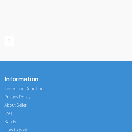
1
Information
Terms and Conditions
Privacy Policy
About Seller
FAQ
Safety
How to post