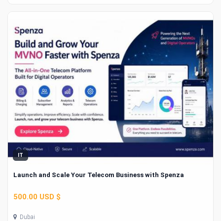
IT
Launch and Scale Your Telecom Business with Spenza
500.00 USD $
Dubai