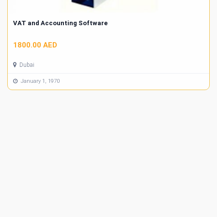
VAT and Accounting Software
1800.00 AED
Dubai
January 1, 1970