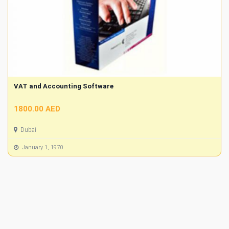
VAT and Accounting Software
1800.00 AED
Dubai
January 1, 1970