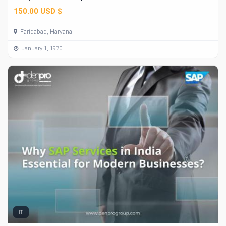
150.00 USD $
Faridabad, Haryana
January 1, 1970
IT