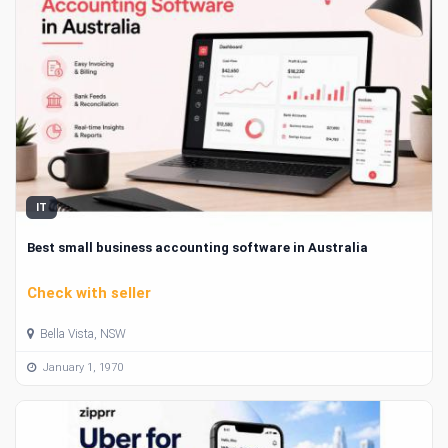
IT
Best small business accounting software in Australia
Check with seller
Bella Vista, NSW
January 1, 1970