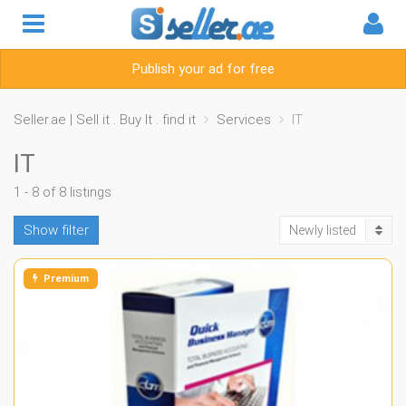
Publish your ad for free
Seller.ae | Sell it . Buy It . find it
Services
IT
IT
1 - 8 of 8 listings
Show filter
Newly listed
Premium