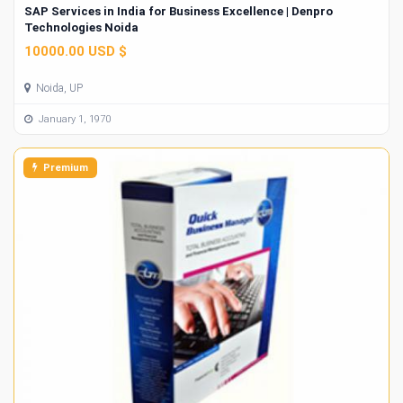
SAP Services in India for Business Excellence | Denpro
Technologies Noida
10000.00 USD $
Noida, UP
January 1, 1970
Premium