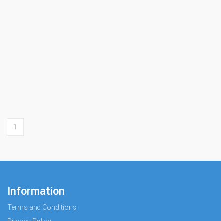
1
Information
Terms and Conditions
Privacy Policy