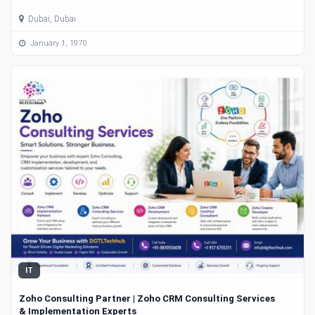
Dubai, Dubai
January 1, 1970
IT
Zoho Consulting Partner | Zoho CRM Consulting Services
& Implementation Experts