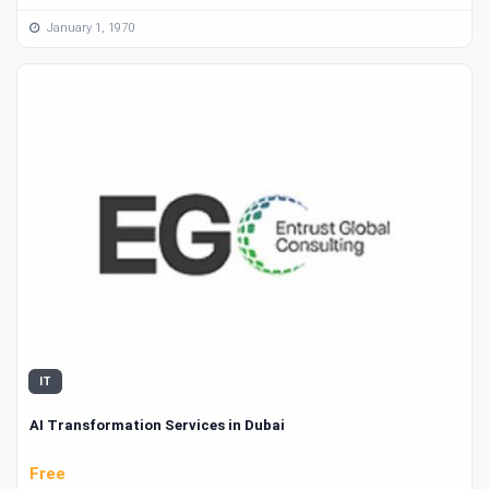
January 1, 1970
IT
AI Transformation Services in Dubai
Free