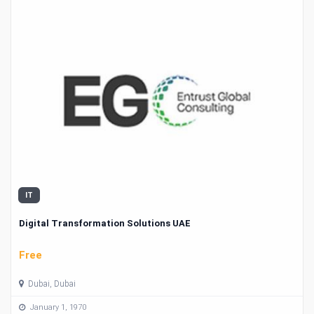
IT
Digital Transformation Solutions UAE
Free
Dubai, Dubai
January 1, 1970