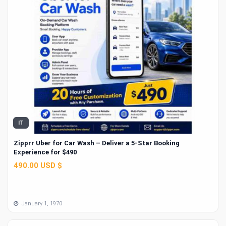
IT
Zipprr Uber for Car Wash – Deliver a 5-Star Booking
Experience for $490
490.00 USD $
January 1, 1970