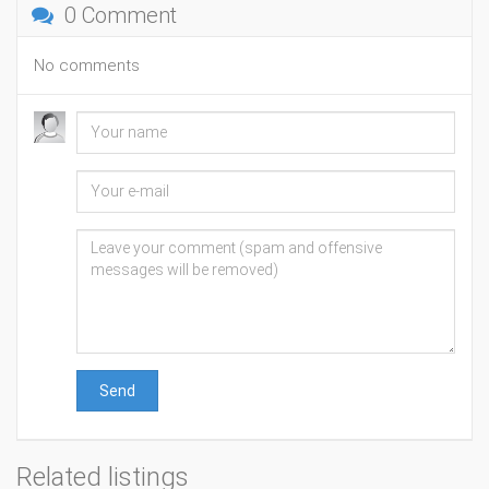
0 Comment
No comments
Send
Related listings