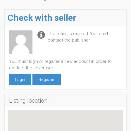
Check with seller
The listing is expired. You can't
contact the publisher.
You must login or register a new account in order to
contact the advertiser
Login
Register
Listing location