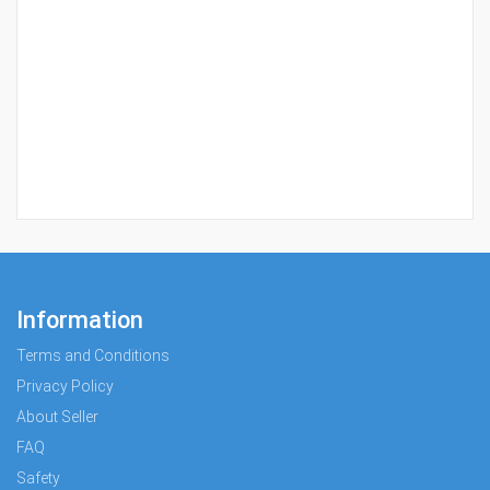
Information
Terms and Conditions
Privacy Policy
About Seller
FAQ
Safety