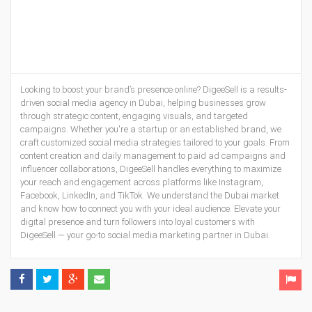
Looking to boost your brand’s presence online? DigeeSell is a results-
driven social media agency in Dubai, helping businesses grow
through strategic content, engaging visuals, and targeted
campaigns. Whether you're a startup or an established brand, we
craft customized social media strategies tailored to your goals. From
content creation and daily management to paid ad campaigns and
influencer collaborations, DigeeSell handles everything to maximize
your reach and engagement across platforms like Instagram,
Facebook, LinkedIn, and TikTok. We understand the Dubai market
and know how to connect you with your ideal audience. Elevate your
digital presence and turn followers into loyal customers with
DigeeSell — your go-to social media marketing partner in Dubai.