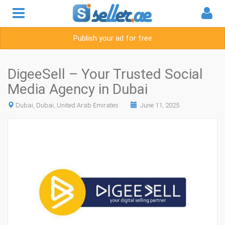
Publish your ad for free
DigeeSell – Your Trusted Social
Media Agency in Dubai
Dubai, Dubai, United Arab Emirates
June 11, 2025