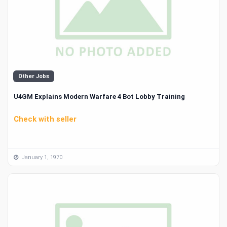
Other Jobs
U4GM Explains Modern Warfare 4 Bot Lobby Training
Check with seller
January 1, 1970