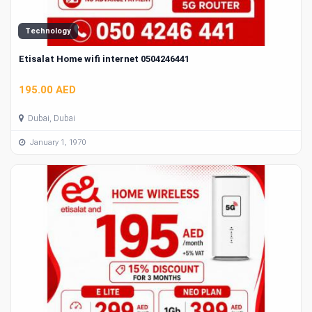
Technology
Etisalat Home wifi internet 0504246441
195.00 AED
Dubai, Dubai
January 1, 1970