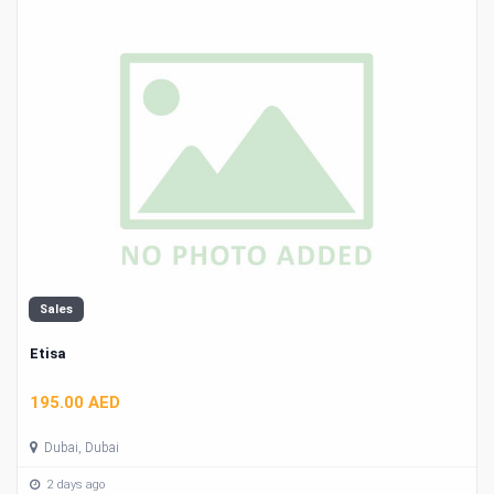
Sales
Etisa
195.00 AED
Dubai, Dubai
2 days ago