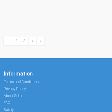
1
2
3
>
»
Information
Terms and Conditions
Privacy Policy
About Seller
FAQ
Safety