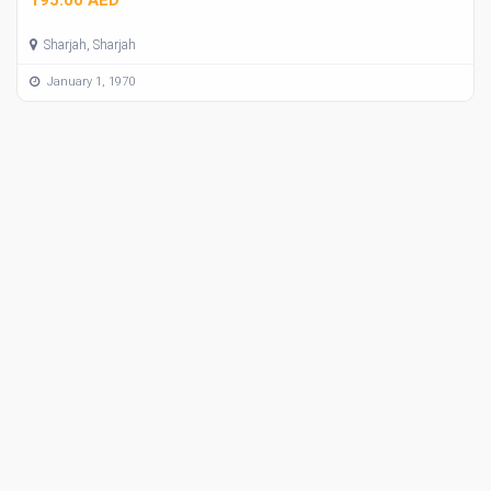
Sharjah, Sharjah
January 1, 1970