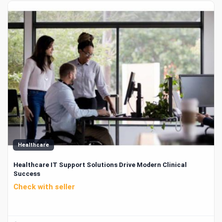
Healthcare
Healthcare IT Support Solutions Drive Modern Clinical
Success
Check with seller