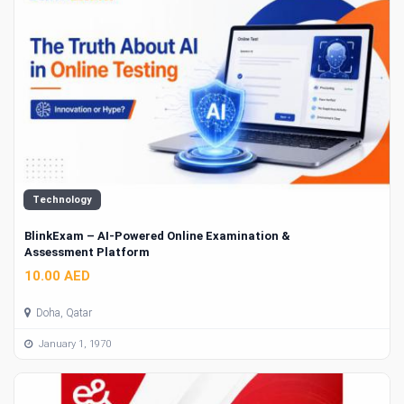
Technology
BlinkExam – AI-Powered Online Examination &
Assessment Platform
10.00 AED
Doha, Qatar
January 1, 1970