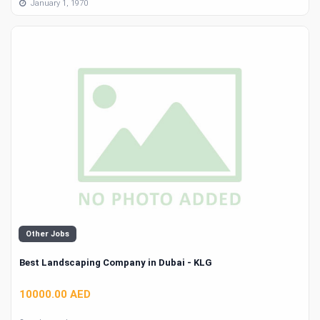
January 1, 1970
Other Jobs
Best Landscaping Company in Dubai - KLG
10000.00 AED