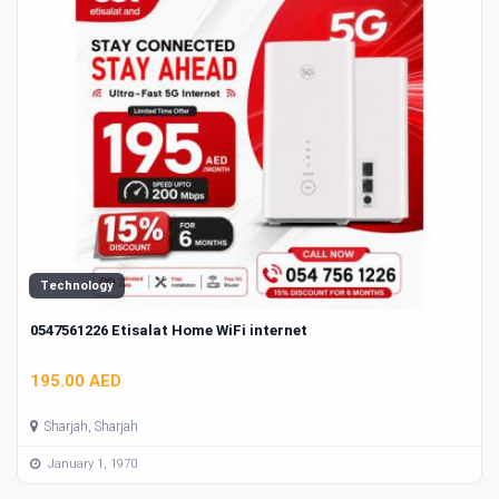
Technology
0547561226 Etisalat Home WiFi internet
195.00 AED
Sharjah, Sharjah
January 1, 1970