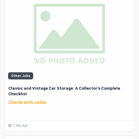
Other Jobs
Classic and Vintage Car Storage: A Collector's Complete
Checklist
Check with seller
1 day ago