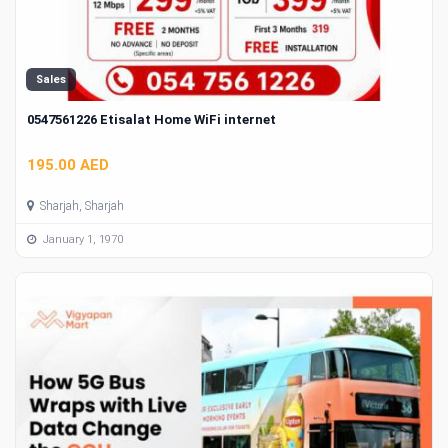
Sales
0547561226 Etisalat Home WiFi internet
195.00 AED
Sharjah, Sharjah
January 1, 1970