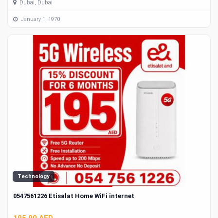
Dubai, Dubai
January 1, 1970
Technology
0547561226 Etisalat Home WiFi internet
195.00 AED