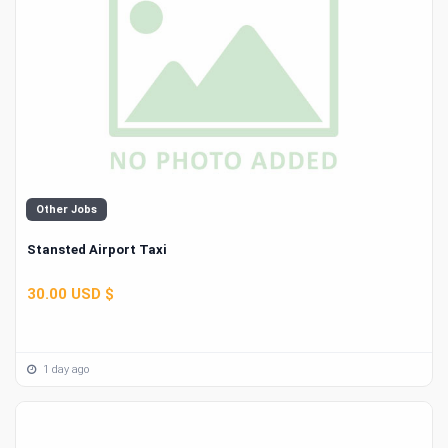
Other Jobs
Stansted Airport Taxi
30.00 USD $
1 day ago