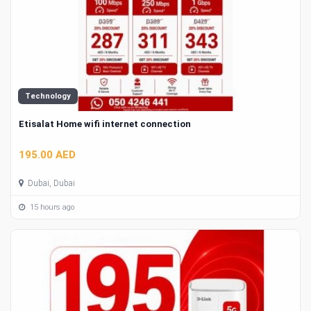
Technology
Etisalat Home wifi internet connection
195.00 AED
Dubai, Dubai
15 hours ago