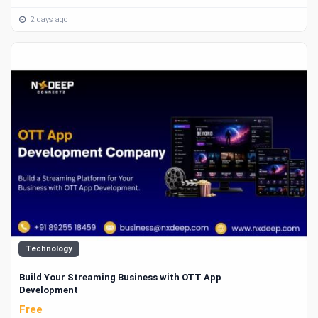
2 days ago
Technology
Build Your Streaming Business with OTT App
Development
Free