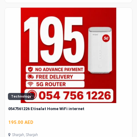
Technology
0547561226 Etisalat Home WiFi internet
195.00 AED
Sharjah, Sharjah