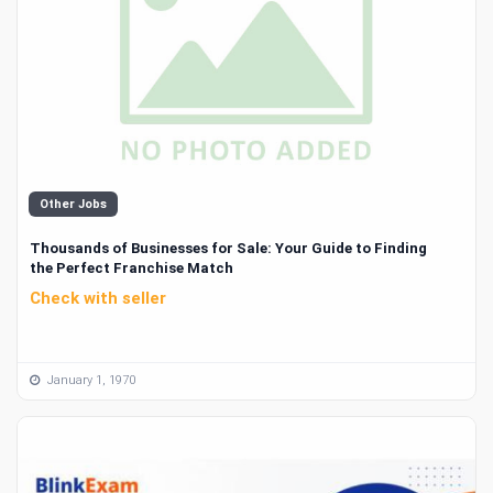
Other Jobs
Thousands of Businesses for Sale: Your Guide to Finding
the Perfect Franchise Match
Check with seller
January 1, 1970