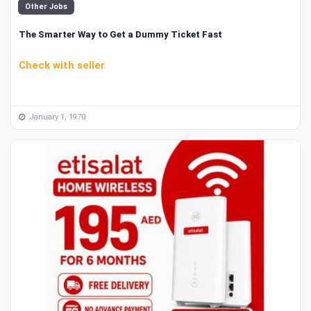
Other Jobs
The Smarter Way to Get a Dummy Ticket Fast
Check with seller
January 1, 1970