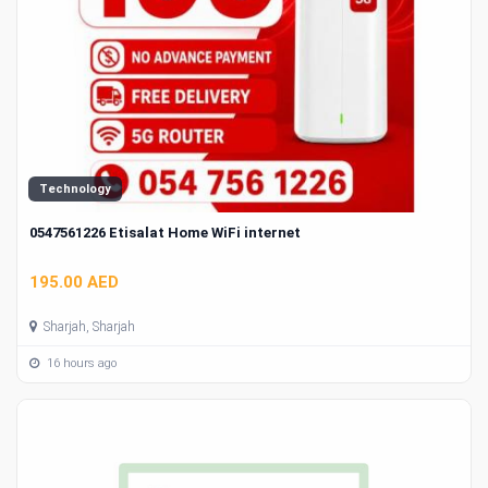
Technology
0547561226 Etisalat Home WiFi internet
195.00 AED
Sharjah, Sharjah
16 hours ago