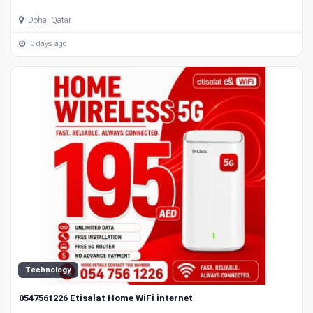
Doha, Qatar
3 days ago
Technology
0547561226 Etisalat Home WiFi internet