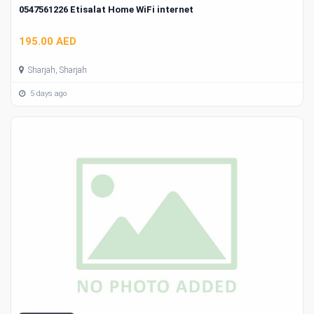
0547561226 Etisalat Home WiFi internet
195.00 AED
Sharjah, Sharjah
5 days ago