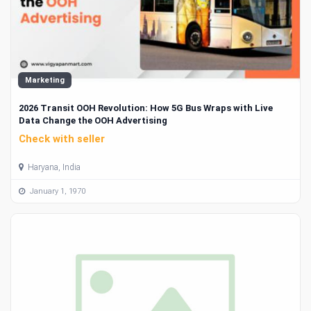
Marketing
2026 Transit OOH Revolution: How 5G Bus Wraps with Live
Data Change the OOH Advertising
Check with seller
Haryana, India
January 1, 1970