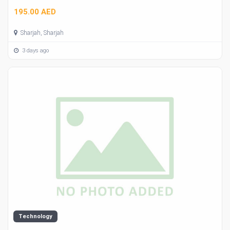
195.00 AED
Sharjah, Sharjah
3 days ago
Technology