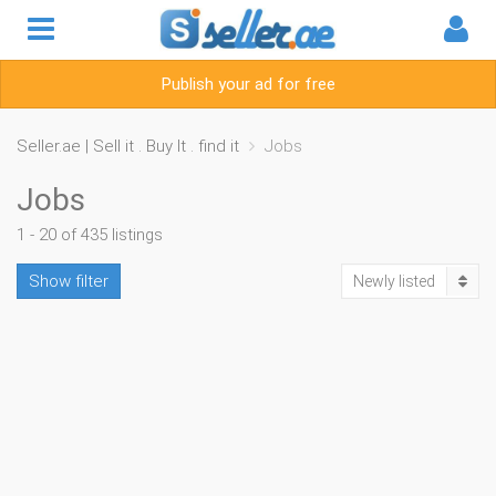
Publish your ad for free
Seller.ae | Sell it . Buy It . find it
Jobs
Jobs
1 - 20 of 435 listings
Show filter
Newly listed