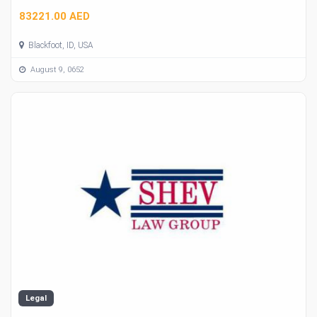
83221.00 AED
Blackfoot, ID, USA
August 9, 0652
Legal