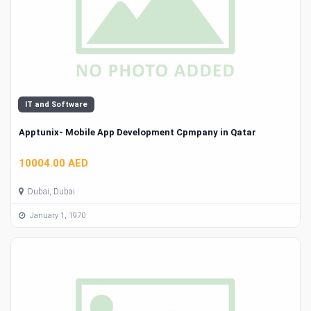
IT and Software
Apptunix- Mobile App Development Cpmpany in Qatar
10004.00 AED
Dubai, Dubai
January 1, 1970