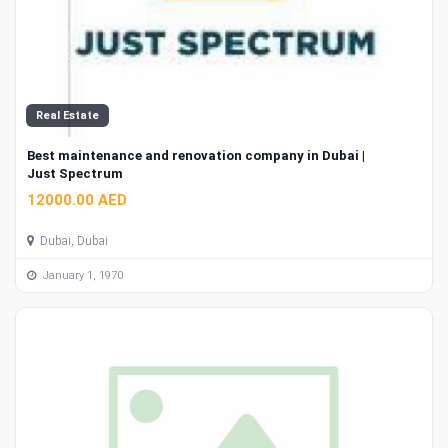
Real Estate
Best maintenance and renovation company in Dubai |
Just Spectrum
12000.00 AED
Dubai, Dubai
January 1, 1970