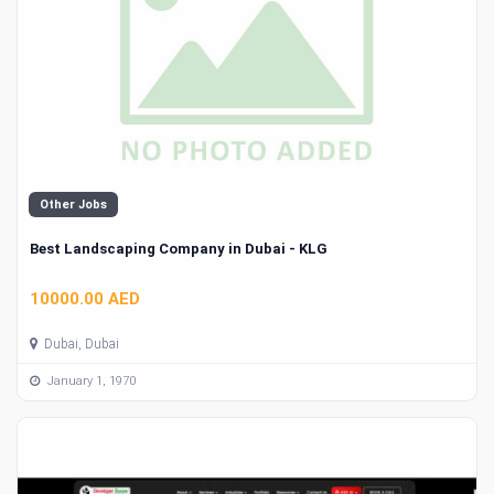
Other Jobs
Best Landscaping Company in Dubai - KLG
10000.00 AED
Dubai, Dubai
January 1, 1970