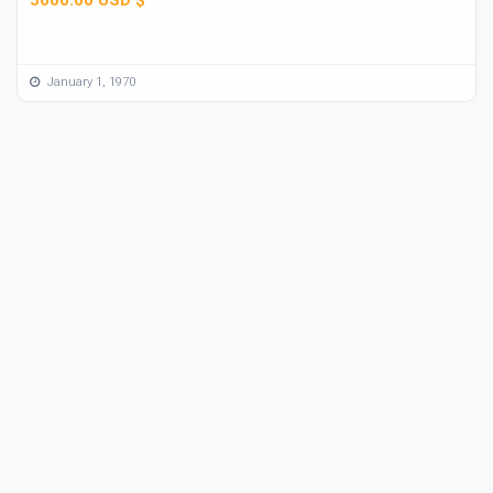
January 1, 1970