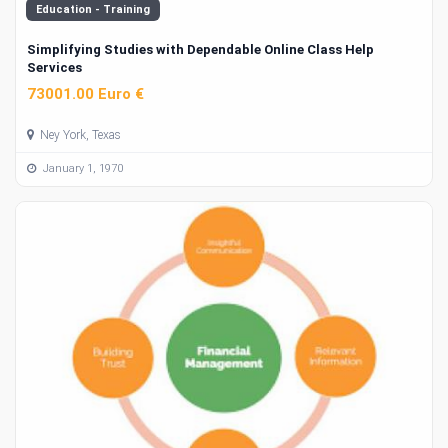
Education - Training
Simplifying Studies with Dependable Online Class Help
Services
73001.00 Euro €
Ney York, Texas
January 1, 1970