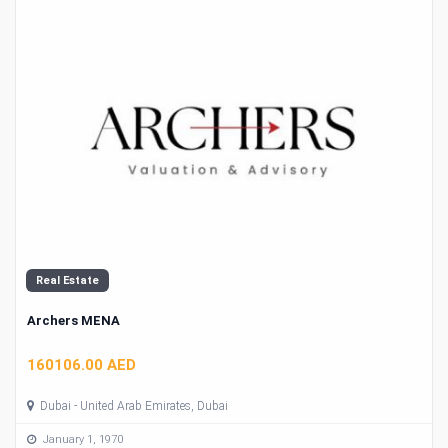
Real Estate
Archers MENA
160106.00 AED
Dubai - United Arab Emirates, Dubai
January 1, 1970