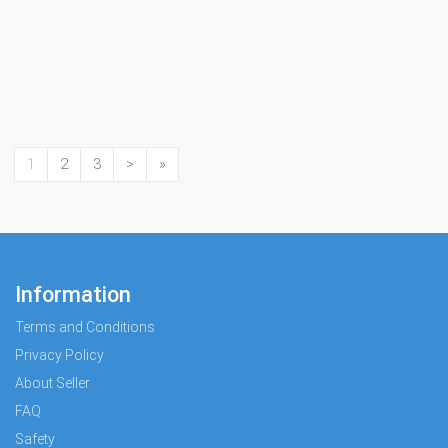
1
2
3
>
»
Information
Terms and Conditions
Privacy Policy
About Seller
FAQ
Safety