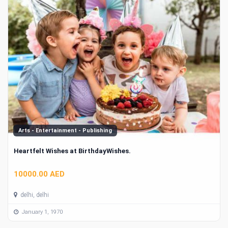
Arts - Entertainment - Publishing
Heartfelt Wishes at BirthdayWishes.
10000.00 AED
delhi, delhi
January 1, 1970