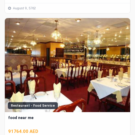
August 9, 5762
Restaurant - Food Service
food near me
91764.00 AED