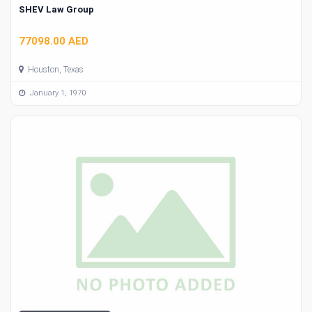
SHEV Law Group
77098.00 AED
Houston, Texas
January 1, 1970