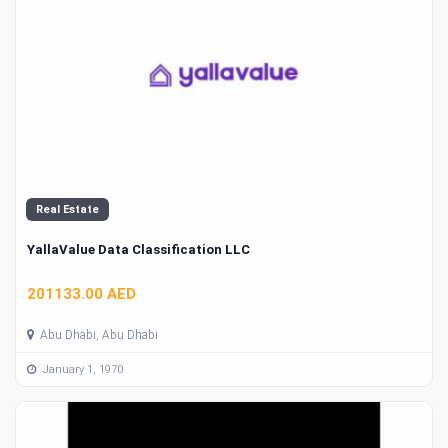
Real Estate
YallaValue Data Classification LLC
201133.00 AED
Abu Dhabi, Abu Dhabi
January 1, 1970