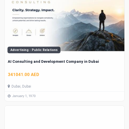
Advertising - Public Relations
AI Consulting and Development Company in Dubai
341041.00 AED
Dubai, Dubai
January 1, 1970