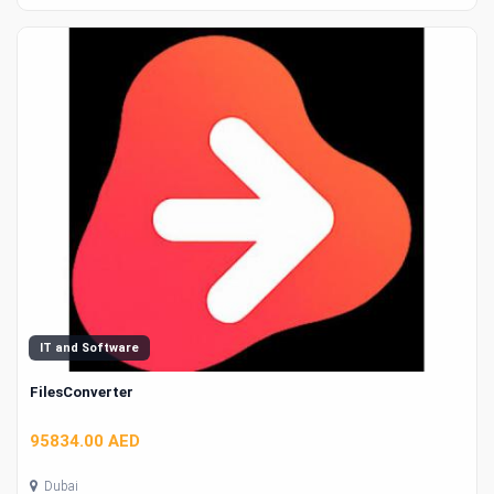
IT and Software
FilesConverter
95834.00 AED
Dubai