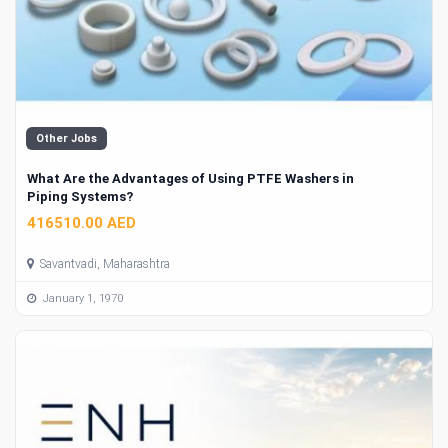
Other Jobs
What Are the Advantages of Using PTFE Washers in
Piping Systems?
416510.00 AED
Savantvadi, Maharashtra
January 1, 1970