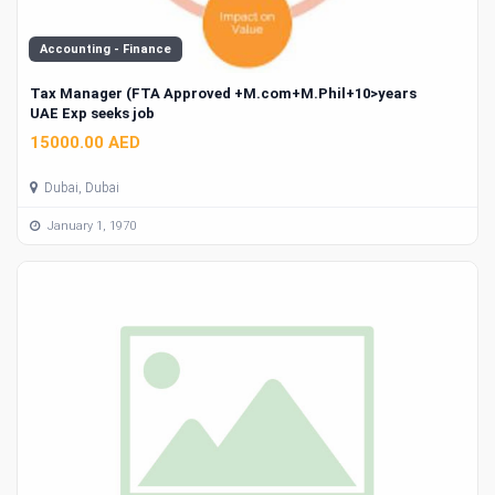
Accounting - Finance
Tax Manager (FTA Approved +M.com+M.Phil+10>years
UAE Exp seeks job
15000.00 AED
Dubai, Dubai
January 1, 1970