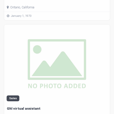
Ontario, California
January 1, 1970
Sales
Ghl virtual assistant