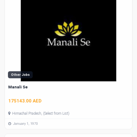
Other Jobs
Manali Se
175143.00 AED
Himachal Pradesh, (Select from List)
January 1, 1970