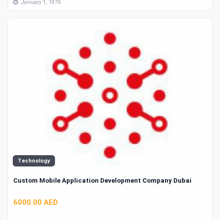
January 1, 1970
Technology
Custom Mobile Application Development Company Dubai
6000.00 AED