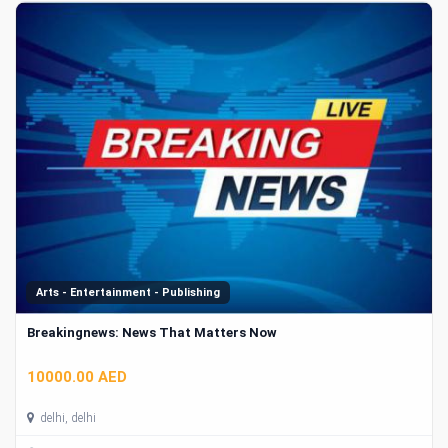
Arts - Entertainment - Publishing
Breakingnews: News That Matters Now
10000.00 AED
delhi, delhi