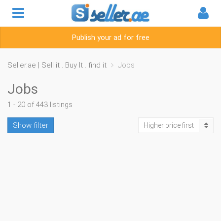
Publish your ad for free
Seller.ae | Sell it . Buy It . find it
Jobs
Jobs
1 - 20 of 443 listings
Show filter
Higher price first