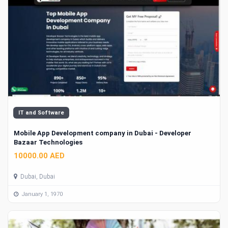
IT and Software
Mobile App Development company in Dubai - Developer
Bazaar Technologies
10000.00 AED
Dubai, Dubai
January 1, 1970