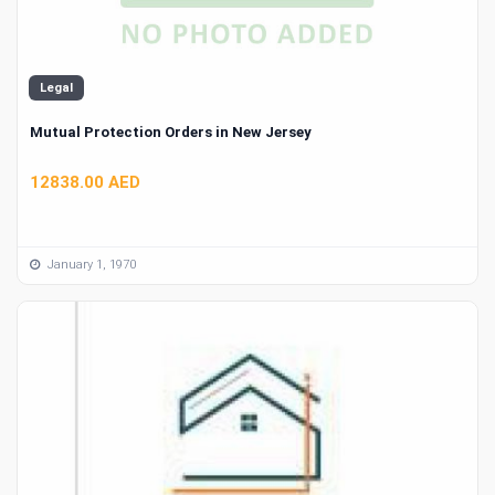
Legal
Mutual Protection Orders in New Jersey
12838.00 AED
January 1, 1970