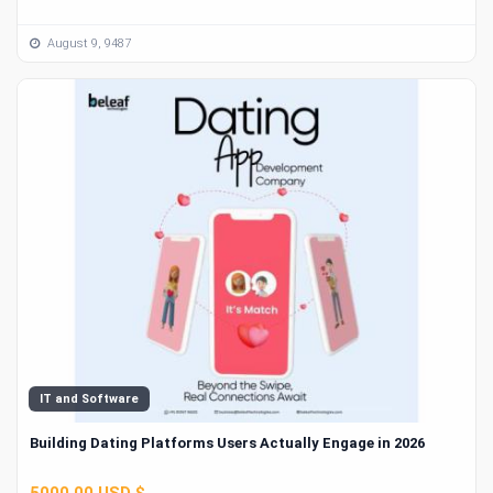
August 9, 9487
IT and Software
Building Dating Platforms Users Actually Engage in 2026
5000.00 USD $