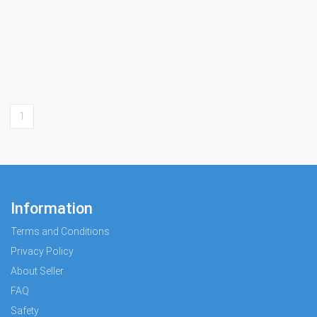
1
Information
Terms and Conditions
Privacy Policy
About Seller
FAQ
Safety