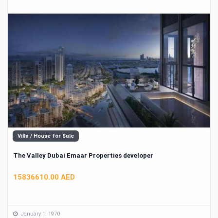
Villa / House for Sale
The Valley Dubai Emaar Properties developer
15836610.00 AED
January 1, 1970