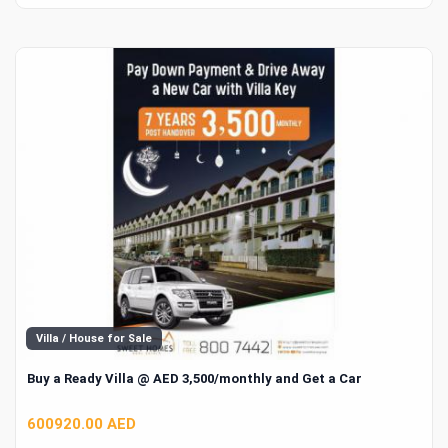
Villa / House for Sale
Buy a Ready Villa @ AED 3,500/monthly and Get a Car
600920.00 AED