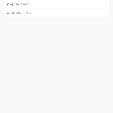
Ajman, Ajman
January 1, 1970