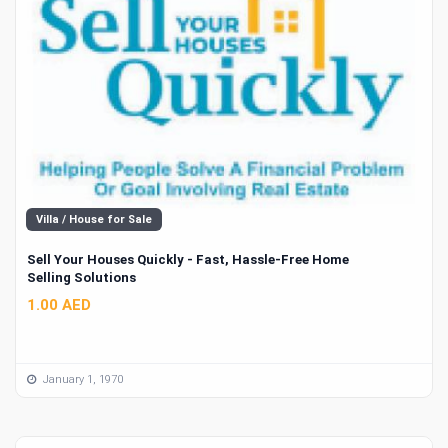
Villa / House for Sale
Sell Your Houses Quickly - Fast, Hassle-Free Home
Selling Solutions
1.00 AED
January 1, 1970