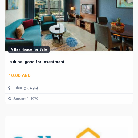
Villa / House for Sale
is dubai good for investment
10.00 AED
Dubai, إمارة دبيّ
January 1, 1970