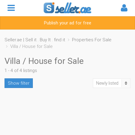
Publish your ad for free
Seller.ae | Sell it . Buy It . find it
Properties For Sale
Villa / House for Sale
Villa / House for Sale
1 - 4 of 4 listings
Show filter
Newly listed