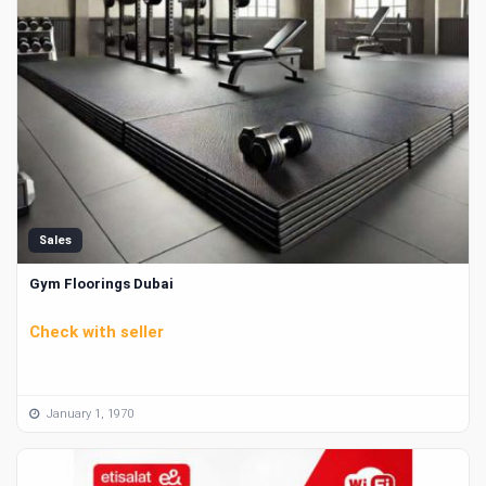
Sales
Gym Floorings Dubai
Check with seller
January 1, 1970