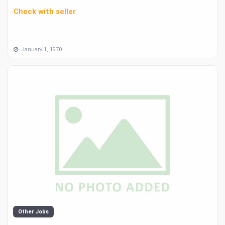
Check with seller
January 1, 1970
Other Jobs