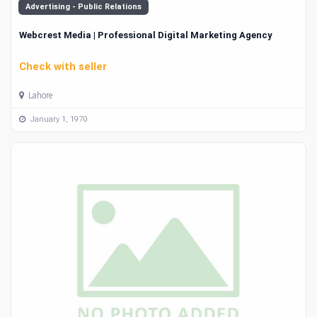
Advertising - Public Relations
Webcrest Media | Professional Digital Marketing Agency
Check with seller
Lahore
January 1, 1970