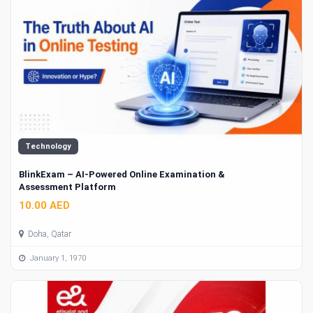
Technology
BlinkExam – AI-Powered Online Examination &
Assessment Platform
10.00 AED
Doha, Qatar
January 1, 1970