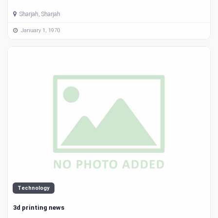
Sharjah, Sharjah
January 1, 1970
Technology
3d printing news