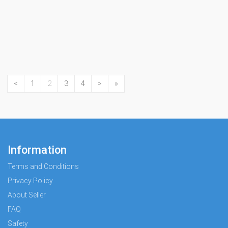
<
1
2
3
4
>
»
Information
Terms and Conditions
Privacy Policy
About Seller
FAQ
Safety