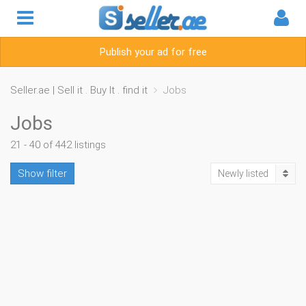
Publish your ad for free
Seller.ae | Sell it . Buy It . find it
Jobs
Jobs
21 - 40 of 442 listings
Show filter
Newly listed