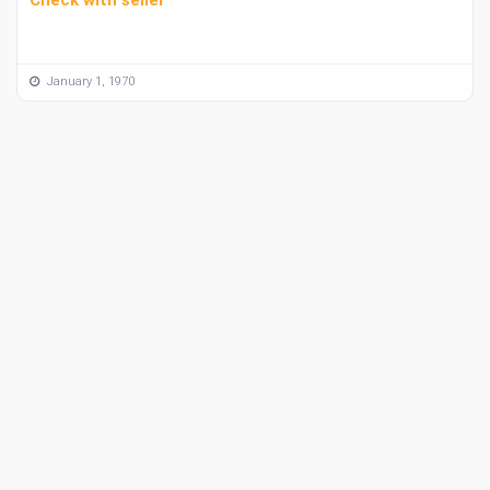
January 1, 1970