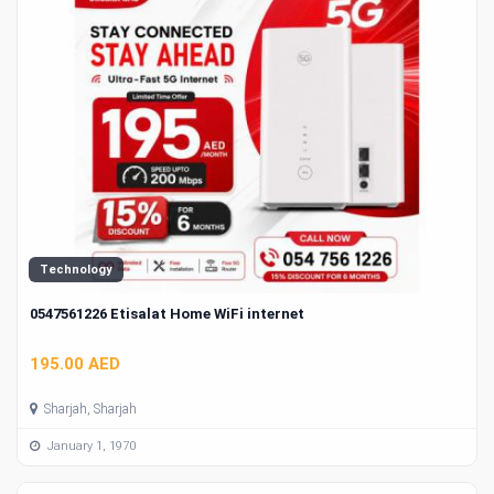
Technology
0547561226 Etisalat Home WiFi internet
195.00 AED
Sharjah, Sharjah
January 1, 1970