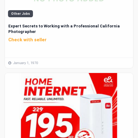
Other Jobs
Expert Secrets to Working with a Professional California
Photographer
Check with seller
January 1, 1970