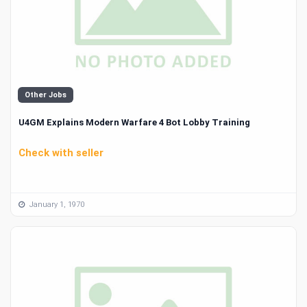
Other Jobs
U4GM Explains Modern Warfare 4 Bot Lobby Training
Check with seller
January 1, 1970