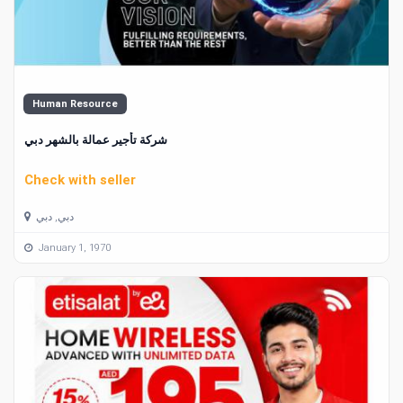
Human Resource
شركة تأجير عمالة بالشهر دبي
Check with seller
دبي, دبي
January 1, 1970