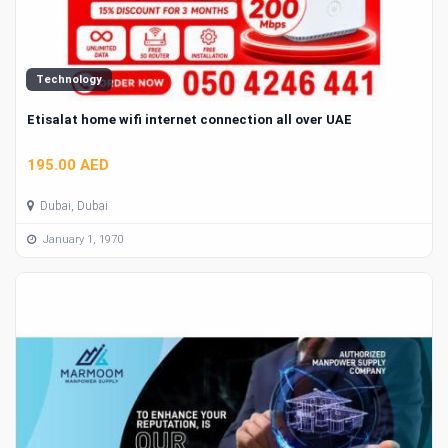
Technology
Etisalat home wifi internet connection all over UAE
195.00 AED
Dubai, Dubai
January 1, 1970