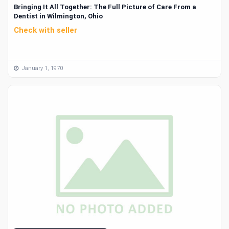
Bringing It All Together: The Full Picture of Care From a
Dentist in Wilmington, Ohio
Check with seller
January 1, 1970