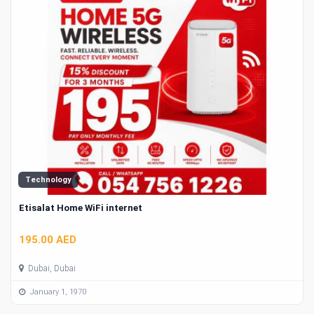
Technology
Etisalat Home WiFi internet
195.00 AED
Dubai, Dubai
January 1, 1970