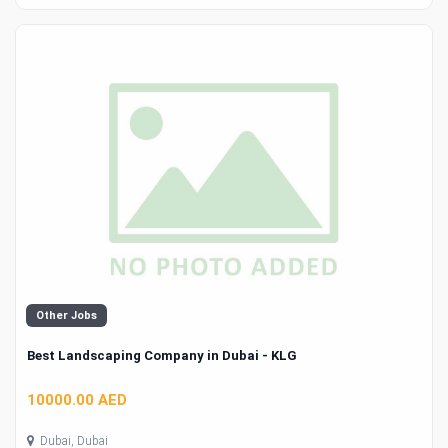
Other Jobs
Best Landscaping Company in Dubai - KLG
10000.00 AED
Dubai, Dubai