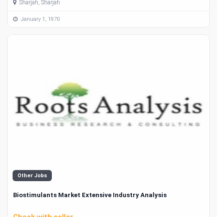
Sharjah, Sharjah
January 1, 1970
Other Jobs
Biostimulants Market Extensive Industry Analysis
Check with seller