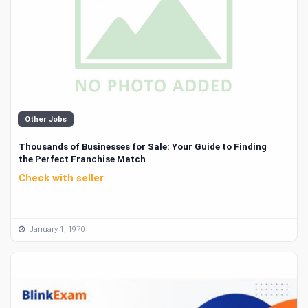
Other Jobs
Thousands of Businesses for Sale: Your Guide to Finding
the Perfect Franchise Match
Check with seller
January 1, 1970