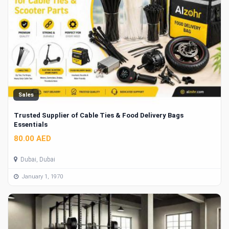
Sales
Trusted Supplier of Cable Ties & Food Delivery Bags
Essentials
80.00 AED
Dubai, Dubai
January 1, 1970