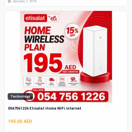
January 1, 1970
Technology
0547561226 Etisalat Home WiFi internet
195.00 AED