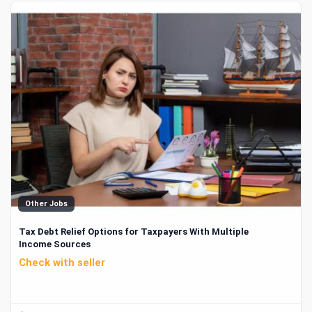
Other Jobs
Tax Debt Relief Options for Taxpayers With Multiple
Income Sources
Check with seller