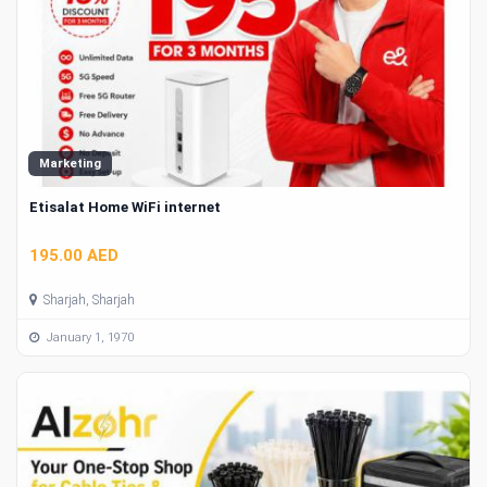
Marketing
Etisalat Home WiFi internet
195.00 AED
Sharjah, Sharjah
January 1, 1970