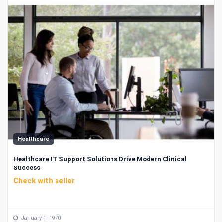
Healthcare
Healthcare IT Support Solutions Drive Modern Clinical
Success
Check with seller
January 1, 1970