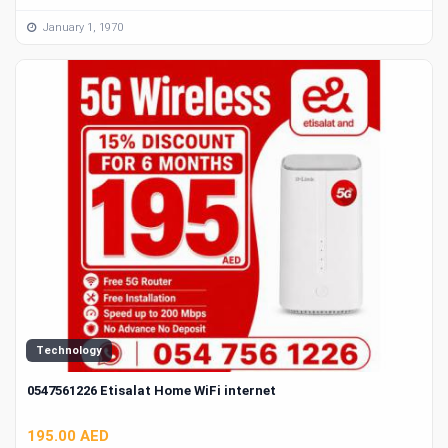
January 1, 1970
Technology
0547561226 Etisalat Home WiFi internet
195.00 AED