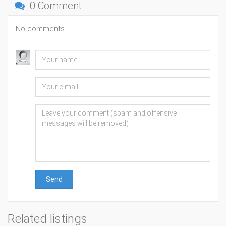
0 Comment
No comments
Send
Related listings