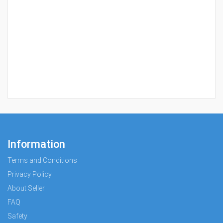
Information
Terms and Conditions
Privacy Policy
About Seller
FAQ
Safety