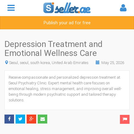
Publish your ad for free
Depression Treatment and
Emotional Wellness Care
Seoul, seoul, south korea, United Arab Emirates
May 25, 2026
Receive compassionate and personalized depression treatment at
Seoul Psychiatry Clinic.
Expert mental health care focuses on
emotional healing, stress management, and improving overall well-
being through modern psychiatric support and tailored therapy
solutions.