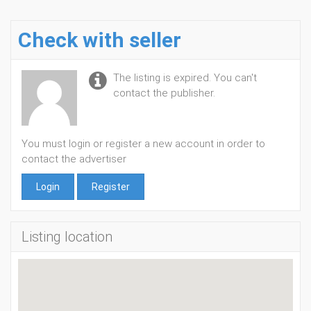
Check with seller
The listing is expired. You can't
contact the publisher.
You must login or register a new account in order to
contact the advertiser
Login
Register
Listing location