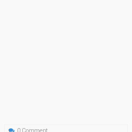
0 Comment