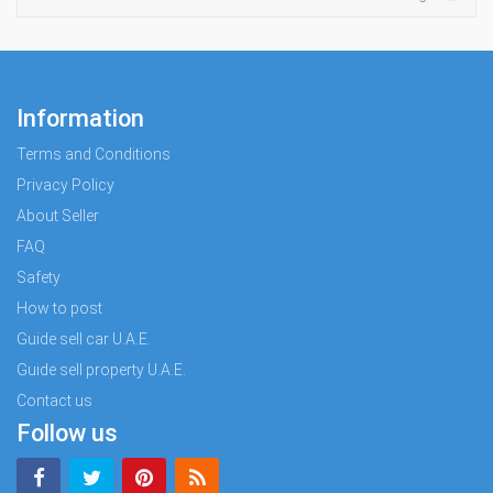
Information
Terms and Conditions
Privacy Policy
About Seller
FAQ
Safety
How to post
Guide sell car U.A.E.
Guide sell property U.A.E.
Contact us
Follow us