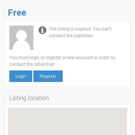
Free
The listing is expired. You can't
contact the publisher.
You must login or register a new account in order to
contact the advertiser
Login
Register
Listing location