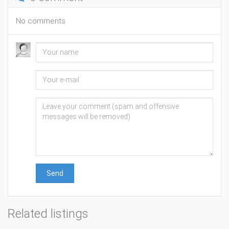
No comments
Send
Related listings