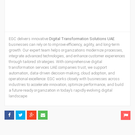
EGC delivers innovative
Digital Transformation Solutions UAE
businesses can rely on to improve efficiency, agility, and long-term
growth. Our expert team helps organizations modernize processes,
integrate advanced technologies, and enhance customer experiences
through tailored strategies. With comprehensive digital
transformation services UAE companies trust, we support
automation, data-driven decision-making, cloud adoption, and
operational excellence. EGC works closely with businesses across
industries to accelerate innovation, optimize performance, and build
a future-ready organization in today’s rapidly evolving digital
landscape.