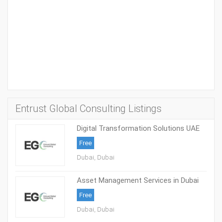
Entrust Global Consulting Listings
Digital Transformation Solutions UAE
Free
Dubai, Dubai
Asset Management Services in Dubai
Free
Dubai, Dubai