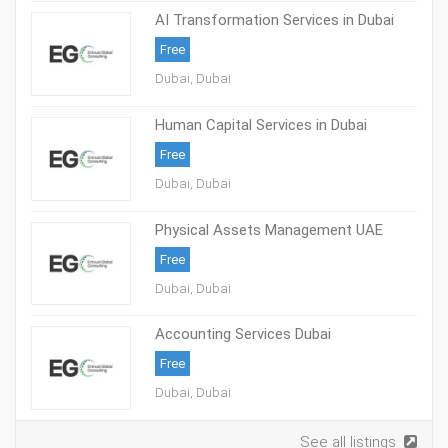
AI Transformation Services in Dubai
Free
Dubai, Dubai
Human Capital Services in Dubai
Free
Dubai, Dubai
Physical Assets Management UAE
Free
Dubai, Dubai
Accounting Services Dubai
Free
Dubai, Dubai
See all listings