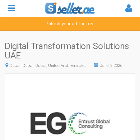
Publish your ad for free
Digital Transformation Solutions
UAE
Dubai, Dubai, Dubai, United Arab Emirates
June 6, 2026