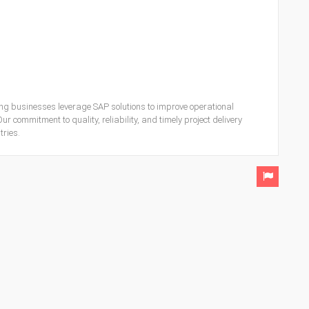
ing businesses leverage SAP solutions to improve operational
ur commitment to quality, reliability, and timely project delivery
ries.