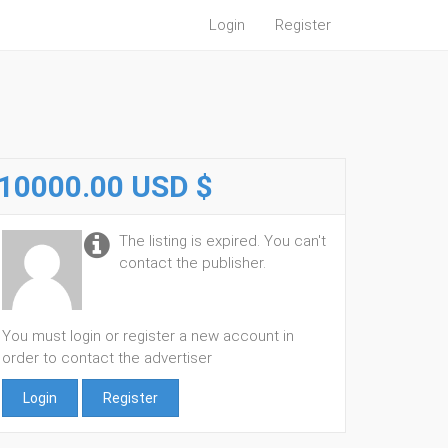
Login
Register
10000.00 USD $
The listing is expired. You can't
contact the publisher.
You must login or register a new account in
order to contact the advertiser
Login
Register