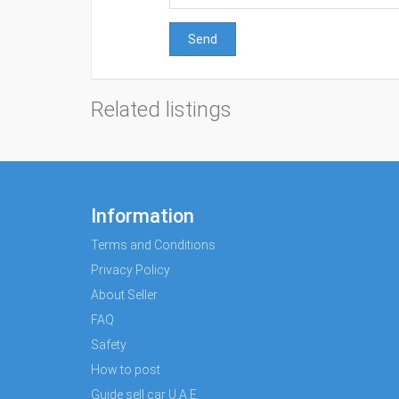
Send
Related listings
Information
Terms and Conditions
Privacy Policy
About Seller
FAQ
Safety
How to post
Guide sell car U.A.E.