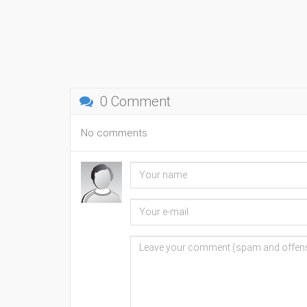
0 Comment
No comments