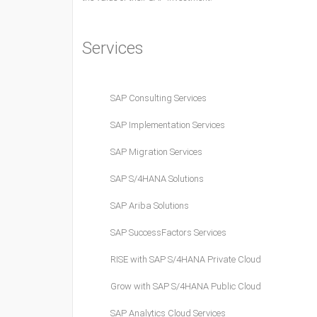
Services
SAP Consulting Services
SAP Implementation Services
SAP Migration Services
SAP S/4HANA Solutions
SAP Ariba Solutions
SAP SuccessFactors Services
RISE with SAP S/4HANA Private Cloud
Grow with SAP S/4HANA Public Cloud
SAP Analytics Cloud Services