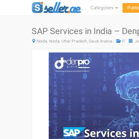
Categories
Publi
SAP Services in India – De
Noida, Noida, Uttar Pradesh, Saudi Arabia
IT
Ju