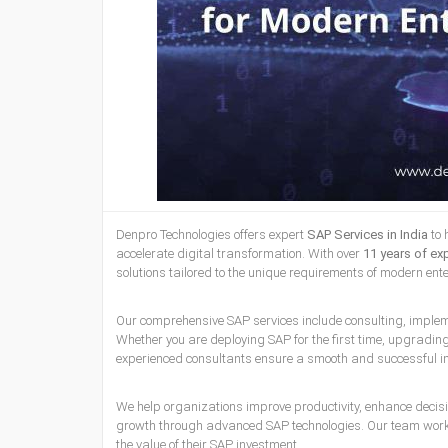
Denpro Technologies offers expert
SAP Services in India
to 
accelerate digital transformation. With over
11 years of ex
solutions tailored to the unique requirements of modern ent
Our comprehensive SAP services include consulting, impleme
Whether you are deploying SAP for the first time, upgradi
experienced consultants ensure a smooth and successful i
We help organizations improve productivity, enhance decis
growth through advanced SAP technologies. Our team works
the value of their SAP investment.