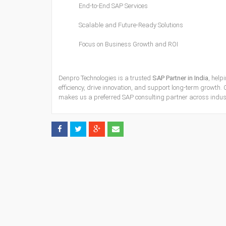
End-to-End SAP Services
Scalable and Future-Ready Solutions
Focus on Business Growth and ROI
Denpro Technologies is a trusted
SAP Partner in India
, help
efficiency, drive innovation, and support long-term growth. O
makes us a preferred SAP consulting partner across indust