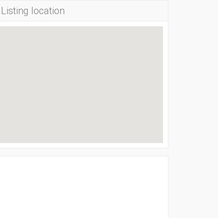
Listing location