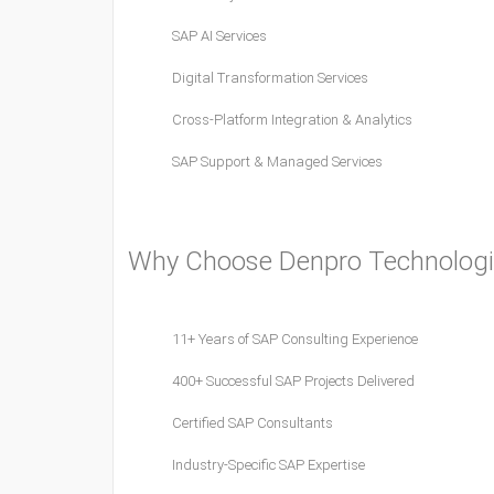
SAP AI Services
Digital Transformation Services
Cross-Platform Integration & Analytics
SAP Support & Managed Services
Why Choose Denpro Technologi
11+ Years of SAP Consulting Experience
400+ Successful SAP Projects Delivered
Certified SAP Consultants
Industry-Specific SAP Expertise