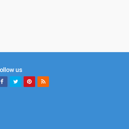
ollow us