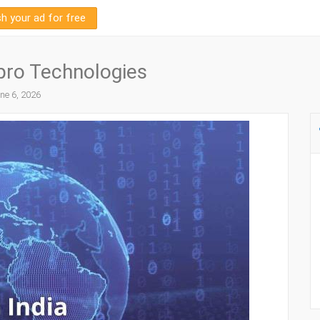
sh your ad for free
npro Technologies
ne 6, 2026