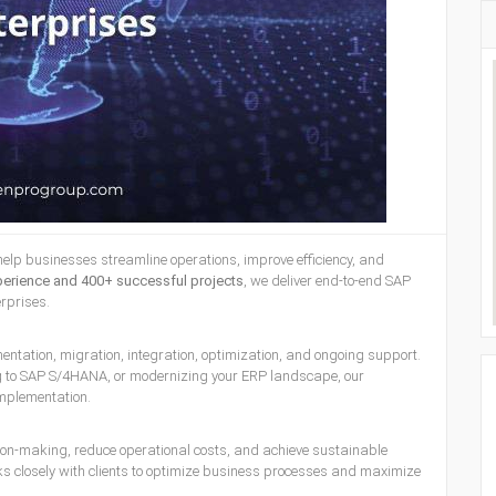
help businesses streamline operations, improve efficiency, and
perience and 400+ successful projects
, we deliver end-to-end SAP
erprises.
ntation, migration, integration, optimization, and ongoing support.
ng to SAP S/4HANA, or modernizing your ERP landscape, our
mplementation.
ion-making, reduce operational costs, and achieve sustainable
 closely with clients to optimize business processes and maximize