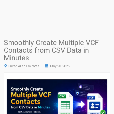
Smoothly Create Multiple VCF
Contacts from CSV Data in
Minutes
United Arab Emirates
May 20, 2026