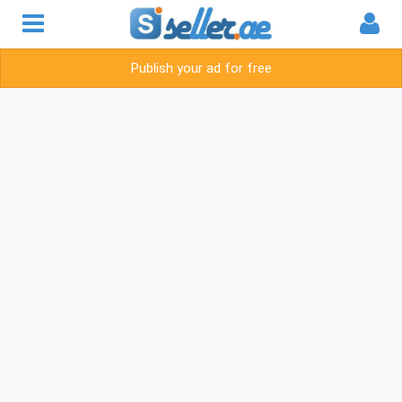
Publish your ad for free