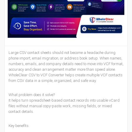
Large CSV contact sheets should not become a headache during
phone import, email migration, or address book setup. When names,
numbers, emails, and company details need to move into VCF format,
accuracy and clean arrangement matter more than speed alone.
WholeClear CSV to VCF Converter helps create multiple VCF contacts
from CSV data in a simple, organized, and safe way.
What problem does it solve?
It helps turn spreadsheet-based contact records into usable vCard
files without manual copy-paste work, missing fields, or mixed
contact details.
Key benefits: