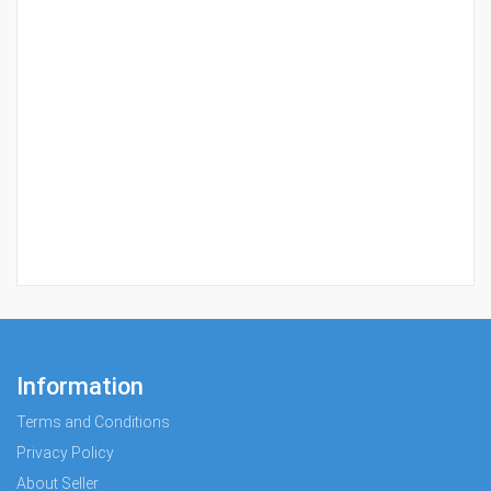
Information
Terms and Conditions
Privacy Policy
About Seller