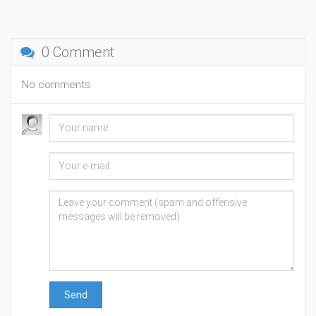
0 Comment
No comments
Send