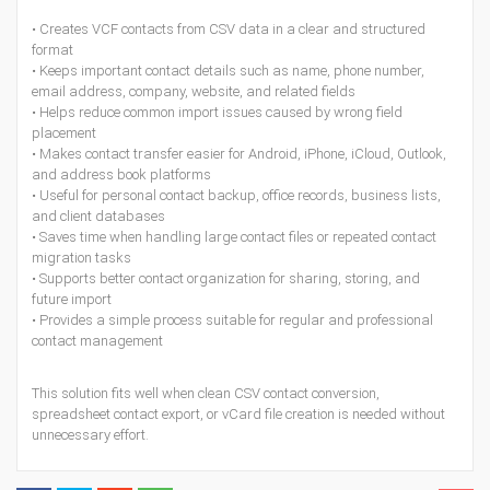
• Creates VCF contacts from CSV data in a clear and structured
format
• Keeps important contact details such as name, phone number,
email address, company, website, and related fields
• Helps reduce common import issues caused by wrong field
placement
• Makes contact transfer easier for Android, iPhone, iCloud, Outlook,
and address book platforms
• Useful for personal contact backup, office records, business lists,
and client databases
• Saves time when handling large contact files or repeated contact
migration tasks
• Supports better contact organization for sharing, storing, and
future import
• Provides a simple process suitable for regular and professional
contact management
This solution fits well when clean CSV contact conversion,
spreadsheet contact export, or vCard file creation is needed without
unnecessary effort.