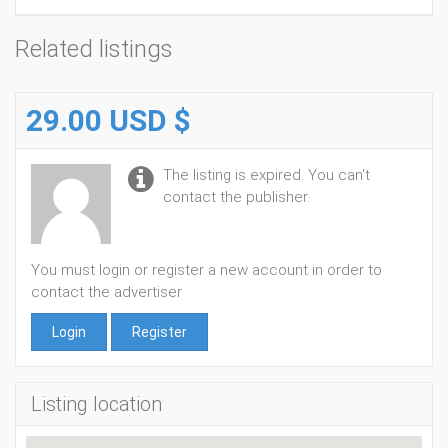
Related listings
29.00 USD $
The listing is expired. You can't
contact the publisher.
You must login or register a new account in order to
contact the advertiser
Login
Register
Listing location