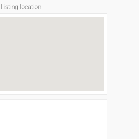
Listing location