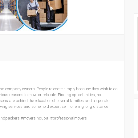
and company owners. People relocate simply because they wish to do
ious reasons to move or relocate. Finding opportunities, not
ns are behind the relocation of several families and corporate
oving services and some hold expertise in offering long distance
andpackers #moversindubai #professionalmovers