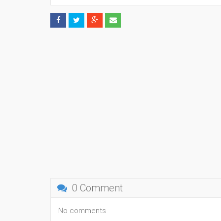
0 Comment
No comments