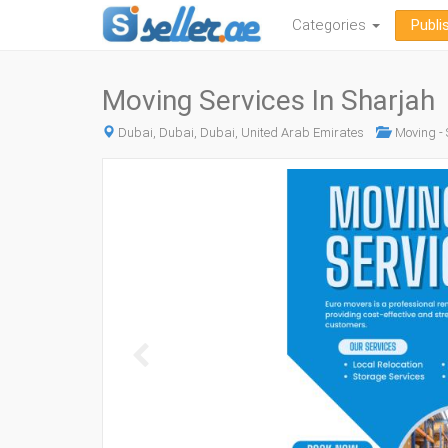
Categories
Publi
Moving Services In Sharjah
Dubai, Dubai, Dubai, United Arab Emirates
Moving - 