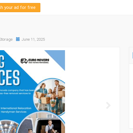
sh your ad for free
Storage
June 11, 2025