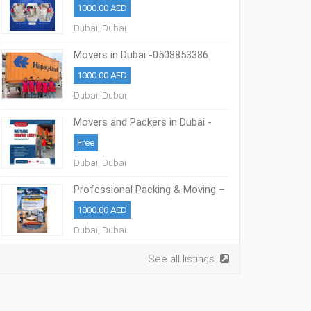
1000.00 AED
Dubai, Dubai
Movers in Dubai -0508853386
Professional Packing & Moving
1000.00 AED
Dubai
Dubai, Dubai
Movers and Packers in Dubai -
0508853386
Free
Dubai, Dubai
Professional Packing & Moving –
Dubai 0508853386
1000.00 AED
Dubai, Dubai
See all listings