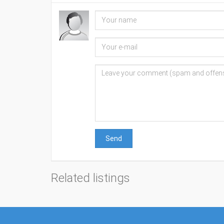
Send
Related listings