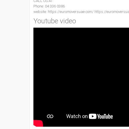
CALL US AT:
Phone: 04 336 0386
website: https://euromoversuae.com/ https://euromoversu
Youtube video