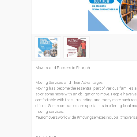
Movers and Packers in Sharjah
Moving Services and Their Advantages
Moving has become the essential part of various families 
so or some move with an obligation to move. People have var
comfortable with the surrounding and many more such reaso
offices. Some companies are specialists in offering local m
moving services.
#euromoversworldwide #movingservicesindubai #movers