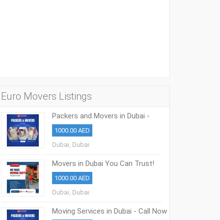
Euro Movers Listings
Packers and Movers in Dubai -
0508853386
1000.00 AED
Dubai, Dubai
Movers in Dubai You Can Trust!
0508853386
1000.00 AED
Dubai, Dubai
Moving Services in Dubai - Call Now
0508853386