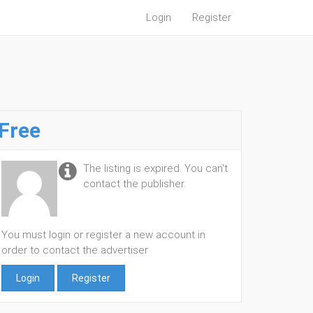
Login
Register
Free
The listing is expired. You can't
contact the publisher.
You must login or register a new account in
order to contact the advertiser
Login
Register