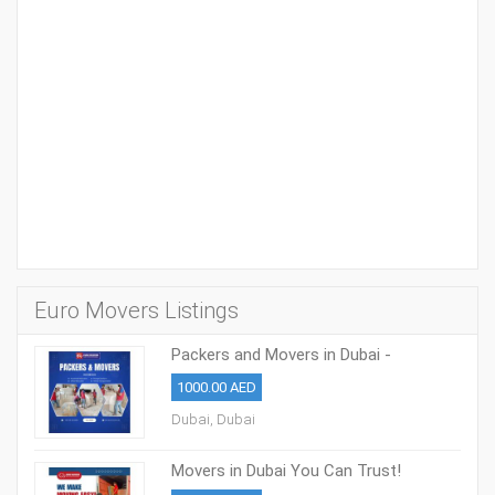
Euro Movers Listings
Packers and Movers in Dubai -
0508853386
1000.00 AED
Dubai, Dubai
Movers in Dubai You Can Trust!
0508853386