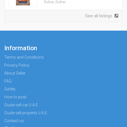
Dubai, Dubai
See all listings
Information
Terms and Conditions
Privacy Policy
About Seller
FAQ
Safety
How to post
Guide sell car U.A.E.
Guide sell property U.A.E.
Contact us