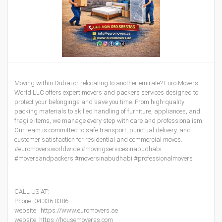
Moving within Dubai or relocating to another emirate? Euro Movers
World LLC offers expert movers and packers services designed to
protect your belongings and save you time. From high-quality
packing materials to skilled handling of furniture, appliances, and
fragile items, we manage every step with care and professionalism.
Our team is committed to safe transport, punctual delivery, and
customer satisfaction for residential and commercial moves.
#euromoversworldwide #movingservicesinabudhabi
#moversandpackers #moversinabudhabi #professionalmovers
CALL US AT:
Phone: 04 336 0386
website: https://www.euromovers.ae
website: https://housemoverss.com