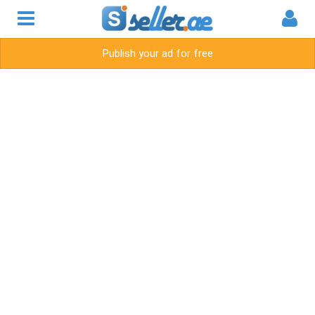
Publish your ad for free