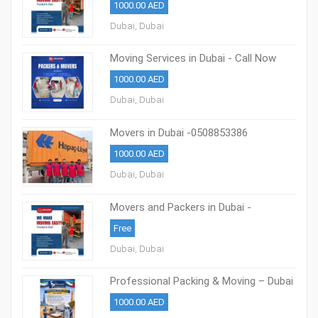
1000.00 AED
Dubai, Dubai
Moving Services in Dubai - Call Now
0508853386
1000.00 AED
Dubai, Dubai
Movers in Dubai -0508853386
Professional Packing & Moving Dubai
1000.00 AED
Dubai, Dubai
Movers and Packers in Dubai -
0508853386
Free
Dubai, Dubai
Professional Packing & Moving – Dubai
0508853386
1000.00 AED