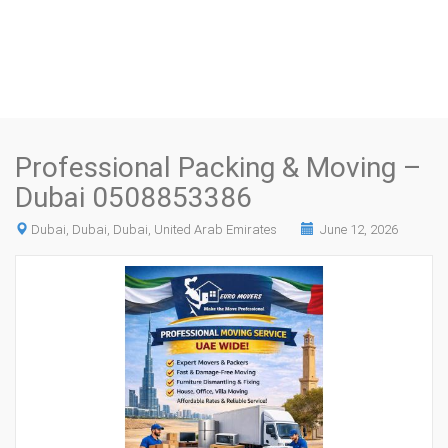
Professional Packing & Moving –
Dubai 0508853386
Dubai, Dubai, Dubai, United Arab Emirates
June 12, 2026