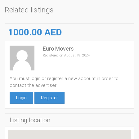
Related listings
1000.00 AED
Euro Movers
Registered on August 19, 2024
You must login or register a new account in order to
contact the advertiser
Login
Register
Listing location