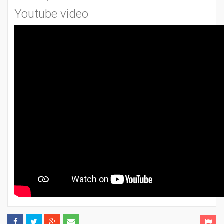
Youtube video