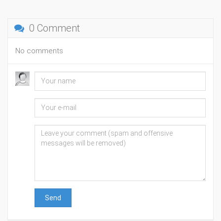
0 Comment
No comments
Send