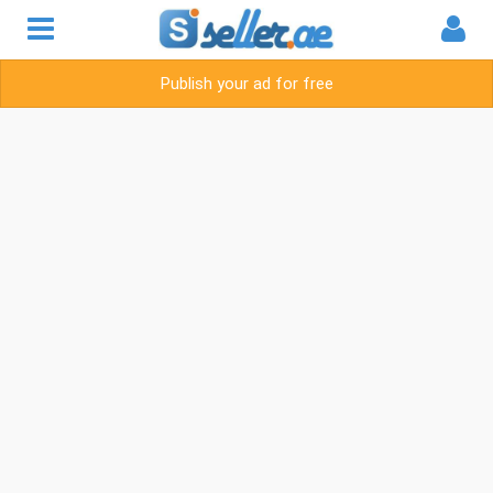
Publish your ad for free