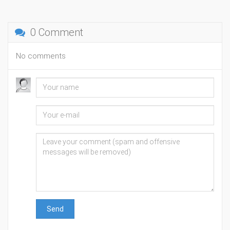
0 Comment
No comments
Send