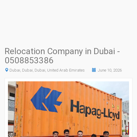
Relocation Company in Dubai -
0508853386
Dubai, Dubai, Dubai, United Arab Emirates
June 10, 2026