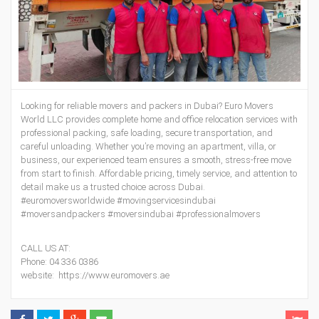
Looking for reliable movers and packers in Dubai? Euro Movers
World LLC provides complete home and office relocation services with
professional packing, safe loading, secure transportation, and
careful unloading. Whether you’re moving an apartment, villa, or
business, our experienced team ensures a smooth, stress-free move
from start to finish. Affordable pricing, timely service, and attention to
detail make us a trusted choice across Dubai.
#euromoversworldwide #movingservicesindubai
#moversandpackers #moversindubai #professionalmovers
CALL US AT:
Phone: 04 336 0386
website: https://www.euromovers.ae