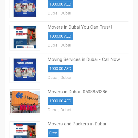
1000.00 AED
Dubai, Dubai
Movers in Dubai You Can Trust!
0508853386
1000.00 AED
Dubai, Dubai
Moving Services in Dubai - Call Now
0508853386
1000.00 AED
Dubai, Dubai
Movers in Dubai -0508853386
Professional Packing & Moving Dubai
1000.00 AED
Dubai, Dubai
Movers and Packers in Dubai -
0508853386
Free