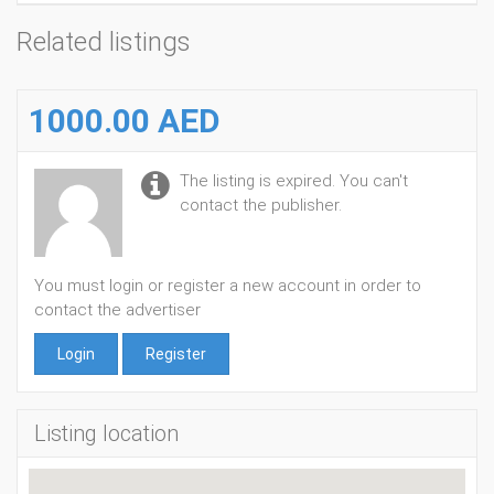
Related listings
1000.00 AED
The listing is expired. You can't
contact the publisher.
You must login or register a new account in order to
contact the advertiser
Login
Register
Listing location