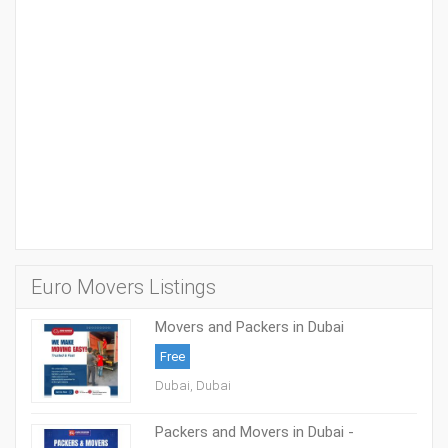
Euro Movers Listings
Movers and Packers in Dubai
05088553386
Free
Dubai, Dubai
Packers and Movers in Dubai -
0508853386