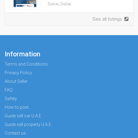
Dubai, Dubai
See all listings
Information
Terms and Conditions
Privacy Policy
About Seller
FAQ
Safety
How to post
Guide sell car U.A.E.
Guide sell property U.A.E.
Contact us