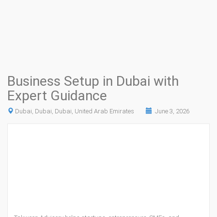
Business Setup in Dubai with
Expert Guidance
Dubai, Dubai, Dubai, United Arab Emirates
June 3, 2026