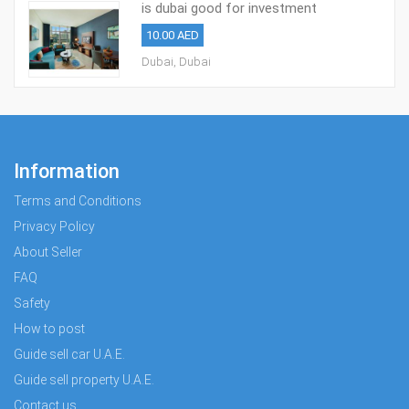
is dubai good for investment
10.00 AED
Dubai, Dubai
Information
Terms and Conditions
Privacy Policy
About Seller
FAQ
Safety
How to post
Guide sell car U.A.E.
Guide sell property U.A.E.
Contact us