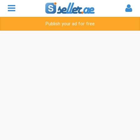
Publish your ad for free