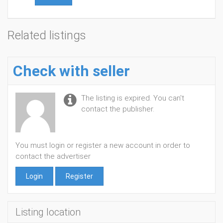
Related listings
Check with seller
The listing is expired. You can't
contact the publisher.
You must login or register a new account in order to
contact the advertiser
Login
Register
Listing location