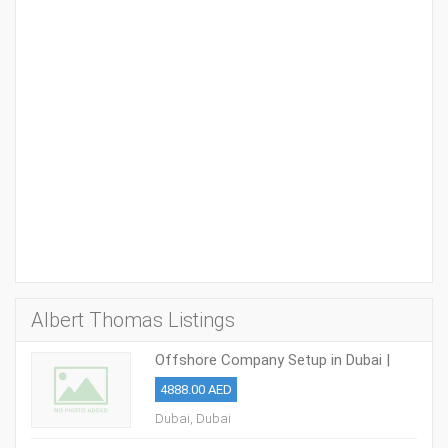
Albert Thomas Listings
Offshore Company Setup in Dubai |
Takween Advisory
4888.00 AED
Dubai, Dubai