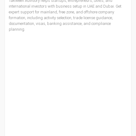
Takween Advisory helps startups, entrepreneurs, SMEs, and
international investors with
business setup in UAE
and Dubai. Get
expert support for mainland, free zone, and offshore company
formation, including activity selection, trade license guidance,
documentation, visas, banking assistance, and compliance
planning.