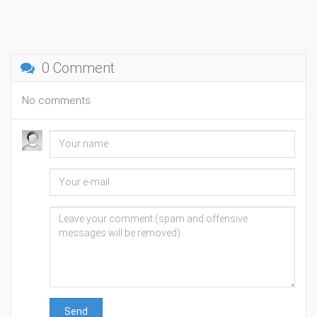
0 Comment
No comments
Send