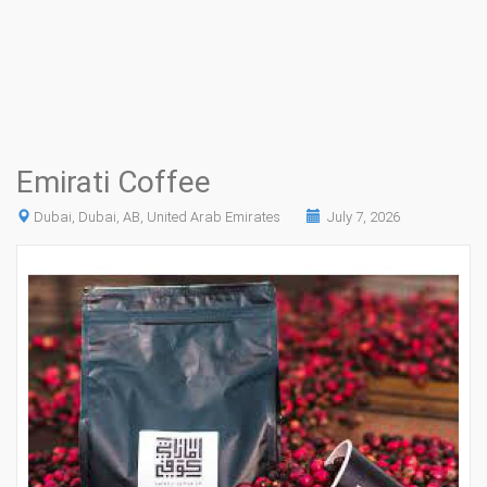
Emirati Coffee
Dubai, Dubai, AB, United Arab Emirates
July 7, 2026