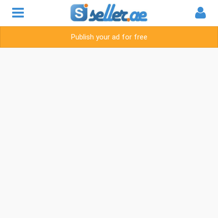
Publish your ad for free