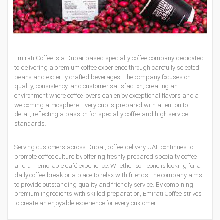
Emirati Coffee is a Dubai-based specialty coffee company dedicated
to delivering a premium coffee experience through carefully selected
beans and expertly crafted beverages. The company focuses on
quality, consistency, and customer satisfaction, creating an
environment where coffee lovers can enjoy exceptional flavors and a
welcoming atmosphere. Every cup is prepared with attention to
detail, reflecting a passion for specialty coffee and high service
standards.
Serving customers across Dubai,
coffee delivery UAE
continues to
promote coffee culture by offering freshly prepared specialty coffee
and a memorable café experience. Whether someone is looking for a
daily coffee break or a place to relax with friends, the company aims
to provide outstanding quality and friendly service. By combining
premium ingredients with skilled preparation, Emirati Coffee strives
to create an enjoyable experience for every customer.