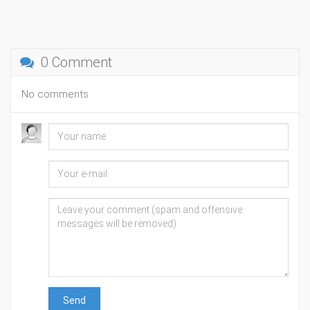
0 Comment
No comments
Send