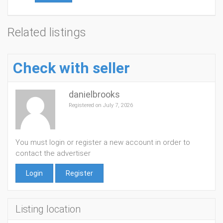
Related listings
Check with seller
danielbrooks
Registered on July 7, 2026
You must login or register a new account in order to
contact the advertiser
Login
Register
Listing location