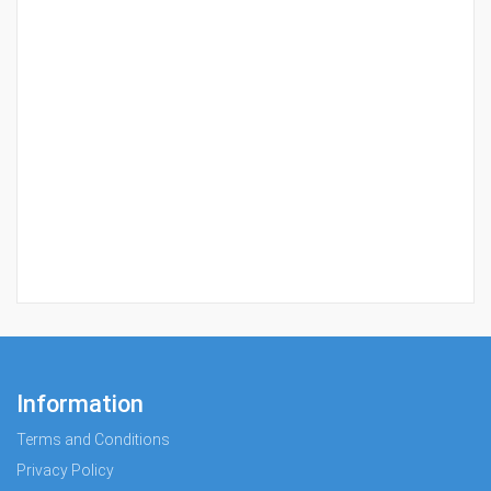
Information
Terms and Conditions
Privacy Policy