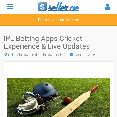
Publish your ad for free
IPL Betting Apps Cricket
Experience & Live Updates
Indianola, Iowa, Indianola, Iowa, Delhi
April 30, 2026