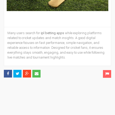
Many users search for
ipl betting apps
while exploring platforms
related to cricket updates and match insights. A good digital
experience focuses on fast performance, simple navigation, and
reliable access to information. Designed for cricket fans, it ensures
everything stays smooth, engaging, and easy to use while following
live matches and tournament highlights.