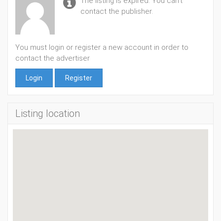
The listing is expired. You can't
contact the publisher.
You must login or register a new account in order to
contact the advertiser
Login
Register
Listing location