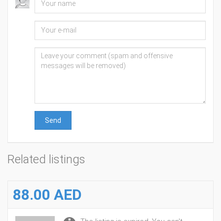
Send
Related listings
88.00 AED