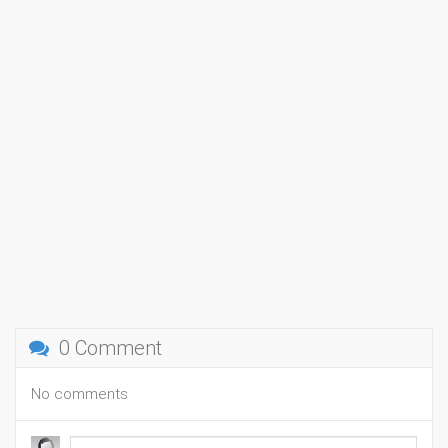
0 Comment
No comments