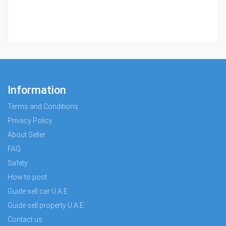
Information
Terms and Conditions
Privacy Policy
About Seller
FAQ
Safety
How to post
Guide sell car U.A.E.
Guide sell property U.A.E.
Contact us