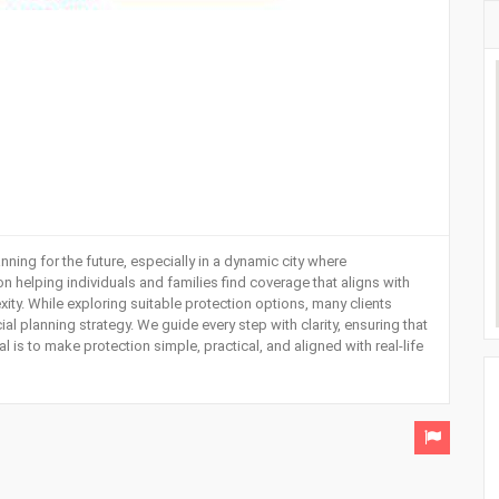
anning for the future, especially in a dynamic city where
n helping individuals and families find coverage that aligns with
ty. While exploring suitable protection options, many clients
ncial planning strategy. We guide every step with clarity, ensuring that
is to make protection simple, practical, and aligned with real-life