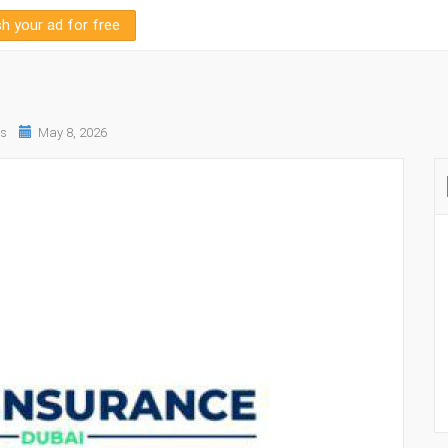
sh your ad for free
es
May 8, 2026