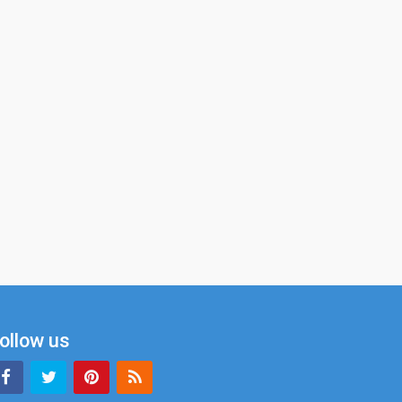
ollow us