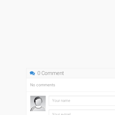
0 Comment
No comments