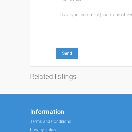
Send
Related listings
Information
Terms and Conditions
Privacy Policy