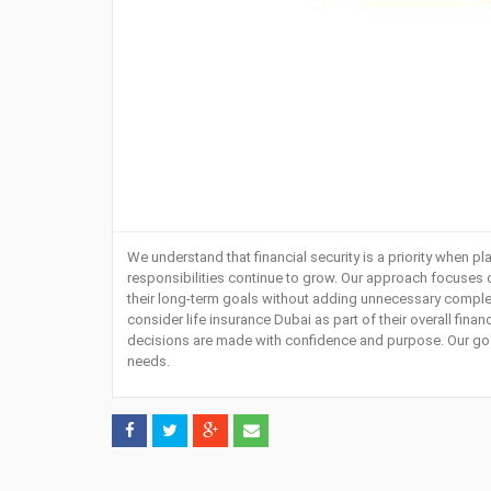
We understand that financial security is a priority when pl
responsibilities continue to grow. Our approach focuses o
their long-term goals without adding unnecessary complexi
consider
life insurance Dubai
as part of their overall fina
decisions are made with confidence and purpose. Our goal 
needs.