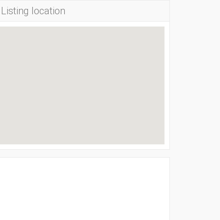
Listing location