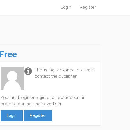
Login
Register
Free
The listing is expired. You can't
contact the publisher.
You must login or register a new account in
order to contact the advertiser
Login
Register