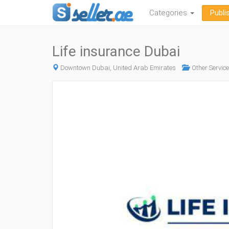
Categories
Publi
Life insurance Dubai
Downtown Dubai, United Arab Emirates
Other Servic