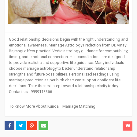
Good relationship decisions begin with the right understanding and
emotional awareness.
Marriage Astrology Prediction
from Dr. Vinay
Bajrangi offers practical Vedic astrology guidance for compatibility,
timing, and emotional connection. His consultations are designed
to provide realistic and supportive life guidance. Many individuals
choose marriage astrology to better understand relationship
strengths and future possibilities. Personalized readings using
marriage prediction as per birth chart can support confident life
decisions.
Take the next step toward relationship clarity today
.
Contact us : 9999113366
To Know More About
Kundali
,
Marriage Matching