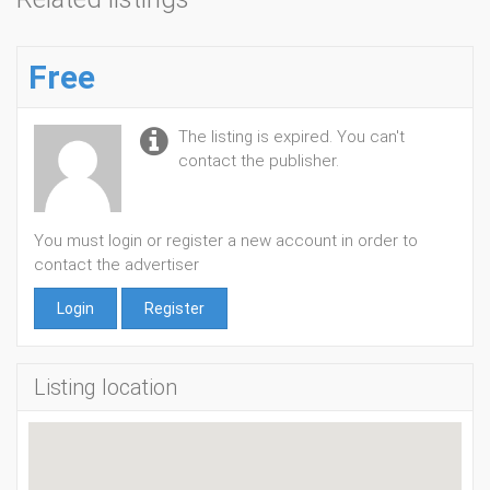
Free
The listing is expired. You can't
contact the publisher.
You must login or register a new account in order to
contact the advertiser
Login
Register
Listing location