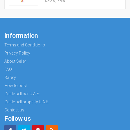
Noida, India
Information
Terms and Conditions
Privacy Policy
About Seller
FAQ
Safety
How to post
Guide sell car U.A.E.
Guide sell property U.A.E.
Contact us
Follow us