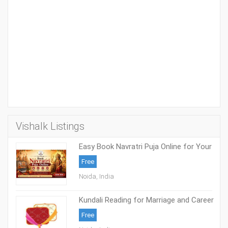
Vishalk Listings
Easy Book Navratri Puja Online for Your
Family
Free
Noida, India
Kundali Reading for Marriage and Career
Success
Free