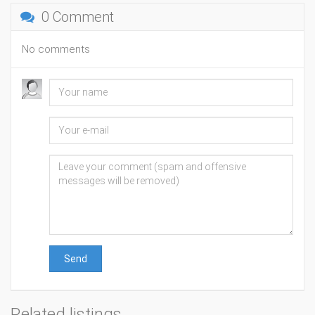
0 Comment
No comments
Send
Related listings