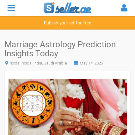
Publish your ad for free
Marriage Astrology Prediction
Insights Today
Noida, Noida, India, Saudi Arabia
May 14, 2026