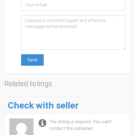
Send
Related listings
Check with seller
The listing is expired. You can't
contact the publisher.