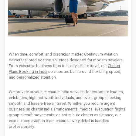
When time, comfort, and discretion matter, Continuum Aviation
delivers tailored aviation solutions designed for modern travelers.
From executive business trips to luxury leisure travel, our
Charter
Plane Booking in India
services are built around flexibility, speed,
and personalized attention.
We provide private jet charter India services for corporate leaders,
celebrities, high-net-worth individuals, and event groups seeking
smooth and hassle-free air travel. Whether you require urgent
business jet charter India arrangements, medical evacuation flights,
group aircraft movements, or last-minute charter assistance, our
experienced aviation team ensures every detail is handled
professionally.