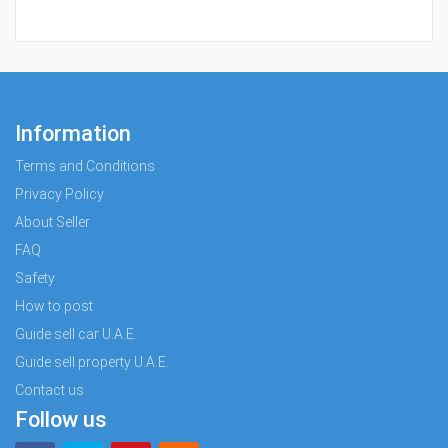
Information
Terms and Conditions
Privacy Policy
About Seller
FAQ
Safety
How to post
Guide sell car U.A.E.
Guide sell property U.A.E.
Contact us
Follow us