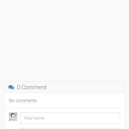
0 Comment
No comments