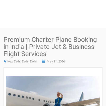
Premium Charter Plane Booking
in India | Private Jet & Business
Flight Services
New Delhi, Delhi, Delhi
May 11, 2026