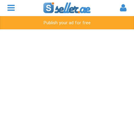
Publish your ad for free