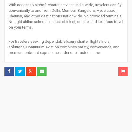
With access to aircraft charter services India-wide, travelers can fly
conveniently to and from Delhi, Mumbai, Bangalore, Hyderabad,
Chennai, and other destinations nationwide. No crowded terminals.
No rigid airline schedules. Just efficient, secure, and luxurious travel
on your terms.
For travelers seeking dependable luxury charter flights India
solutions, Continuum Aviation combines safety, convenience, and
premium onboard experience under one trusted name.