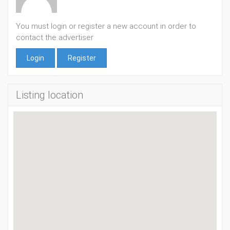
You must login or register a new account in order to
contact the advertiser
Login
Register
Listing location