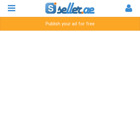
Publish your ad for free