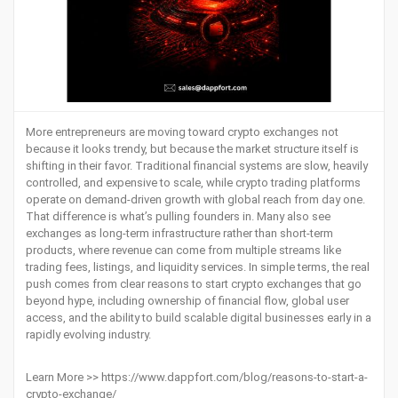
More entrepreneurs are moving toward crypto exchanges not
because it looks trendy, but because the market structure itself is
shifting in their favor. Traditional financial systems are slow, heavily
controlled, and expensive to scale, while crypto trading platforms
operate on demand-driven growth with global reach from day one.
That difference is what’s pulling founders in. Many also see
exchanges as long-term infrastructure rather than short-term
products, where revenue can come from multiple streams like
trading fees, listings, and liquidity services. In simple terms, the real
push comes from clear reasons to start crypto exchanges that go
beyond hype, including ownership of financial flow, global user
access, and the ability to build scalable digital businesses early in a
rapidly evolving industry.
Learn More >>
https://www.dappfort.com/blog/reasons-to-start-a-
crypto-exchange/