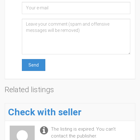
Send
Related listings
Check with seller
The listing is expired. You can't
contact the publisher.