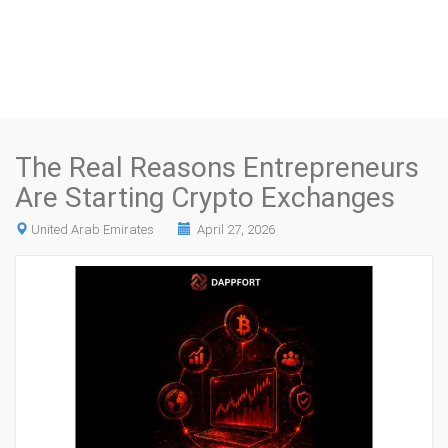
The Real Reasons Entrepreneurs
Are Starting Crypto Exchanges
United Arab Emirates
April 27, 2026