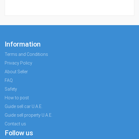
Information
Terms and Conditions
Privacy Policy
About Seller
FAQ
Safety
How to post
Guide sell car U.A.E.
Guide sell property U.A.E.
Contact us
Follow us