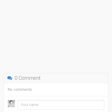
0 Comment
No comments