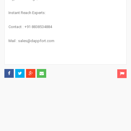
Instant Reach Experts:
Contact : +91 8838534884
Mail :
sales@dappfort.com