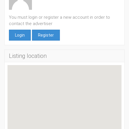
You must login or register a new account in order to
contact the advertiser
Login
Register
Listing location