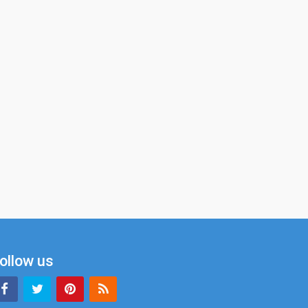
ollow us