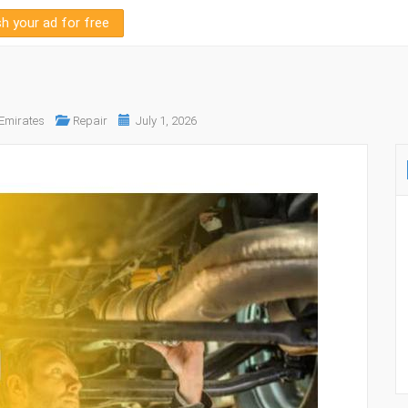
sh your ad for free
 Emirates
Repair
July 1, 2026