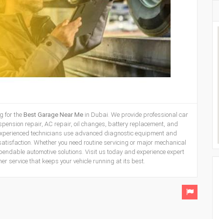
g for the
Best
Garage Near Me
in Dubai. We provide professional car
uspension repair, AC repair, oil changes, battery replacement, and
experienced technicians use advanced diagnostic equipment and
satisfaction. Whether you need routine servicing or major mechanical
pendable automotive solutions. Visit us today and experience expert
 service that keeps your vehicle running at its best.