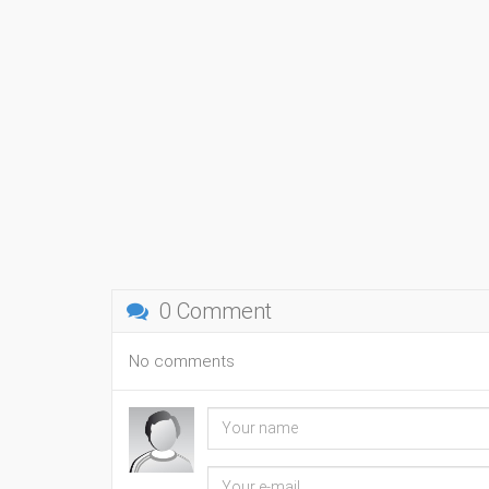
0 Comment
No comments