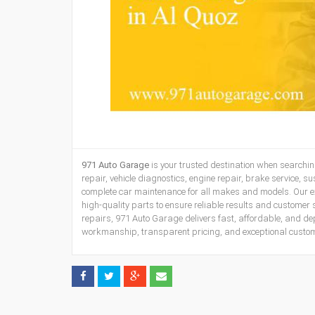
971 Auto Garage
is your trusted destination when searchin
repair, vehicle diagnostics, engine repair, brake service, s
complete car maintenance for all makes and models. Our 
high-quality parts to ensure reliable results and customer 
repairs, 971 Auto Garage delivers fast, affordable, and de
workmanship, transparent pricing, and exceptional customer