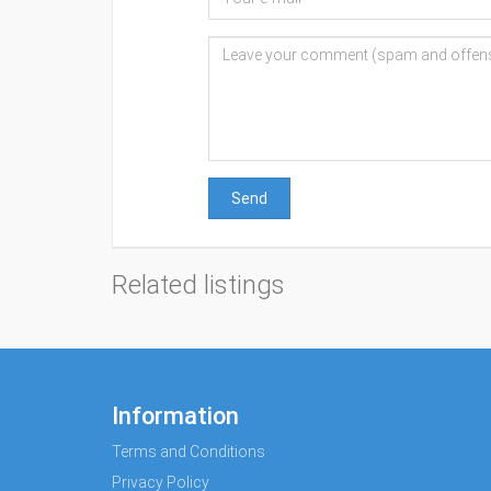
Send
Related listings
Information
Terms and Conditions
Privacy Policy