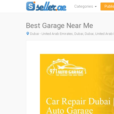
Categories
Publi
Best Garage Near Me
Dubai - United Arab Emirates, Dubai, Dubai, United Arab