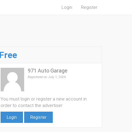
Login
Register
Free
971 Auto Garage
Registered on July 1, 2026
You must login or register a new account in
order to contact the advertiser
Login
Register