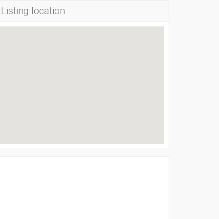
Listing location