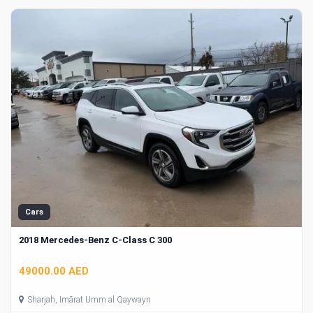
Cars
2018 Mercedes-Benz C-Class C 300
49000.00 AED
Sharjah, Imārat Umm al Qaywayn