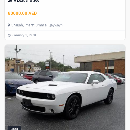
2019 Lexus IS 300
80000.00 AED
Sharjah, Imārat Umm al Qaywayn
January 1, 1970
Cars