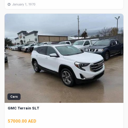
January 1, 1970
Cars
GMC Terrain SLT
57000.00 AED