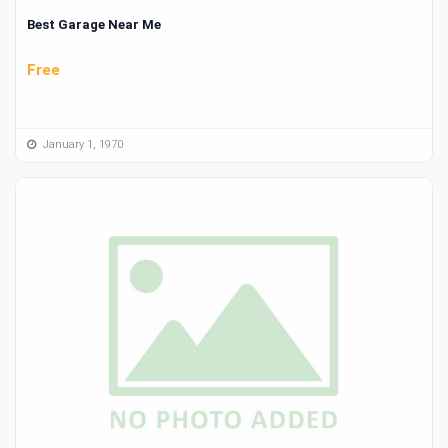
Best Garage Near Me
Free
January 1, 1970