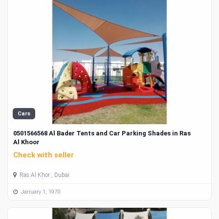
Cars
0501566568 Al Bader Tents and Car Parking Shades in Ras
Al Khoor
Check with seller
Ras Al Khor , Dubai
January 1, 1970