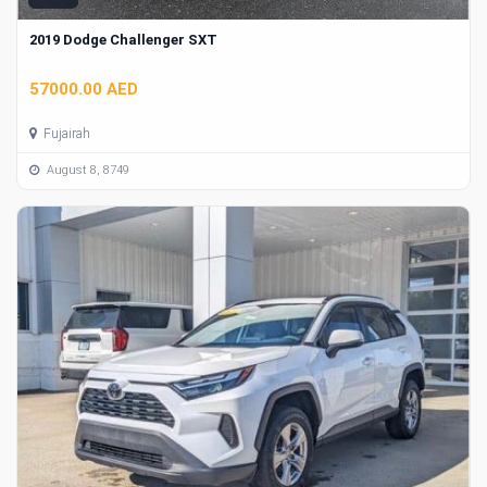
2019 Dodge Challenger SXT
57000.00 AED
Fujairah
August 8, 8749