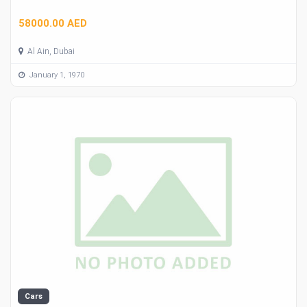
58000.00 AED
Al Ain, Dubai
January 1, 1970
Cars