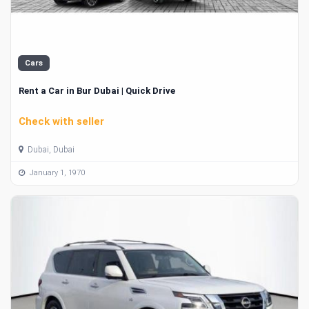
Cars
Rent a Car in Bur Dubai | Quick Drive
Check with seller
Dubai, Dubai
January 1, 1970