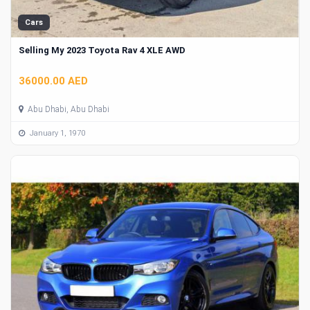
Cars
Selling My 2023 Toyota Rav 4 XLE AWD
36000.00 AED
Abu Dhabi, Abu Dhabi
January 1, 1970