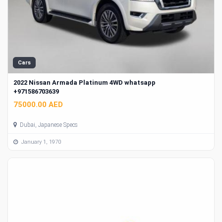
Cars
2022 Nissan Armada Platinum 4WD whatsapp
+971586703639
75000.00 AED
Dubai, Japanese Specs
January 1, 1970