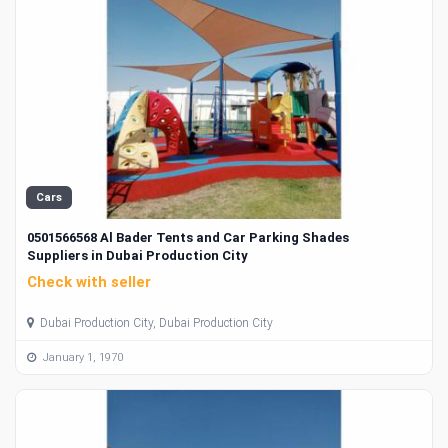
Cars
0501566568 Al Bader Tents and Car Parking Shades
Suppliers in Dubai Production City
Check with seller
Dubai Production City, Dubai Production City
January 1, 1970