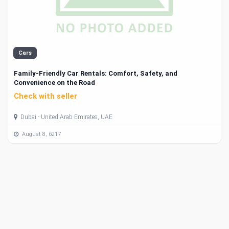
Cars
Family-Friendly Car Rentals: Comfort, Safety, and
Convenience on the Road
Check with seller
Dubai - United Arab Emirates, UAE
August 8, 6217