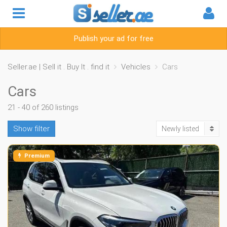
Publish your ad for free
Seller.ae | Sell it . Buy It . find it
Vehicles
Cars
Cars
21 - 40 of 260 listings
Show filter
Newly listed
Premium