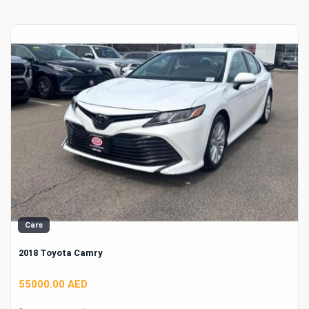
Cars
2018 Toyota Camry
55000.00 AED