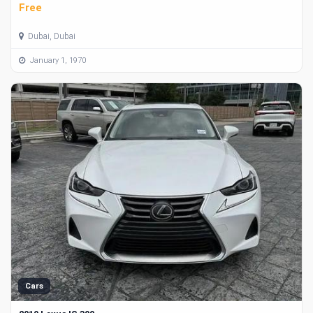
Free
Dubai, Dubai
January 1, 1970
Cars