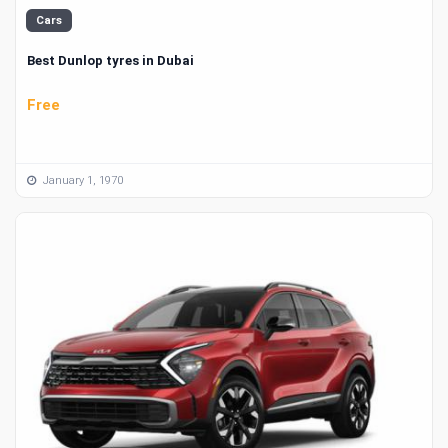
Cars
Best Dunlop tyres in Dubai
Free
January 1, 1970