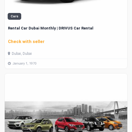
Cars
Rental Car Dubai Monthly | DRIVUS Car Rental
Check with seller
Dubai, Dubai
January 1, 1970