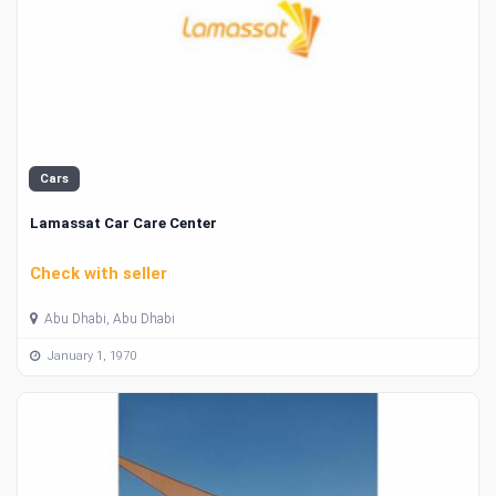
Cars
Lamassat Car Care Center
Check with seller
Abu Dhabi, Abu Dhabi
January 1, 1970