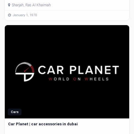
Sharjah, Ras Al Khaimah
January 1, 1970
Cars
Car Planet | car accessories in dubai