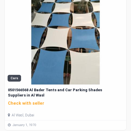
Cars
0501566568 Al Bader Tents and Car Parking Shades
Suppliers in Al Wasl
Check with seller
Al Wasl, Dubai
January 1, 1970