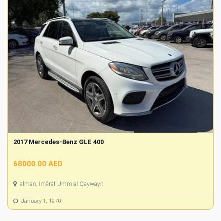
2017 Mercedes-Benz GLE 400
68000.00 AED
alman, Imārat Umm al Qaywayn
January 1, 1970