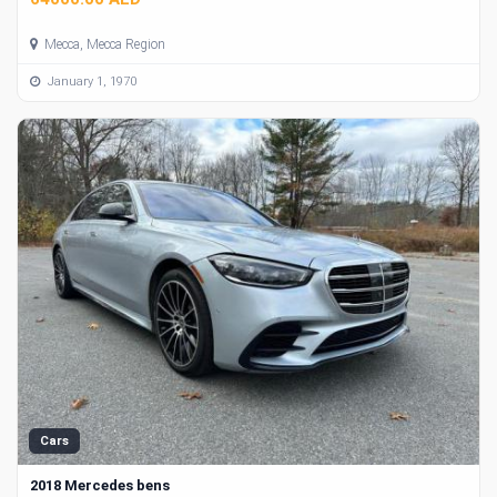
Mecca, Mecca Region
January 1, 1970
Cars
2018 Mercedes bens