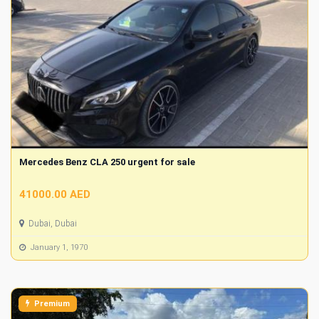
Mercedes Benz CLA 250 urgent for sale
41000.00 AED
Dubai, Dubai
January 1, 1970
Premium