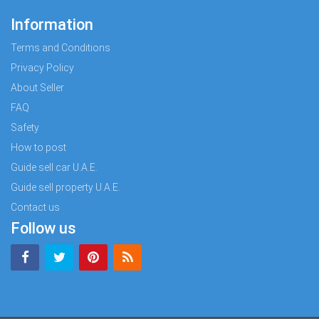
Information
Terms and Conditions
Privacy Policy
About Seller
FAQ
Safety
How to post
Guide sell car U.A.E.
Guide sell property U.A.E.
Contact us
Follow us