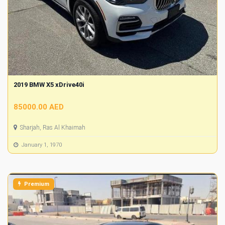
2019 BMW X5 xDrive40i
85000.00 AED
Sharjah, Ras Al Khaimah
January 1, 1970
Premium