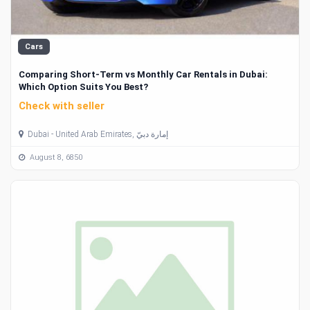
Cars
Comparing Short-Term vs Monthly Car Rentals in Dubai:
Which Option Suits You Best?
Check with seller
Dubai - United Arab Emirates, إمارة دبيّ
August 8, 6850