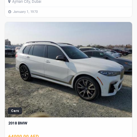
Ajman City, Dubai
January 1, 1970
Cars
2018 BMW
64000.00 AED