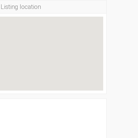
Listing location