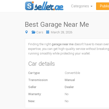
Categories
Publi
Best Garage Near Me
Cars
March 28, 2026
Finding the right
garage near me
doesn’t have to mean over
expertise, you can get high-quality service without breaking
running smoothly while protecting your wallet.
Car details
Car type
Convertible
Transmission
Manual
Seller
Dealer
Warranty:
No
New:
No