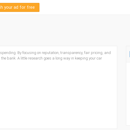
sh your ad for free
spending. By focusing on reputation, transparency, fair pricing, and
 the bank. A little research goes a long way in keeping your car