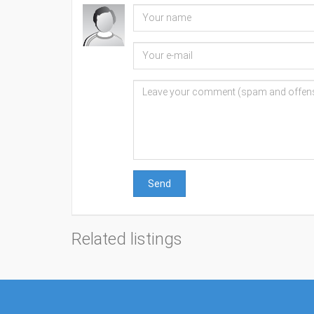
Send
Related listings