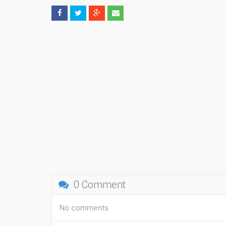
0 Comment
No comments