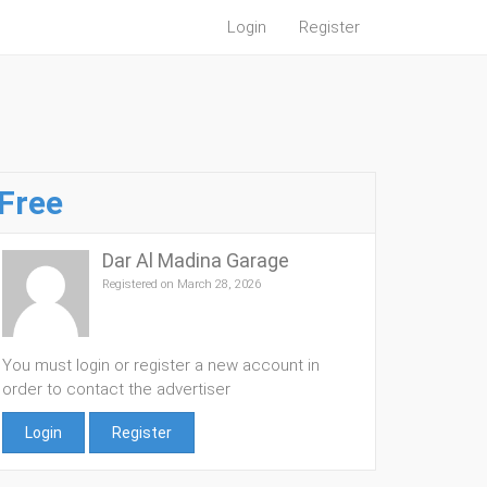
Login
Register
Free
Dar Al Madina Garage
Registered on March 28, 2026
You must login or register a new account in
order to contact the advertiser
Login
Register