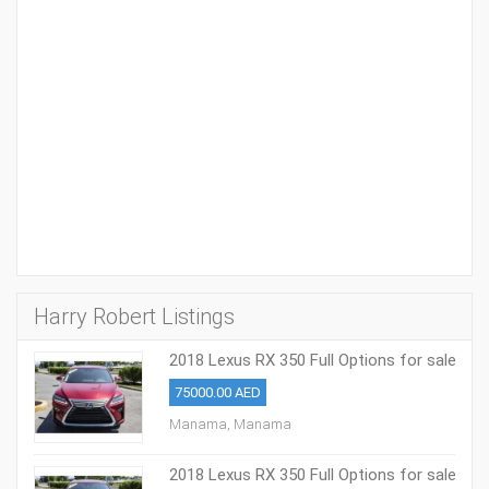
Harry Robert Listings
2018 Lexus RX 350 Full Options for sale
75000.00 AED
Manama, Manama
2018 Lexus RX 350 Full Options for sale