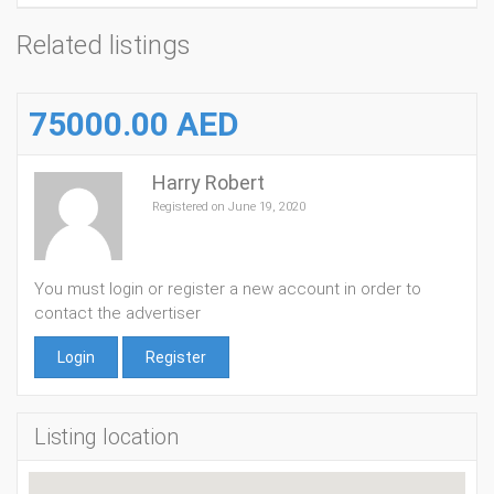
Related listings
75000.00 AED
Harry Robert
Registered on June 19, 2020
You must login or register a new account in order to
contact the advertiser
Login
Register
Listing location