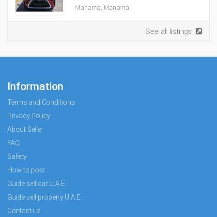
Manama, Manama
See all listings
Information
Terms and Conditions
Privacy Policy
About Seller
FAQ
Safety
How to post
Guide sell car U.A.E.
Guide sell property U.A.E.
Contact us