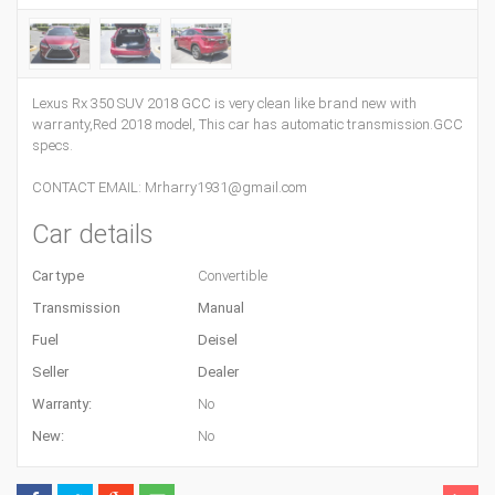
Lexus Rx 350 SUV 2018 GCC is very clean like brand new with
warranty,Red 2018 model, This car has automatic transmission.GCC
specs.
CONTACT EMAIL: Mrharry1931@gmail.com
Car details
Car type
Convertible
Transmission
Manual
Fuel
Deisel
Seller
Dealer
Warranty:
No
New:
No