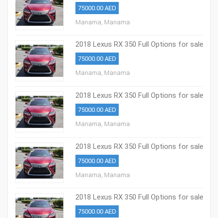
75000.00 AED
Manama, Manama
2018 Lexus RX 350 Full Options for sale
75000.00 AED
Manama, Manama
2018 Lexus RX 350 Full Options for sale
75000.00 AED
Manama, Manama
2018 Lexus RX 350 Full Options for sale
75000.00 AED
Manama, Manama
2018 Lexus RX 350 Full Options for sale
75000.00 AED