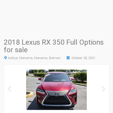
2018 Lexus RX 350 Full Options
for sale
Adiliya, Manama, Manama, Bahrain
October 28, 2021