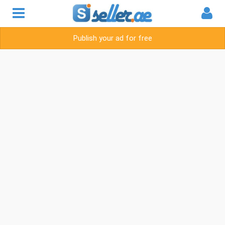
Publish your ad for free