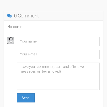
0 Comment
No comments
Send