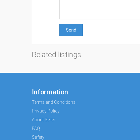
Send
Related listings
Information
Terms and Conditions
Privacy Policy
About Seller
FAQ
Safety