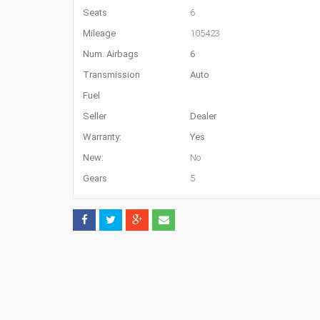
Seats
6
Mileage
105423
Num. Airbags
6
Transmission
Auto
Fuel
Seller
Dealer
Warranty:
Yes
New:
No
Gears
5