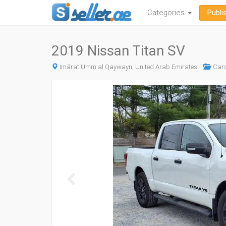
Categories
Publi
2019 Nissan Titan SV
Imārat Umm al Qaywayn, United Arab Emirates
Car