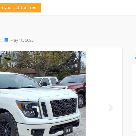
sh your ad for free
s
May 10, 2025