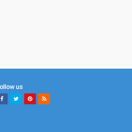
ollow us