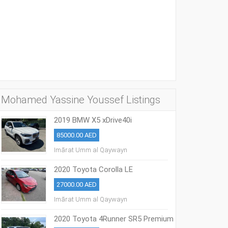
Mohamed Yassine Youssef Listings
2019 BMW X5 xDrive40i
85000.00 AED
Imārat Umm al Qaywayn
2020 Toyota Corolla LE
27000.00 AED
Imārat Umm al Qaywayn
2020 Toyota 4Runner SR5 Premium