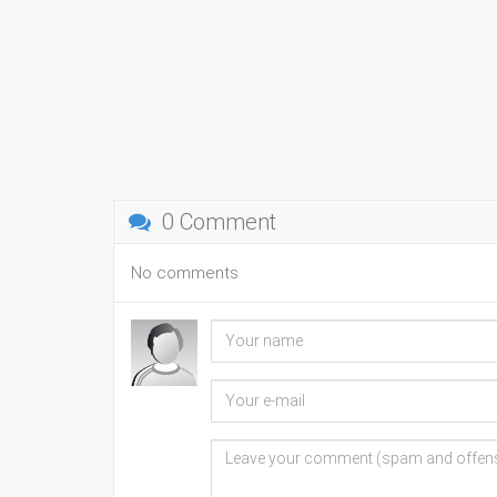
0 Comment
No comments