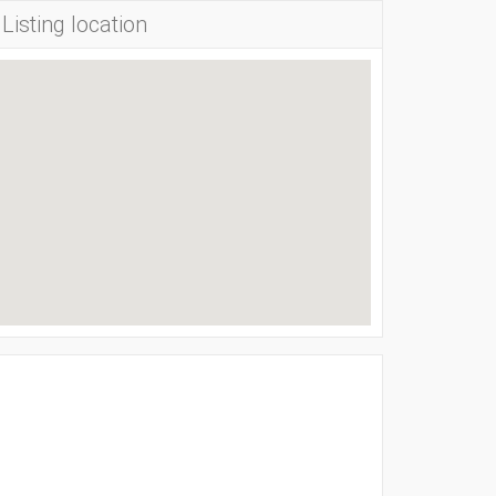
Listing location