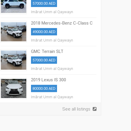
57000.00 AED
Imārat Umm al Qaywayn
2018 Mercedes-Benz C-Class C
300
49000.00 AED
Imārat Umm al Qaywayn
GMC Terrain SLT
57000.00 AED
Imārat Umm al Qaywayn
2019 Lexus IS 300
80000.00 AED
Imārat Umm al Qaywayn
See all listings