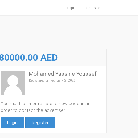
Login
Register
80000.00 AED
Mohamed Yassine Youssef
Registered on February 2, 2025
You must login or register a new account in
order to contact the advertiser
Login
Register