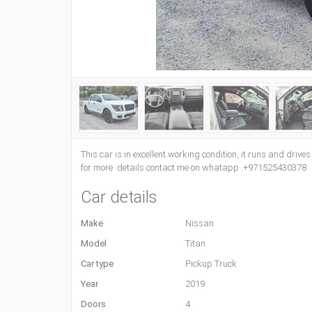
This car is in excellent working condition, it runs and drive
for more details contact me on whatapp..+971525430378
Car details
Make
Nissan
Model
Titan
Car type
Pickup Truck
Year
2019
Doors
4