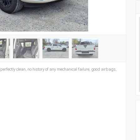
s perfectly clean, no history of any mechanical failure, good airbags,