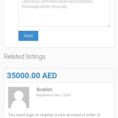
Send
Related listings
35000.00 AED
Ibrahim
Registered on May 7, 2024
You must login or register a new account in order to