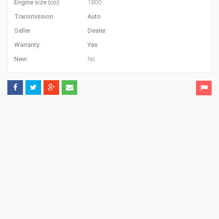
Engine size (cc)
1800
Transmission
Auto
Seller
Dealer
Warranty:
Yes
New:
No