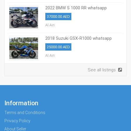
2022 BMW S 1000 RR whatsapp
+971586703639
37000.00 AED
Al Ain
2018 Suzuki GSX-R1000 whatsapp
+971586703639
25000.00 AED
Al Ain
See all listings
Information
Terms and Conditions
Privacy Policy
About Seller