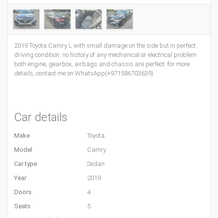
2019 Toyota Camry L with small damage on the side but in perfect
driving condition no history of any mechanical or electrical problem
both engine, gearbox, airbags and chassis are perfect. for more
details, contact me on WhatsApp(+971586703639)
Car details
Make
Toyota
Model
Camry
Car type
Sedan
Year
2019
Doors
4
Seats
5