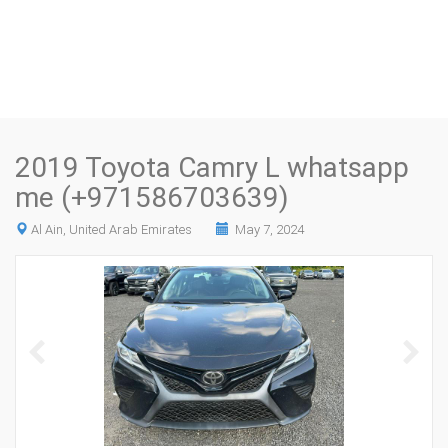
2019 Toyota Camry L whatsapp
me (+971586703639)
Al Ain, United Arab Emirates
May 7, 2024