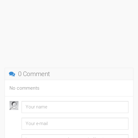
0 Comment
No comments