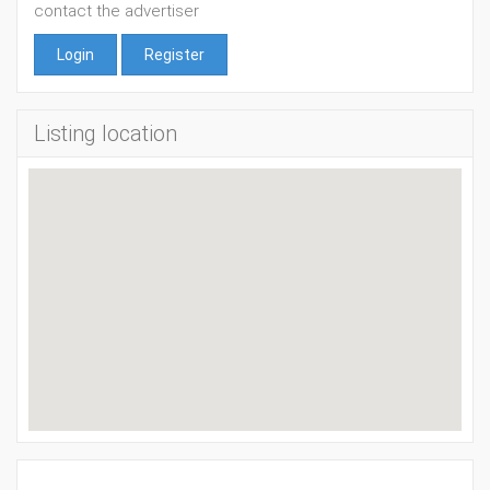
contact the advertiser
Login
Register
Listing location