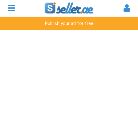
Publish your ad for free