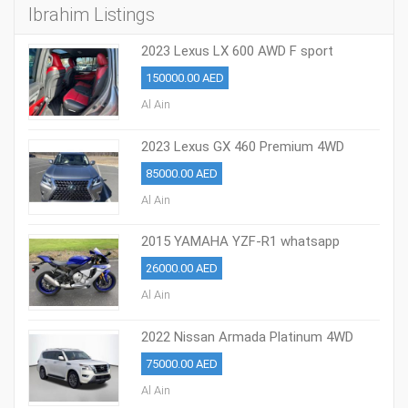
Ibrahim Listings
2023 Lexus LX 600 AWD F sport
150000.00 AED
Al Ain
2023 Lexus GX 460 Premium 4WD
whatsapp +971586703639
85000.00 AED
Al Ain
2015 YAMAHA YZF-R1 whatsapp
+971586703639
26000.00 AED
Al Ain
2022 Nissan Armada Platinum 4WD
whatsapp +971586703639
75000.00 AED
Al Ain