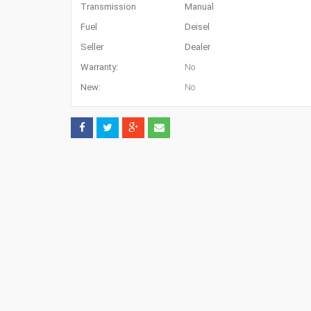
Transmission
Manual
Fuel
Deisel
Seller
Dealer
Warranty:
No
New:
No