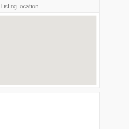
Listing location