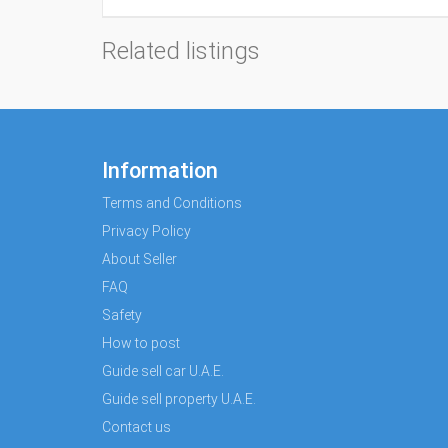
Related listings
Information
Terms and Conditions
Privacy Policy
About Seller
FAQ
Safety
How to post
Guide sell car U.A.E.
Guide sell property U.A.E.
Contact us