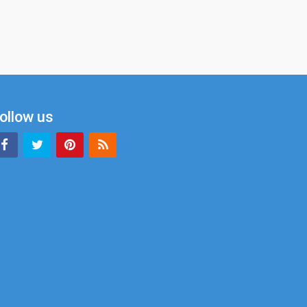
ollow us