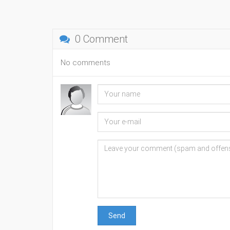
0 Comment
No comments
Send