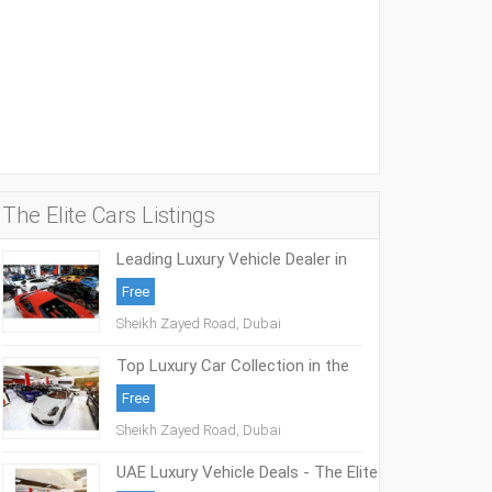
The Elite Cars Listings
Leading Luxury Vehicle Dealer in
Middle East - The Elite Cars
Free
Sheikh Zayed Road, Dubai
Top Luxury Car Collection in the
Middle East - The Elite Cars
Free
Sheikh Zayed Road, Dubai
UAE Luxury Vehicle Deals - The Elite
Cars