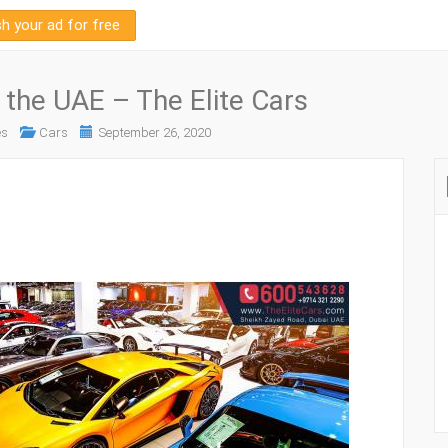
sh your ad for free
 the UAE – The Elite Cars
es
Cars
September 26, 2020