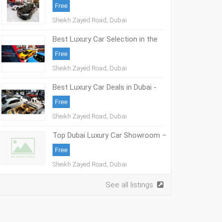
Free
Sheikh Zayed Road, Dubai
Best Luxury Car Selection in the
UAE – The Elite Cars
Free
Sheikh Zayed Road, Dubai
Best Luxury Car Deals in Dubai -
The Elite Cars
Free
Sheikh Zayed Road, Dubai
Top Dubai Luxury Car Showroom –
The Elite Cars
Free
Sheikh Zayed Road, Dubai
See all listings