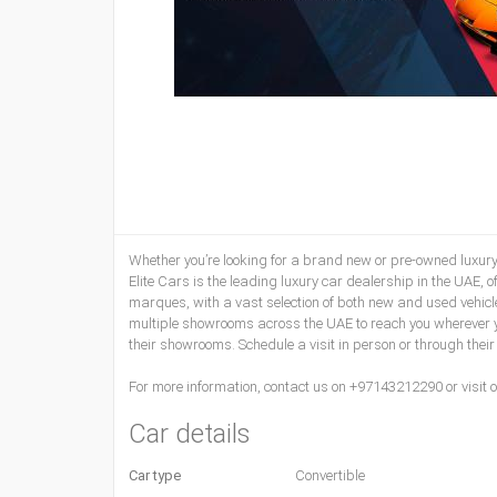
Whether you’re looking for a brand new or pre-owned luxury ve
Elite Cars is the leading luxury car dealership in the UAE, o
marques, with a vast selection of both new and used vehicl
multiple showrooms across the UAE to reach you wherever you
their showrooms. Schedule a visit in person or through their
For more information, contact us on +97143212290 or visit o
Car details
Car type
Convertible