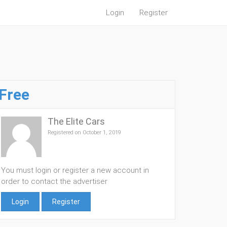
Login
Register
Free
The Elite Cars
Registered on October 1, 2019
You must login or register a new account in
order to contact the advertiser
Login
Register