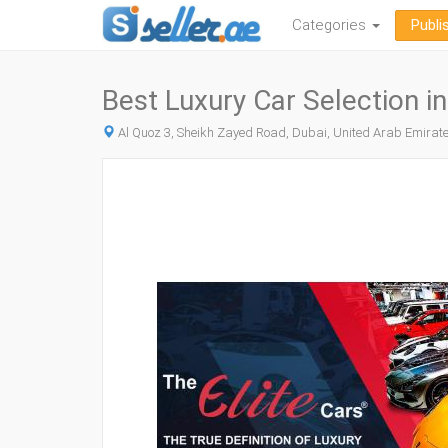
Categories
Publi
Best Luxury Car Selection in
Al Quoz 3, Sheikh Zayed Road, Dubai, United Arab Emirat