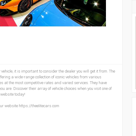
hicle, it is important to consider the dealer you will get it from. The
ffering a wide-range collection of iconic vehicles from various
es at the most competitive rates and varied services. They have
 are. Discover their array of vehicle choices when you visit one of
 website today!
ur website https://theelitecars.com