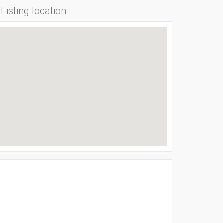
Listing location