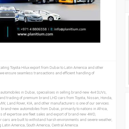
litating Toyota Hilux export from Dubai to Latin America and other
 we ensure seamless transactions and efficient handling of
 automobiles in Dubai, specialises in selling brand-new 4x4 SUVs,
 and trading of premium brand LHD cars from Toyota, Nissan, Honda,
, Land Rover, KIA, and other manufacturers is one of our services.
ng brand-new automobiles from Dubai, primarily to nations in Africa,
 of expertise are fleet sales and export of brand-new 4WD,
our cars are built to withstand harsh environments and severe weather,
ing Latin America, South America, Central America.