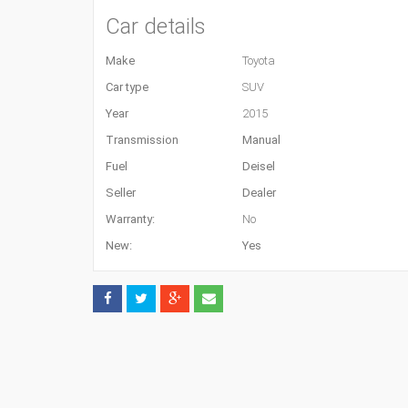
Car details
Make
Toyota
Car type
SUV
Year
2015
Transmission
Manual
Fuel
Deisel
Seller
Dealer
Warranty:
No
New:
Yes