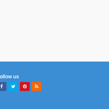
ollow us