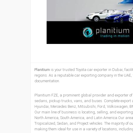
Planitium
is your
trusted Toyota car exporter in Dubai
, faci
regions. As a reputable
car exporting company in the UAE
,
documentation.
Planitium FZE, a prominent global provider and exporter of
sedans, pickup trucks, vans, and buses. Complete export
Hyundai, Mercedes Benz, Mitsubishi, Ford, Volkswagen, BMW
Our main line of business is locating, selling, and exporti
North America, South America, and Latin America.Our areas
Tropicalized, Sedan, and Project vehicles. The majority of 
making them ideal for use in a variety of locations, includ