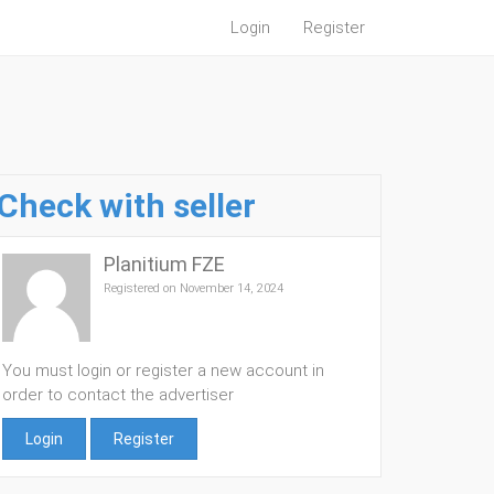
Login
Register
Check with seller
Planitium FZE
Registered on November 14, 2024
You must login or register a new account in
order to contact the advertiser
Login
Register