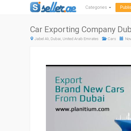
Categories
Publi
Car Exporting Company Duba
Jabel Ali, Dubai, United Arab Emirates
Cars
Nov