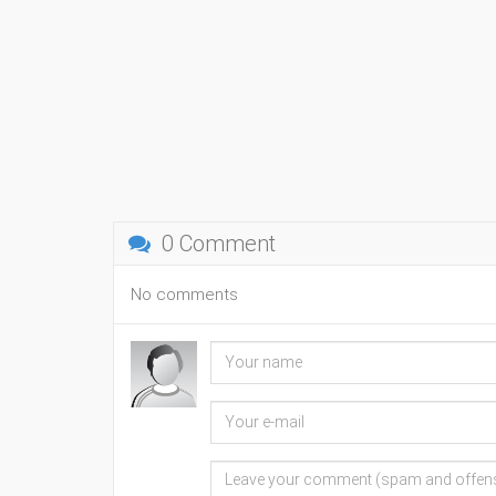
0 Comment
No comments