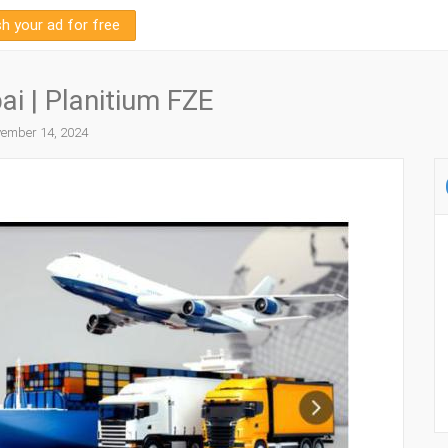
sh your ad for free
i | Planitium FZE
ember 14, 2024