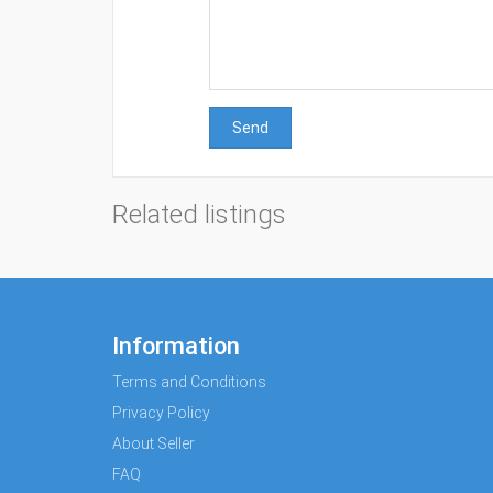
Send
Related listings
Information
Terms and Conditions
Privacy Policy
About Seller
FAQ