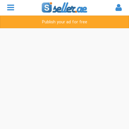
Publish your ad for free