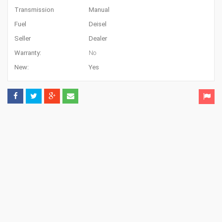
Transmission
Manual
Fuel
Deisel
Seller
Dealer
Warranty:
No
New:
Yes