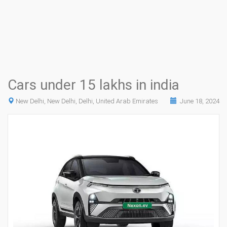
Cars under 15 lakhs in india
New Delhi, New Delhi, Delhi, United Arab Emirates
June 18, 2024