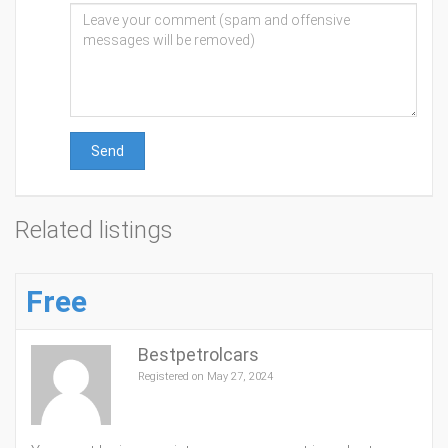
Send
Related listings
Free
Bestpetrolcars
Registered on May 27, 2024