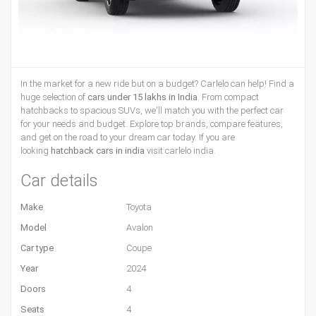
In the market for a new ride but on a budget? Carlelo can help! Find a
huge selection of
cars under 15 lakhs in India
. From compact
hatchbacks to spacious SUVs, we'll match you with the perfect car
for your needs and budget. Explore top brands, compare features,
and get on the road to your dream car today. If you are
looking
hatchback cars in india
visit carlelo india.
Car details
Make
Toyota
Model
Avalon
Car type
Coupe
Year
2024
Doors
4
Seats
4