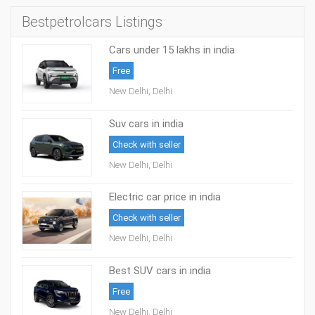
Bestpetrolcars Listings
Cars under 15 lakhs in india
Free
New Delhi, Delhi
Suv cars in india
Check with seller
New Delhi, Delhi
Electric car price in india
Check with seller
New Delhi, Delhi
Best SUV cars in india
Free
New Delhi, Delhi