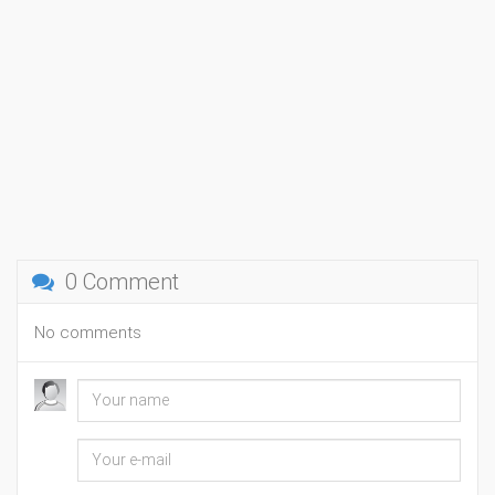
0 Comment
No comments