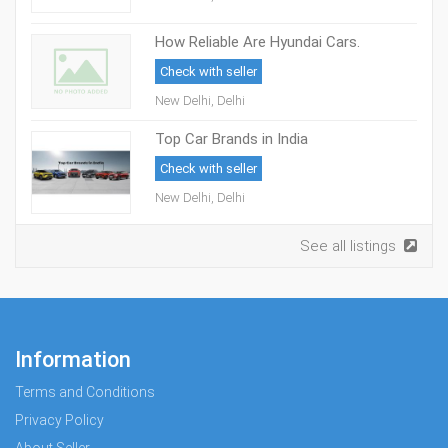
How Reliable Are Hyundai Cars.
Check with seller
New Delhi, Delhi
Top Car Brands in India
Check with seller
New Delhi, Delhi
See all listings
Information
Terms and Conditions
Privacy Policy