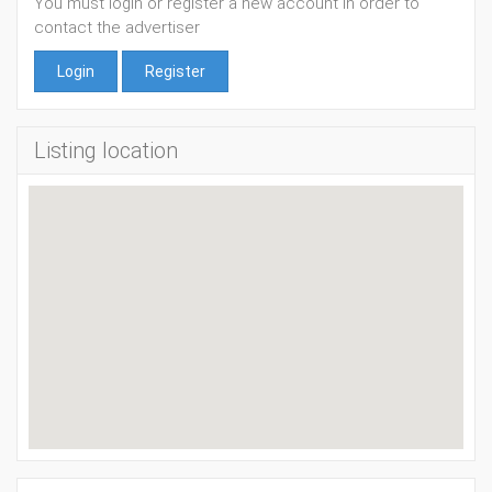
You must login or register a new account in order to
contact the advertiser
Login
Register
Listing location