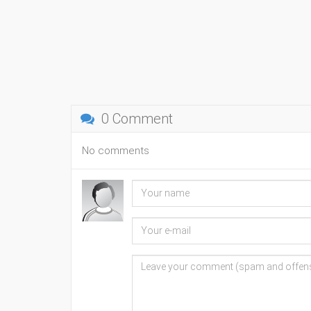
0 Comment
No comments