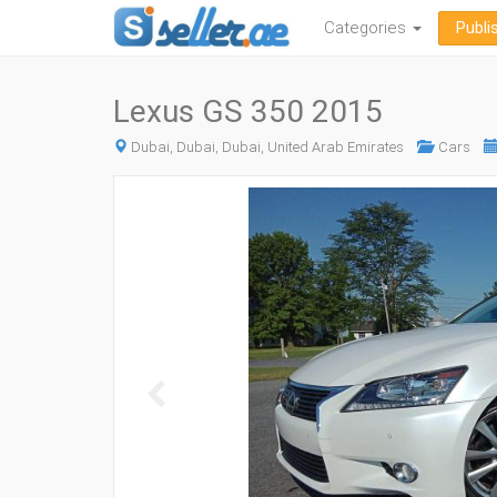
Categories
Publi
Lexus GS 350 2015
Dubai, Dubai, Dubai, United Arab Emirates
Cars