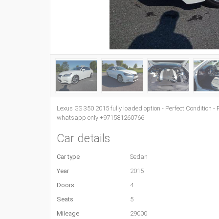
Lexus GS 350 2015 fully loaded option - Perfect Condition - F
whatsapp only +971581260766
Car details
Car type
Sedan
Year
2015
Doors
4
Seats
5
Mileage
29000