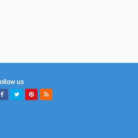
ollow us