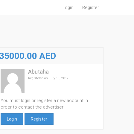
Login
Register
35000.00 AED
Abutaha
Registered on July 18, 2019
You must login or register a new account in
order to contact the advertiser
Login
Register