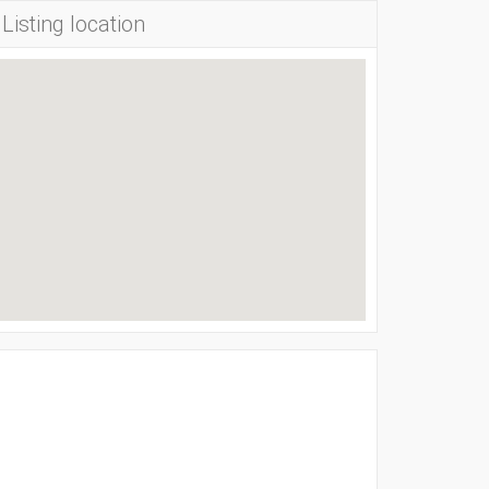
Listing location