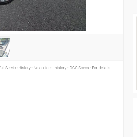
ull Service History - No accident history - GCC Specs - For details