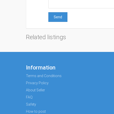
Send
Related listings
Information
Terms and Conditions
Privacy Policy
About Seller
FAQ
Safety
How to post