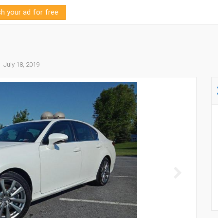
sh your ad for free
July 18, 2019