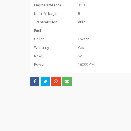
Engine size (cc)
3600
Num. Airbags
8
Transmission
Auto
Fuel
Seller
Owner
Warranty:
Yes
New:
No
Power
18000 KW