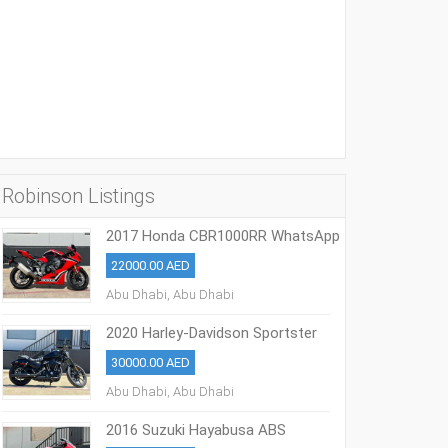
Robinson Listings
2017 Honda CBR1000RR WhatsApp
+13236413248
22000.00 AED
Abu Dhabi, Abu Dhabi
2020 Harley-Davidson Sportster
883 Iron
30000.00 AED
Abu Dhabi, Abu Dhabi
2016 Suzuki Hayabusa ABS
WhatsApp +17203061962‬