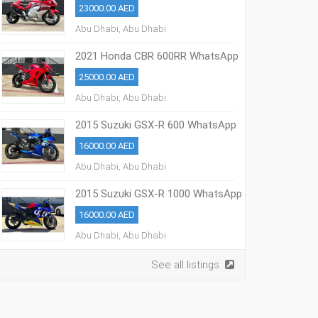
23000.00 AED
Abu Dhabi, Abu Dhabi
2021 Honda CBR 600RR WhatsApp
+13236413248
25000.00 AED
Abu Dhabi, Abu Dhabi
2015 Suzuki GSX-R 600 WhatsApp
+13236413248
16000.00 AED
Abu Dhabi, Abu Dhabi
2015 Suzuki GSX-R 1000 WhatsApp
+13236413248
16000.00 AED
Abu Dhabi, Abu Dhabi
See all listings