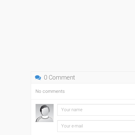
0 Comment
No comments