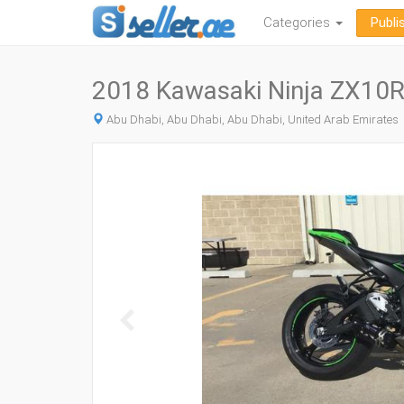
Categories
Publi
2018 Kawasaki Ninja ZX10R
Abu Dhabi, Abu Dhabi, Abu Dhabi, United Arab Emirates