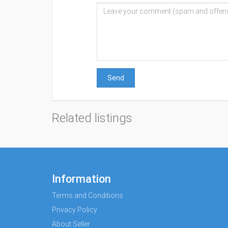
Send
Related listings
Information
Terms and Conditions
Privacy Policy
About Seller