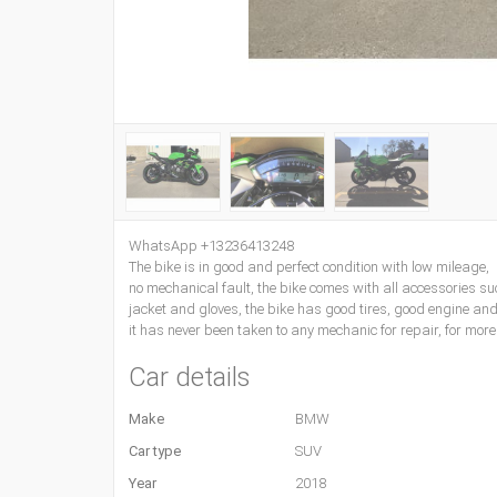
WhatsApp +13236413248
The bike is in good and perfect condition with low mileage,
no mechanical fault, the bike comes with all accessories su
jacket and gloves, the bike has good tires, good engine an
it has never been taken to any mechanic for repair, for m
Car details
Make
BMW
Car type
SUV
Year
2018