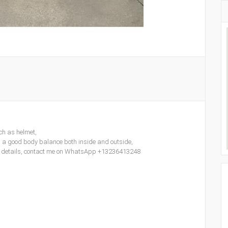
ch as helmet,
d a good body balance both inside and outside,
ore details, contact me on WhatsApp +13236413248