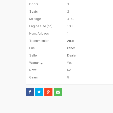
Doors
3
Seats
2
Mileage
3149
Engine size (cc)
1000
Num. Airbags
1
Transmission
Auto
Fuel
Other
Seller
Dealer
Warranty:
Yes
New:
No
Gears
8