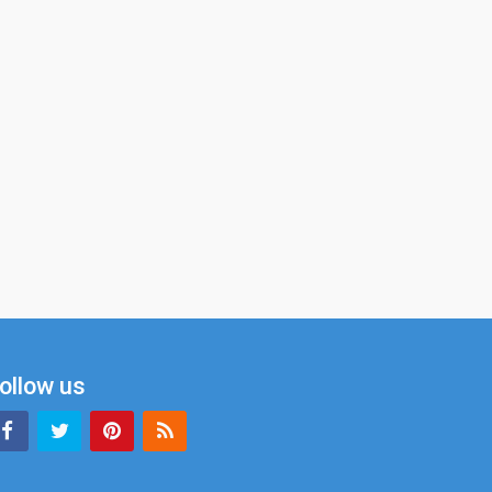
ollow us