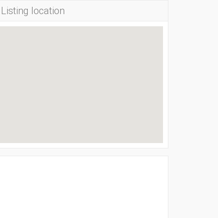
Listing location