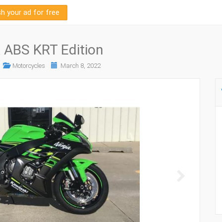
sh your ad for free
 ABS KRT Edition
Motorcycles
March 8, 2022