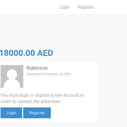
Login
Register
18000.00 AED
Robinson
Registered on February 12, 2021
You must login or register a new account in
order to contact the advertiser
Login
Register