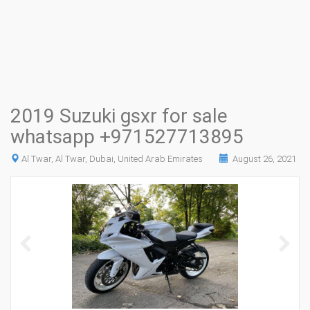
2019 Suzuki gsxr for sale
whatsapp +971527713895
Al Twar, Al Twar, Dubai, United Arab Emirates
August 26, 2021