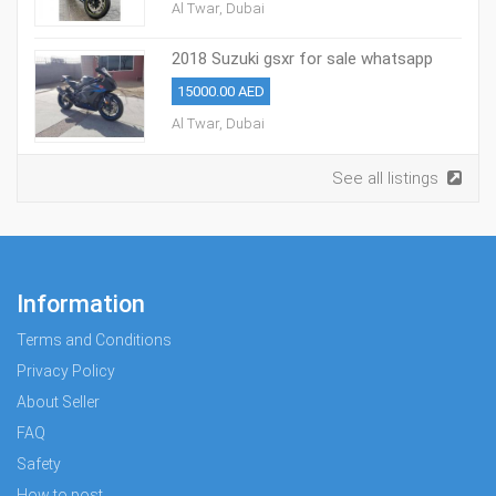
Al Twar, Dubai
2018 Suzuki gsxr for sale whatsapp
+971527713895
15000.00 AED
Al Twar, Dubai
See all listings
Information
Terms and Conditions
Privacy Policy
About Seller
FAQ
Safety
How to post