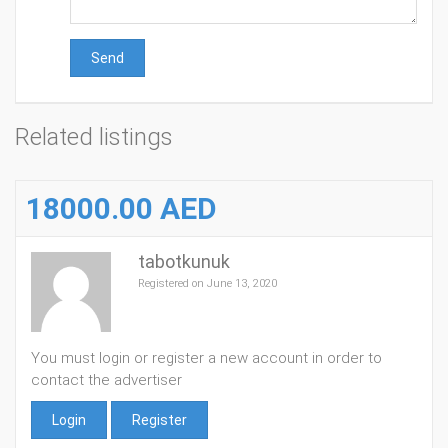
Send
Related listings
18000.00 AED
tabotkunuk
Registered on June 13, 2020
You must login or register a new account in order to
contact the advertiser
Login
Register