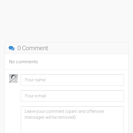
0 Comment
No comments