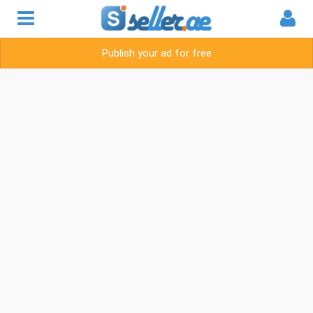
Publish your ad for free