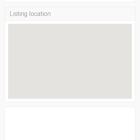
Listing location