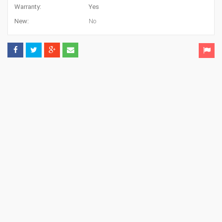
Warranty:
Yes
New:
No