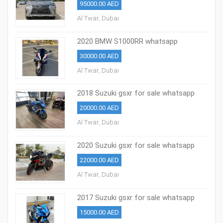
95000.00 AED
Al Twar, Dubai
2020 BMW S1000RR whatsapp
+971527713895
30000.00 AED
Al Twar, Dubai
2018 Suzuki gsxr for sale whatsapp
+971527713895
20000.00 AED
Al Twar, Dubai
2020 Suzuki gsxr for sale whatsapp
+971527713895
22000.00 AED
Al Twar, Dubai
2017 Suzuki gsxr for sale whatsapp
+971527713895
15000.00 AED