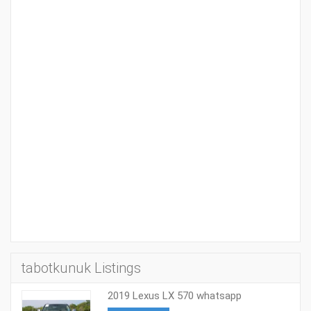
tabotkunuk Listings
2019 Lexus LX 570 whatsapp
+971527713895