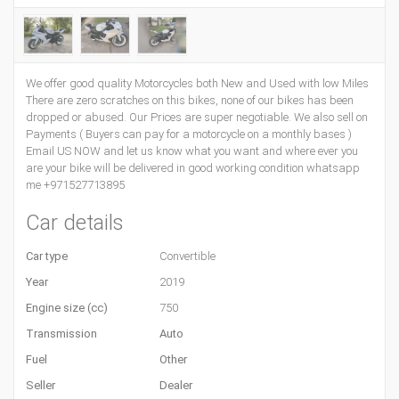
We offer good quality Motorcycles both New and Used with low Miles
There are zero scratches on this bikes, none of our bikes has been
dropped or abused. Our Prices are super negotiable. We also sell on
Payments ( Buyers can pay for a motorcycle on a monthly bases )
Email US NOW and let us know what you want and where ever you
are your bike will be delivered in good working condition whatsapp
me +971527713895
Car details
Car type
Convertible
Year
2019
Engine size (cc)
750
Transmission
Auto
Fuel
Other
Seller
Dealer