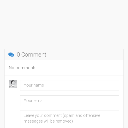
0 Comment
No comments