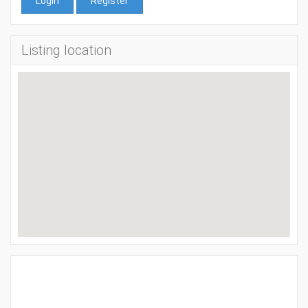
Login
Register
Listing location