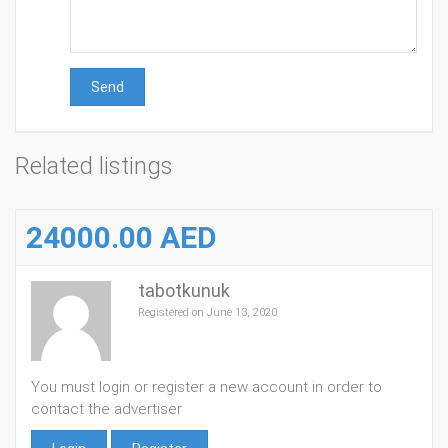
Send
Related listings
24000.00 AED
tabotkunuk
Registered on June 13, 2020
You must login or register a new account in order to
contact the advertiser