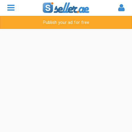
Publish your ad for free