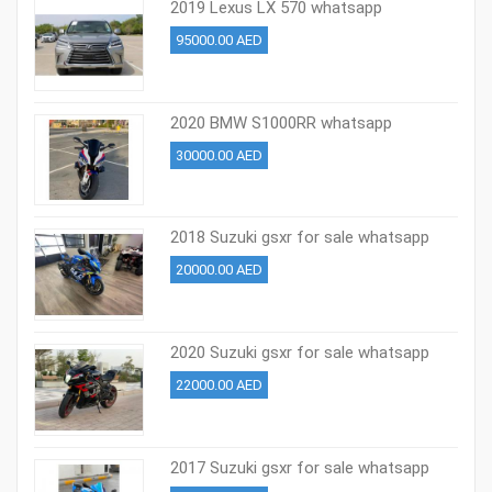
2019 Lexus LX 570 whatsapp
+971527713895
95000.00 AED
2020 BMW S1000RR whatsapp
+971527713895
30000.00 AED
2018 Suzuki gsxr for sale whatsapp
+971527713895
20000.00 AED
2020 Suzuki gsxr for sale whatsapp
+971527713895
22000.00 AED
2017 Suzuki gsxr for sale whatsapp
+971527713895