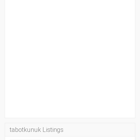
tabotkunuk Listings