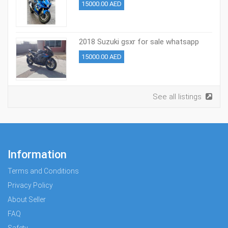
15000.00 AED
2018 Suzuki gsxr for sale whatsapp
+971527713895
15000.00 AED
See all listings
Information
Terms and Conditions
Privacy Policy
About Seller
FAQ
Safety