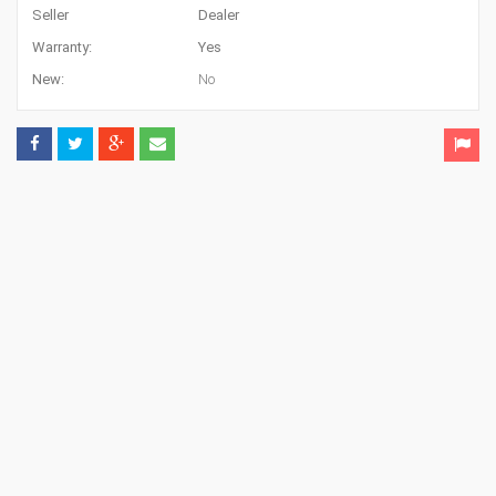
Seller
Dealer
Warranty:
Yes
New:
No