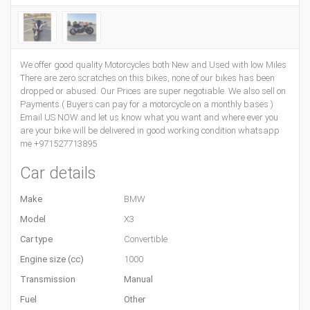
We offer good quality Motorcycles both New and Used with low Miles
There are zero scratches on this bikes, none of our bikes has been
dropped or abused. Our Prices are super negotiable. We also sell on
Payments ( Buyers can pay for a motorcycle on a monthly bases )
Email US NOW and let us know what you want and where ever you
are your bike will be delivered in good working condition whatsapp
me +971527713895
Car details
Make
BMW
Model
X3
Car type
Convertible
Engine size (cc)
1000
Transmission
Manual
Fuel
Other