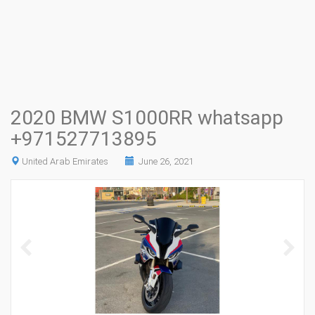
2020 BMW S1000RR whatsapp
+971527713895
United Arab Emirates
June 26, 2021