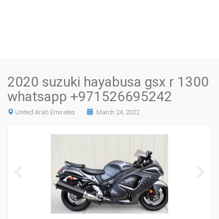
2020 suzuki hayabusa gsx r 1300
whatsapp +971526695242
United Arab Emirates
March 24, 2022