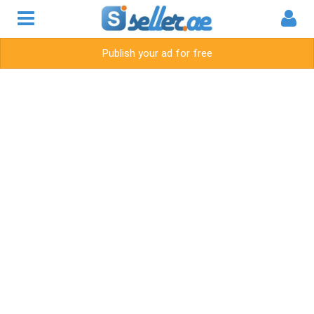
Publish your ad for free