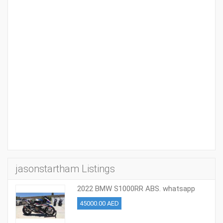
jasonstartham Listings
2022 BMW S1000RR ABS. whatsapp
+37254569724
45000.00 AED