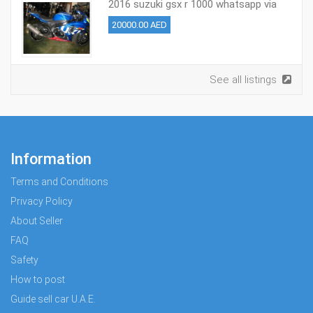
2016 suzuki gsx r 1000 whatsapp via
+971526695242
20000.00 AED
See all listings
Information
Terms and Conditions
Privacy Policy
About Seller
FAQ
Safety
How to post
Guide sell car U.A.E.