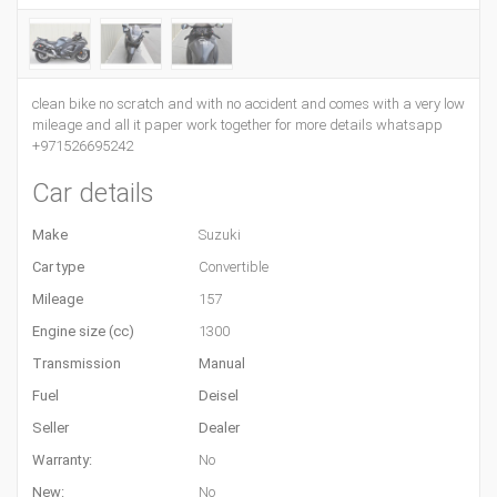
clean bike no scratch and with no accident and comes with a very low
mileage and all it paper work together for more details whatsapp
+971526695242
Car details
Make
Suzuki
Car type
Convertible
Mileage
157
Engine size (cc)
1300
Transmission
Manual
Fuel
Deisel
Seller
Dealer
Warranty:
No
New:
No