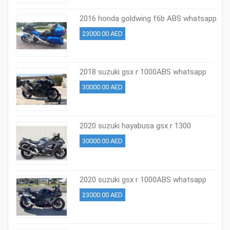
2016 honda goldwing f6b ABS whatsapp
+37254569724
23000.00 AED
2018 suzuki gsx r 1000ABS whatsapp
+37254569724
30000.00 AED
2020 suzuki hayabusa gsx r 1300
whatsapp +971526695242
30000.00 AED
2020 suzuki gsx r 1000ABS whatsapp
+971526695242
23000.00 AED