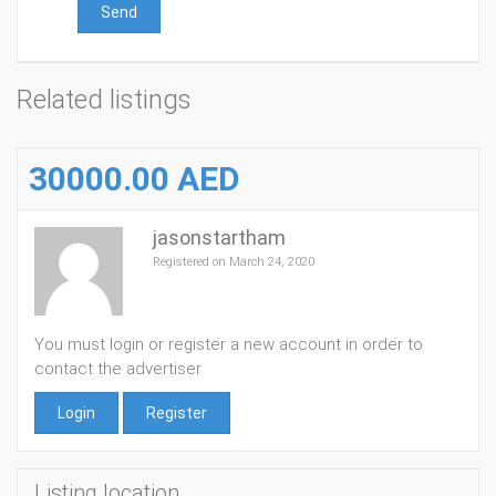
Send
Related listings
30000.00 AED
jasonstartham
Registered on March 24, 2020
You must login or register a new account in order to
contact the advertiser
Login
Register
Listing location