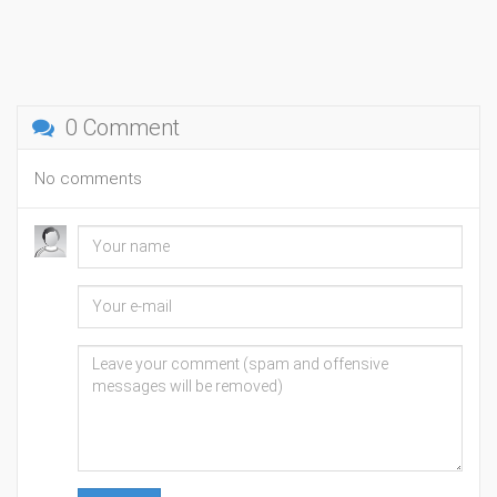
0 Comment
No comments