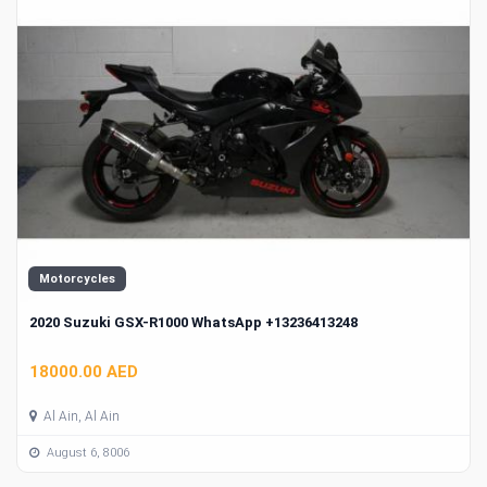
Motorcycles
2020 Suzuki GSX-R1000 WhatsApp +13236413248
18000.00 AED
Al Ain, Al Ain
August 6, 8006