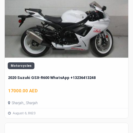
Motorcycles
2020 Suzuki GSX-R600 WhatsApp +13236413248
17000.00 AED
Sharjah,, Sharjah
August 6, 8623