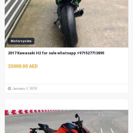
Motorcycles
2017 Kawasaki H2 for sale whatsapp +971527713895
25000.00 AED
January 1, 1970