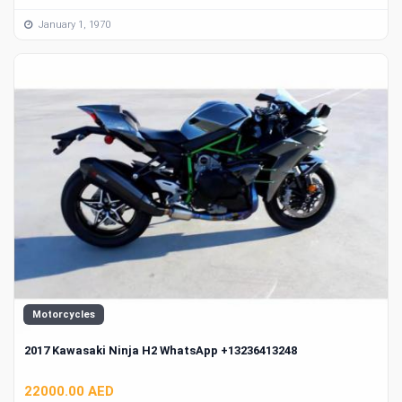
January 1, 1970
Motorcycles
2017 Kawasaki Ninja H2 WhatsApp +13236413248
22000.00 AED