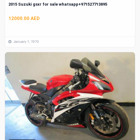
2015 Suzuki gsxr for sale whatsapp+971527713895
12000.00 AED
January 1, 1970