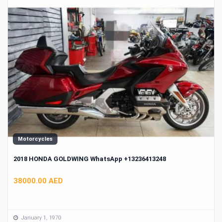
Motorcycles
2018 HONDA GOLDWING WhatsApp +13236413248
38000.00 AED
January 1, 1970