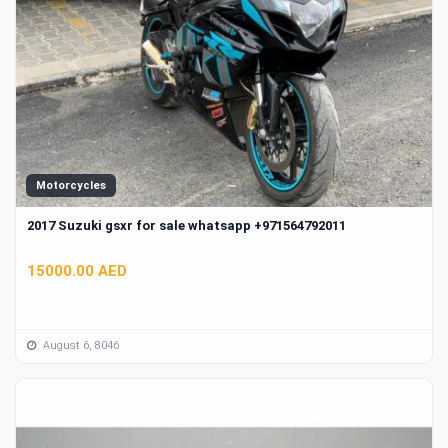
Motorcycles
2017 Suzuki gsxr for sale whatsapp +971564792011
15000.00 AED
August 6, 8046