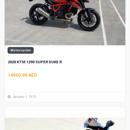
Motorcycles
2020 KTM 1290 SUPER DUKE R
14000.00 AED
January 1, 1970