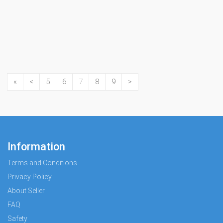
«
<
5
6
7
8
9
>
Information
Terms and Conditions
Privacy Policy
About Seller
FAQ
Safety