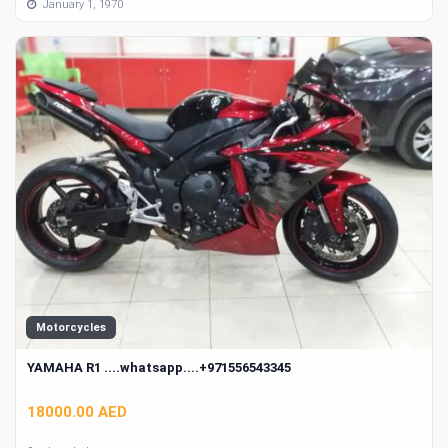
January 1, 1970
Motorcycles
YAMAHA R1 ....whatsapp....+971556543345
18000.00 AED