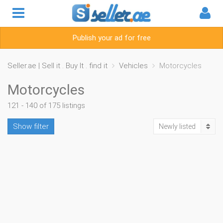
Publish your ad for free
Seller.ae | Sell it . Buy It . find it
Vehicles
Motorcycles
Motorcycles
121 - 140 of 175 listings
Show filter
Newly listed