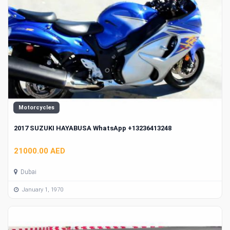
Motorcycles
2017 SUZUKI HAYABUSA WhatsApp +13236413248
21000.00 AED
Dubai
January 1, 1970