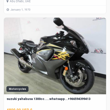
Abu Dhabi, UAE
January 1, 1970
Motorcycles
suzuki yahabusa 1300cc.....whatsapp...+966594399413
4800.00 USD $