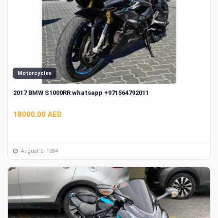
Motorcycles
2017 BMW S1000RR whatsapp +971564792011
18000.00 AED
August 6, 1084