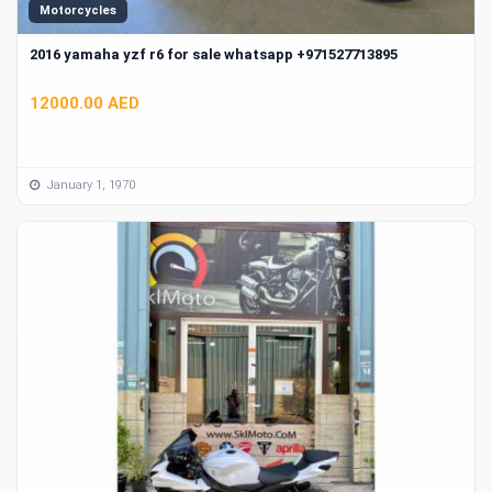
Motorcycles
2016 yamaha yzf r6 for sale whatsapp +971527713895
12000.00 AED
January 1, 1970