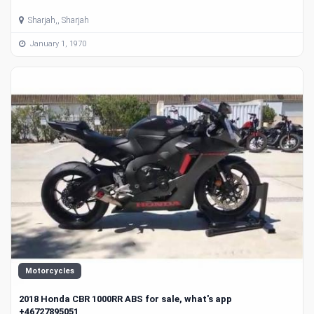
Sharjah,, Sharjah
January 1, 1970
Motorcycles
2018 Honda CBR 1000RR ABS for sale, what's app
+46727895051