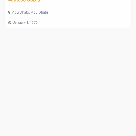
Abu Dhabi, Abu Dhabi
January 1, 1970