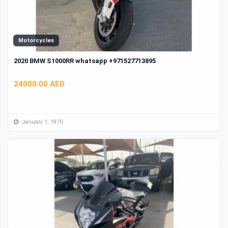
Motorcycles
2020 BMW S1000RR whatsapp +971527713895
24000.00 AED
January 1, 1970