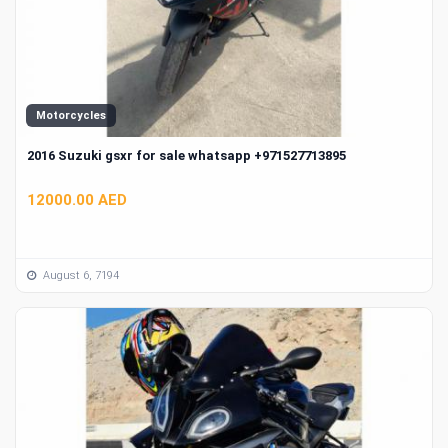
Motorcycles
2016 Suzuki gsxr for sale whatsapp +971527713895
12000.00 AED
August 6, 7194