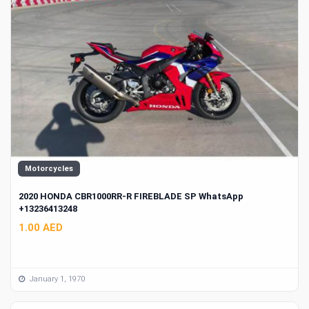
Motorcycles
2020 HONDA CBR1000RR-R FIREBLADE SP WhatsApp
+13236413248
1.00 AED
January 1, 1970