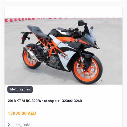
Motorcycles
2018 KTM RC 390 WhatsApp +13236413248
13000.00 AED
Dubai,, Dubai