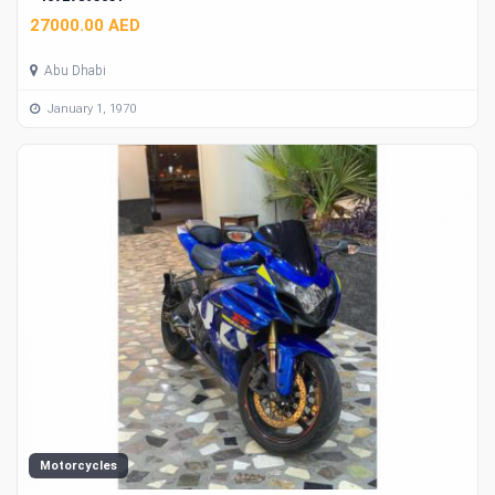
27000.00 AED
Abu Dhabi
January 1, 1970
Motorcycles