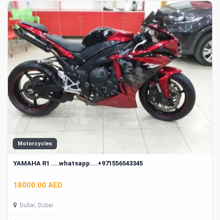
Motorcycles
YAMAHA R1 ....whatsapp....+971556543345
18000.00 AED
Dubai, Dubai