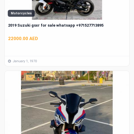
Motorcycles
2019 Suzuki gsxr for sale whatsapp +971527713895
22000.00 AED
January 1, 1970