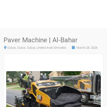
Paver Machine | Al-Bahar
Dubai, Dubai, Dubai, United Arab Emirates
March 28, 2026