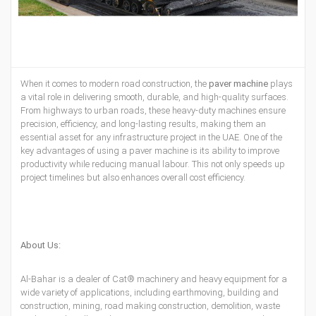
When it comes to
modern road construction, the
paver machine
plays
a
vital
role in delivering smooth, durable, and high-quality surfaces.
From highways to urban roads, these heavy-duty machines ensure
precision, efficiency, and long-lasting results, making them an
essential asset for any infrastructure project in the UAE. One of the
key advantages of using a paver machine is its ability to improve
productivity while reducing manual labour. This not only speeds up
project timelines but also enhances overall cost efficiency.
About Us:
Al-Bahar is a dealer of
Cat® machinery
and
heavy equipment
for a
wide variety of applications, including earthmoving, building and
construction, mining, road making construction, demolition, waste