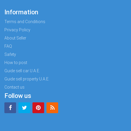
Information
Terms and Conditions
Privacy Policy
About Seller
FAQ
Safety
How to post
Guide sell car U.A.E.
Guide sell property U.A.E.
Contact us
Follow us