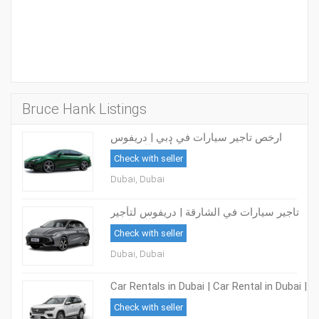
Bruce Hank Listings
ارخص تاجير سيارات في دبي | دريفوس
لتأجير السيارات
Check with seller
Dubai, Dubai
تاجير سيارات في الشارقة | دريفوس لتأجير
السيارات
Check with seller
Dubai, Dubai
Car Rentals in Dubai | Car Rental in Dubai |
DRIVUS Car Rental
Check with seller