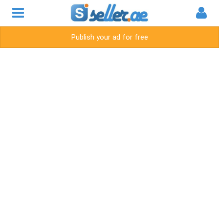
Publish your ad for free