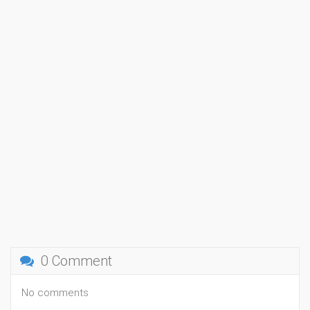
0 Comment
No comments