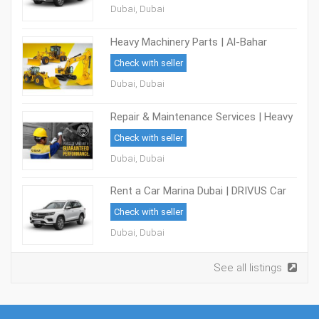
Dubai, Dubai
Heavy Machinery Parts | Al-Bahar
Check with seller
Dubai, Dubai
Repair & Maintenance Services | Heavy
Equipment Maintenance | Al-Bahar
Check with seller
Dubai, Dubai
Rent a Car Marina Dubai | DRIVUS Car
Rental
Check with seller
Dubai, Dubai
See all listings