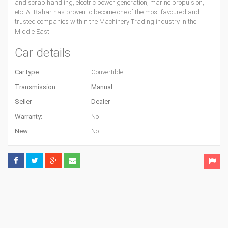
and scrap handling, electric power generation, marine propulsion,
etc. Al-Bahar has proven to become one of the most favoured and
trusted companies within the Machinery Trading industry in the
Middle East.
Car details
Car type
Convertible
Transmission
Manual
Seller
Dealer
Warranty:
No
New:
No