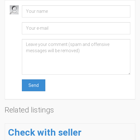
Send
Related listings
Check with seller