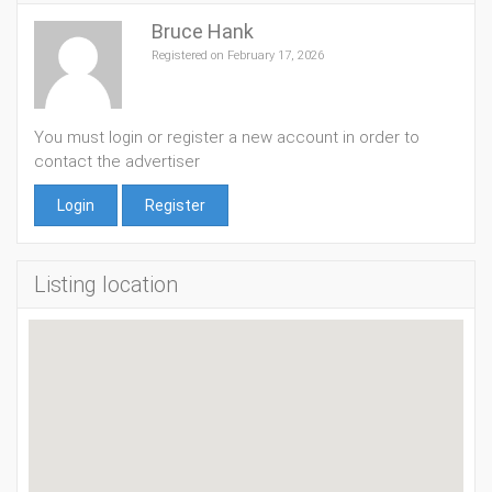
Bruce Hank
Registered on February 17, 2026
You must login or register a new account in order to
contact the advertiser
Login
Register
Listing location