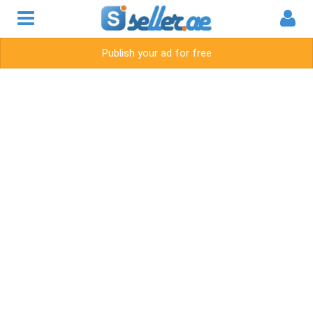
Publish your ad for free