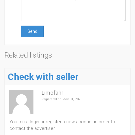
Send
Related listings
Check with seller
Limofahr
Registered on May 31, 2023
You must login or register a new account in order to
contact the advertiser