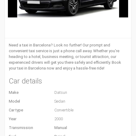
Need a
taxi in Barcelona
? Look no further! Our prompt and
convenient taxi service is just a phone call away. Whether you're
heading to a hotel, business meeting, or tourist attraction, our
experienced drivers will get you there safely and efficiently. Book
your taxi in Barcelona now and enjoy a hassle-free ride!
Car details
Make
Datsun
Model
Sedan
Car type
Convertible
Year
2000
Transmission
Manual