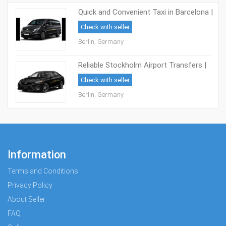
Quick and Convenient Taxi in Barcelona |
Book Now and Save
Check with seller
Berlin, Germany
Reliable Stockholm Airport Transfers |
Reach Your Destination with Ease!
Check with seller
Berlin, Germany
Information
Terms and Conditions
Privacy Policy
About Seller
FAQ