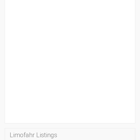
Limofahr Listings