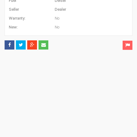
Fuel
Deisel
Seller
Dealer
Warranty:
No
New:
No